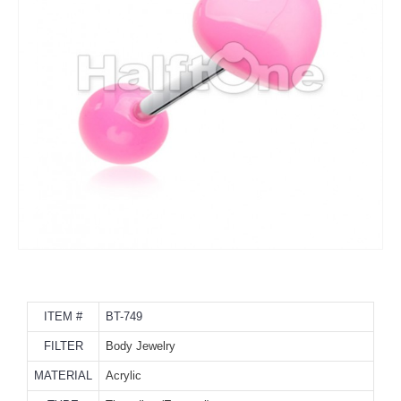
ITEM #
BT-749
FILTER
Body Jewelry
MATERIAL
Acrylic