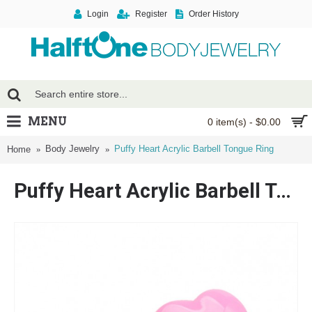
Login
Register
Order History
MENU
0 item(s) - $0.00
Body Jewelry
Puffy Heart Acrylic Barbell Tongue Ring
Home
Puffy Heart Acrylic Barbell Tongue Ring