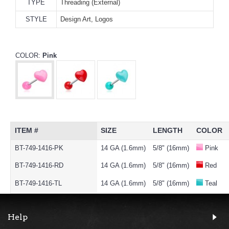
TYPE
Threading (External)
STYLE
Design Art, Logos
COLOR:
Pink
ITEM #
SIZE
LENGTH
COLOR
BT-749-1416-PK
14 GA (1.6mm)
5/8" (16mm)
Pink
BT-749-1416-RD
14 GA (1.6mm)
5/8" (16mm)
Red
BT-749-1416-TL
14 GA (1.6mm)
5/8" (16mm)
Teal
Help