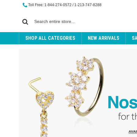
Toll Free: 1-844-274-0572 / 1-213-747-8288
SHOP ALL CATEGORIES
NEW ARRIVALS
S