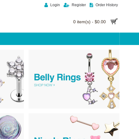
Login
Register
Order History
0 item(s) - $0.00