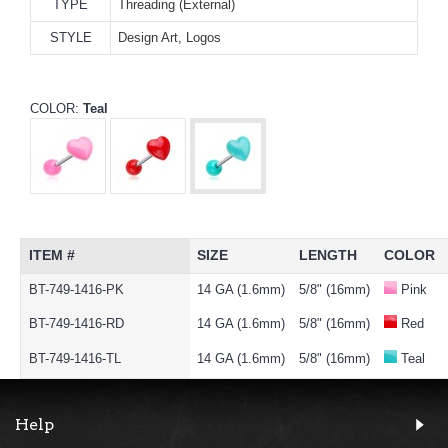
TYPE
Threading (External)
STYLE
Design Art, Logos
COLOR:
Teal
ITEM #
SIZE
LENGTH
COLOR
BT-749-1416-PK
14 GA (1.6mm)
5/8" (16mm)
Pink
BT-749-1416-RD
14 GA (1.6mm)
5/8" (16mm)
Red
BT-749-1416-TL
14 GA (1.6mm)
5/8" (16mm)
Teal
Help