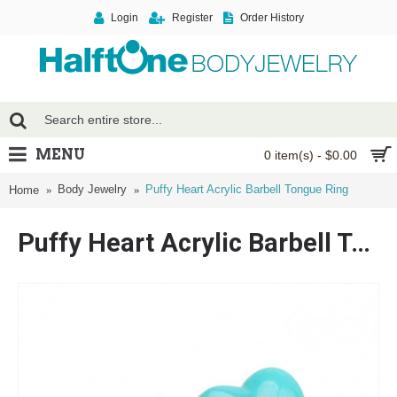
Login
Register
Order History
MENU
0 item(s) - $0.00
Body Jewelry
Puffy Heart Acrylic Barbell Tongue Ring
Home
Puffy Heart Acrylic Barbell Tongue Ring