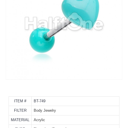
ITEM #
BT-749
FILTER
Body Jewelry
MATERIAL
Acrylic