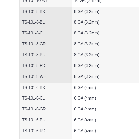
TS-101-10-WH
10 GA (2.4mm)
TS-101-8-BK
8 GA (3.2mm)
TS-101-8-BL
8 GA (3.2mm)
TS-101-8-CL
8 GA (3.2mm)
TS-101-8-GR
8 GA (3.2mm)
TS-101-8-PU
8 GA (3.2mm)
TS-101-8-RD
8 GA (3.2mm)
TS-101-8-WH
8 GA (3.2mm)
TS-101-6-BK
6 GA (4mm)
TS-101-6-CL
6 GA (4mm)
TS-101-6-GR
6 GA (4mm)
TS-101-6-PU
6 GA (4mm)
TS-101-6-RD
6 GA (4mm)