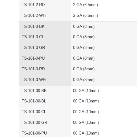
TS-101-2-RD
2 GA (6.5mm)
TS-101-2-WH
2 GA (6.5mm)
TS-101-0-BK
0 GA (8mm)
TS-101-0-CL
0 GA (8mm)
TS-101-0-GR
0 GA (8mm)
TS-101-0-PU
0 GA (8mm)
TS-101-0-RD
0 GA (8mm)
TS-101-0-WH
0 GA (8mm)
TS-101-00-BK
00 GA (10mm)
TS-101-00-BL
00 GA (10mm)
TS-101-00-CL
00 GA (10mm)
TS-101-00-GR
00 GA (10mm)
TS-101-00-PU
00 GA (10mm)