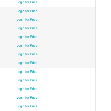
Login for Price
Login for Price
Login for Price
Login for Price
Login for Price
Login for Price
Login for Price
Login for Price
Login for Price
Login for Price
Login for Price
Login for Price
Login for Price