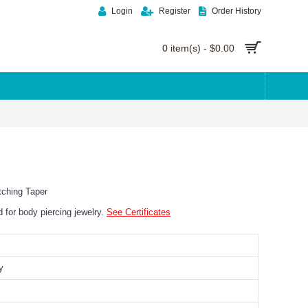
Login
Register
Order History
0 item(s) - $0.00
tching Taper
ed for body piercing jewelry.
See Certificates
y