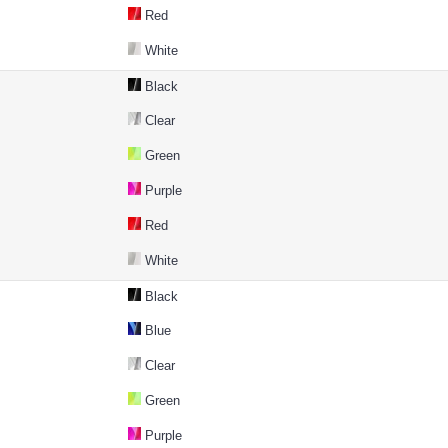
Red
White
Black
Clear
Green
Purple
Red
White
Black
Blue
Clear
Green
Purple