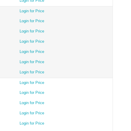
Login for Price
Login for Price
Login for Price
Login for Price
Login for Price
Login for Price
Login for Price
Login for Price
Login for Price
Login for Price
Login for Price
Login for Price
Login for Price