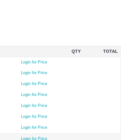
QTY
TOTAL
Login for Price
Login for Price
Login for Price
Login for Price
Login for Price
Login for Price
Login for Price
Login for Price