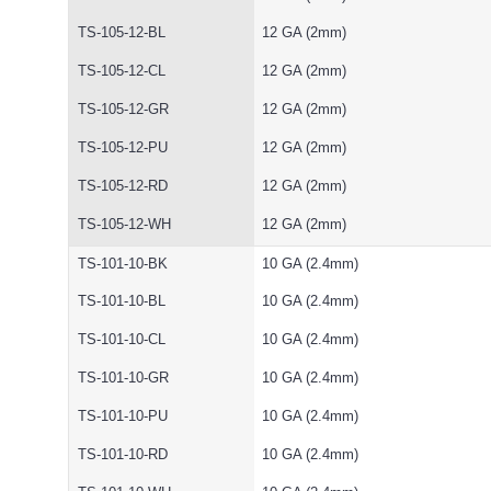
TS-105-12-BL
12 GA (2mm)
TS-105-12-CL
12 GA (2mm)
TS-105-12-GR
12 GA (2mm)
TS-105-12-PU
12 GA (2mm)
TS-105-12-RD
12 GA (2mm)
TS-105-12-WH
12 GA (2mm)
TS-101-10-BK
10 GA (2.4mm)
TS-101-10-BL
10 GA (2.4mm)
TS-101-10-CL
10 GA (2.4mm)
TS-101-10-GR
10 GA (2.4mm)
TS-101-10-PU
10 GA (2.4mm)
TS-101-10-RD
10 GA (2.4mm)