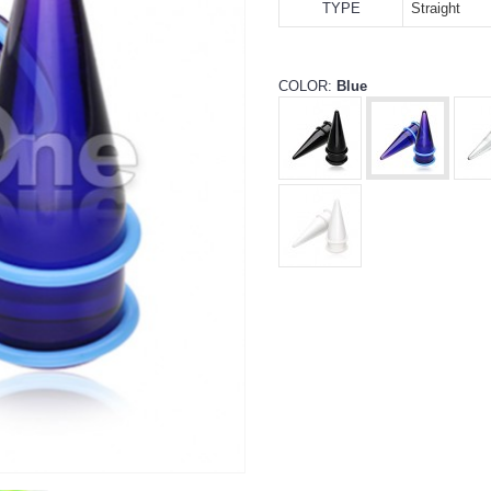
TYPE
Straight
COLOR:
Blue