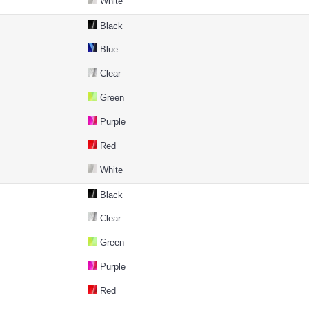
White
Black
Blue
Clear
Green
Purple
Red
White
Black
Clear
Green
Purple
Red