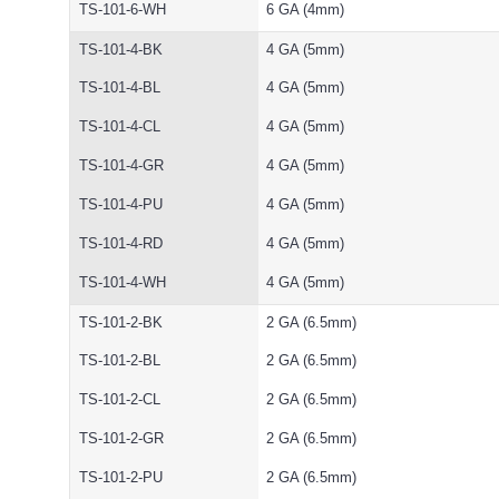
TS-101-6-WH
6 GA (4mm)
TS-101-4-BK
4 GA (5mm)
TS-101-4-BL
4 GA (5mm)
TS-101-4-CL
4 GA (5mm)
TS-101-4-GR
4 GA (5mm)
TS-101-4-PU
4 GA (5mm)
TS-101-4-RD
4 GA (5mm)
TS-101-4-WH
4 GA (5mm)
TS-101-2-BK
2 GA (6.5mm)
TS-101-2-BL
2 GA (6.5mm)
TS-101-2-CL
2 GA (6.5mm)
TS-101-2-GR
2 GA (6.5mm)
TS-101-2-PU
2 GA (6.5mm)