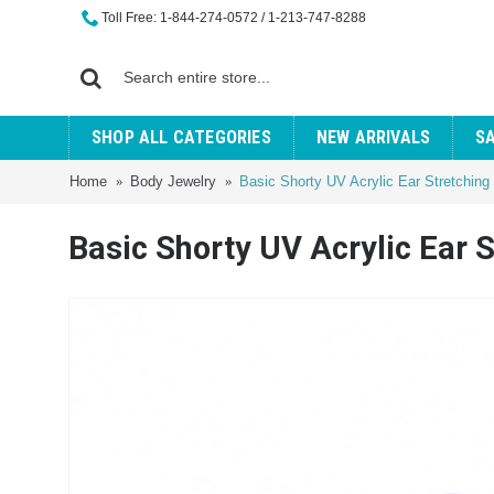
Toll Free: 1-844-274-0572 / 1-213-747-8288
SHOP ALL CATEGORIES
NEW ARRIVALS
S
Home
Body Jewelry
Basic Shorty UV Acrylic Ear Stretching
Basic Shorty UV Acrylic Ear 