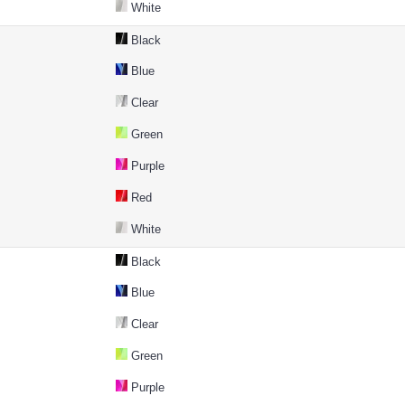
White
Black
Blue
Clear
Green
Purple
Red
White
Black
Blue
Clear
Green
Purple