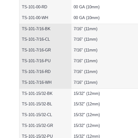
TS-101-00-RD
00 GA (10mm)
TS-101-00-WH
00 GA (10mm)
TS-101-7/16-BK
7/16" (11mm)
TS-101-7/16-CL
7/16" (11mm)
TS-101-7/16-GR
7/16" (11mm)
TS-101-7/16-PU
7/16" (11mm)
TS-101-7/16-RD
7/16" (11mm)
TS-101-7/16-WH
7/16" (11mm)
TS-101-15/32-BK
15/32" (12mm)
TS-101-15/32-BL
15/32" (12mm)
TS-101-15/32-CL
15/32" (12mm)
TS-101-15/32-GR
15/32" (12mm)
TS-101-15/32-PU
15/32" (12mm)