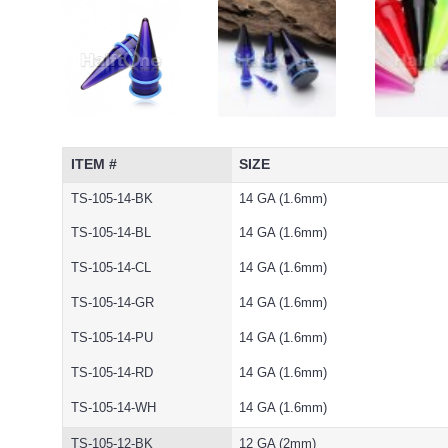
ITEM #
SIZE
TS-105-14-BK
14 GA (1.6mm)
TS-105-14-BL
14 GA (1.6mm)
TS-105-14-CL
14 GA (1.6mm)
TS-105-14-GR
14 GA (1.6mm)
TS-105-14-PU
14 GA (1.6mm)
TS-105-14-RD
14 GA (1.6mm)
TS-105-14-WH
14 GA (1.6mm)
TS-105-12-BK
12 GA (2mm)