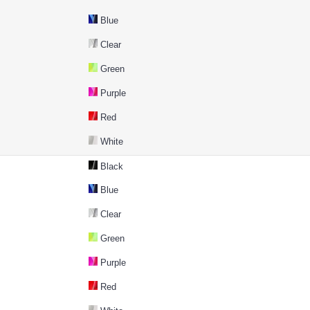
Blue
Clear
Green
Purple
Red
White
Black
Blue
Clear
Green
Purple
Red