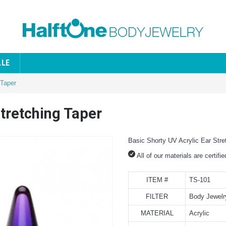
ALE
 Taper
Stretching Taper
Basic Shorty UV Acrylic Ear Stre
All of our materials are certifi
ITEM #
TS-101
FILTER
Body Jewelr
MATERIAL
Acrylic