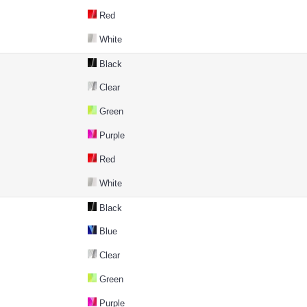
Red
White
Black
Clear
Green
Purple
Red
White
Black
Blue
Clear
Green
Purple