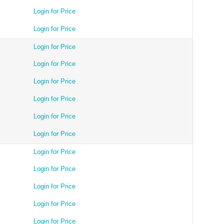
Login for Price
Login for Price
Login for Price
Login for Price
Login for Price
Login for Price
Login for Price
Login for Price
Login for Price
Login for Price
Login for Price
Login for Price
Login for Price