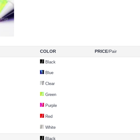
COLOR
PRICE
/Pair
Black
Blue
Clear
Green
Purple
Red
White
Black