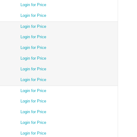
Login for Price
Login for Price
Login for Price
Login for Price
Login for Price
Login for Price
Login for Price
Login for Price
Login for Price
Login for Price
Login for Price
Login for Price
Login for Price