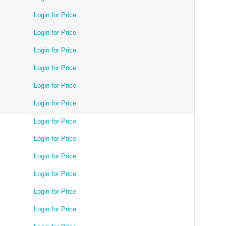
Login for Price
Login for Price
Login for Price
Login for Price
Login for Price
Login for Price
Login for Price
Login for Price
Login for Price
Login for Price
Login for Price
Login for Price