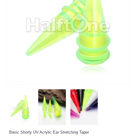
Basic Shorty UV Acrylic Ear Stretching Taper