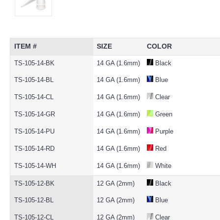
ITEM #
SIZE
COLOR
TS-105-14-BK
14 GA (1.6mm)
Black
TS-105-14-BL
14 GA (1.6mm)
Blue
TS-105-14-CL
14 GA (1.6mm)
Clear
TS-105-14-GR
14 GA (1.6mm)
Green
TS-105-14-PU
14 GA (1.6mm)
Purple
TS-105-14-RD
14 GA (1.6mm)
Red
TS-105-14-WH
14 GA (1.6mm)
White
TS-105-12-BK
12 GA (2mm)
Black
TS-105-12-BL
12 GA (2mm)
Blue
TS-105-12-CL
12 GA (2mm)
Clear