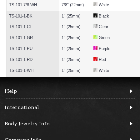
TS-101-7/8-WH
7/8" (22mm)
White
TS-101-1-BK
1" (25mm)
Black
TS-101-1-CL
1" (25mm)
Clear
TS-101-1-GR
1" (25mm)
Green
TS-101-1-PU
1" (25mm)
Purple
TS-101-1-RD
1" (25mm)
Red
TS-101-1-WH
1" (25mm)
White
Help
International
Body Jewelry Info
Company Info