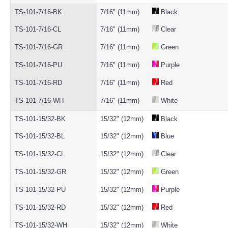
TS-101-7/16-BK
7/16" (11mm)
Black
TS-101-7/16-CL
7/16" (11mm)
Clear
TS-101-7/16-GR
7/16" (11mm)
Green
TS-101-7/16-PU
7/16" (11mm)
Purple
TS-101-7/16-RD
7/16" (11mm)
Red
TS-101-7/16-WH
7/16" (11mm)
White
TS-101-15/32-BK
15/32" (12mm)
Black
TS-101-15/32-BL
15/32" (12mm)
Blue
TS-101-15/32-CL
15/32" (12mm)
Clear
TS-101-15/32-GR
15/32" (12mm)
Green
TS-101-15/32-PU
15/32" (12mm)
Purple
TS-101-15/32-RD
15/32" (12mm)
Red
TS-101-15/32-WH
15/32" (12mm)
White