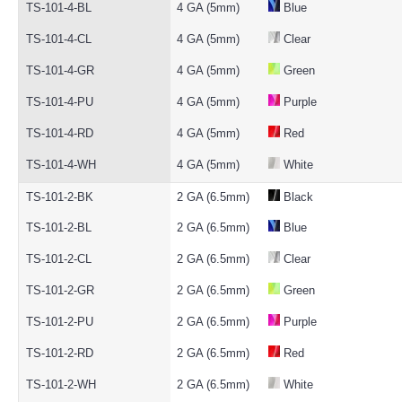
TS-101-4-BL
4 GA (5mm)
Blue
TS-101-4-CL
4 GA (5mm)
Clear
TS-101-4-GR
4 GA (5mm)
Green
TS-101-4-PU
4 GA (5mm)
Purple
TS-101-4-RD
4 GA (5mm)
Red
TS-101-4-WH
4 GA (5mm)
White
TS-101-2-BK
2 GA (6.5mm)
Black
TS-101-2-BL
2 GA (6.5mm)
Blue
TS-101-2-CL
2 GA (6.5mm)
Clear
TS-101-2-GR
2 GA (6.5mm)
Green
TS-101-2-PU
2 GA (6.5mm)
Purple
TS-101-2-RD
2 GA (6.5mm)
Red
TS-101-2-WH
2 GA (6.5mm)
White