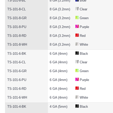
TS-101-8-BL
8 GA (3.2mm)
Blue
TS-101-8-CL
8 GA (3.2mm)
Clear
TS-101-8-GR
8 GA (3.2mm)
Green
TS-101-8-PU
8 GA (3.2mm)
Purple
TS-101-8-RD
8 GA (3.2mm)
Red
TS-101-8-WH
8 GA (3.2mm)
White
TS-101-6-BK
6 GA (4mm)
Black
TS-101-6-CL
6 GA (4mm)
Clear
TS-101-6-GR
6 GA (4mm)
Green
TS-101-6-PU
6 GA (4mm)
Purple
TS-101-6-RD
6 GA (4mm)
Red
TS-101-6-WH
6 GA (4mm)
White
TS-101-4-BK
4 GA (5mm)
Black