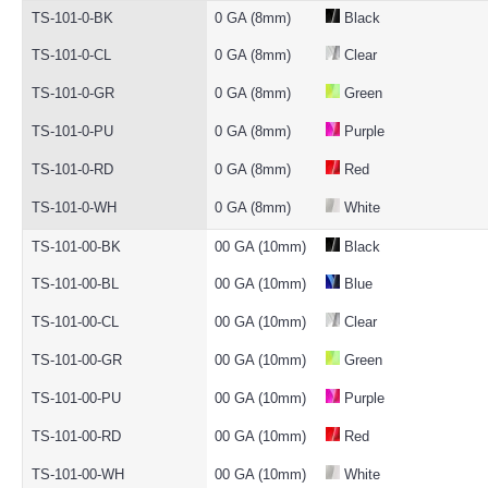
TS-101-0-BK
0 GA (8mm)
Black
TS-101-0-CL
0 GA (8mm)
Clear
TS-101-0-GR
0 GA (8mm)
Green
TS-101-0-PU
0 GA (8mm)
Purple
TS-101-0-RD
0 GA (8mm)
Red
TS-101-0-WH
0 GA (8mm)
White
TS-101-00-BK
00 GA (10mm)
Black
TS-101-00-BL
00 GA (10mm)
Blue
TS-101-00-CL
00 GA (10mm)
Clear
TS-101-00-GR
00 GA (10mm)
Green
TS-101-00-PU
00 GA (10mm)
Purple
TS-101-00-RD
00 GA (10mm)
Red
TS-101-00-WH
00 GA (10mm)
White