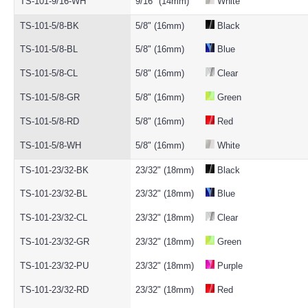
TS-101-9/16-WH
9/16" (14mm)
White
TS-101-5/8-BK
5/8" (16mm)
Black
TS-101-5/8-BL
5/8" (16mm)
Blue
TS-101-5/8-CL
5/8" (16mm)
Clear
TS-101-5/8-GR
5/8" (16mm)
Green
TS-101-5/8-RD
5/8" (16mm)
Red
TS-101-5/8-WH
5/8" (16mm)
White
TS-101-23/32-BK
23/32" (18mm)
Black
TS-101-23/32-BL
23/32" (18mm)
Blue
TS-101-23/32-CL
23/32" (18mm)
Clear
TS-101-23/32-GR
23/32" (18mm)
Green
TS-101-23/32-PU
23/32" (18mm)
Purple
TS-101-23/32-RD
23/32" (18mm)
Red