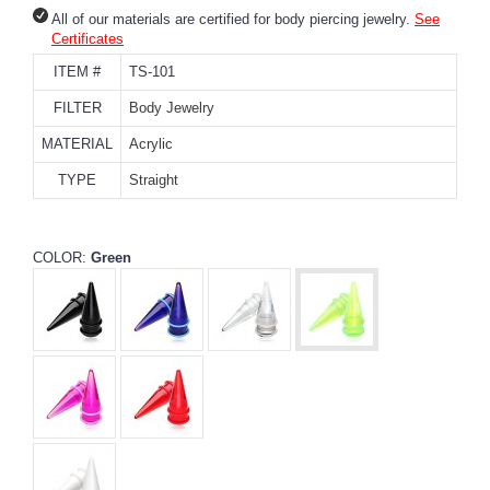
All of our materials are certified for body piercing jewelry.
See
Certificates
ITEM #
TS-101
FILTER
Body Jewelry
MATERIAL
Acrylic
TYPE
Straight
COLOR:
Green