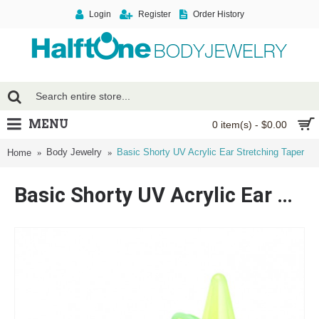
Login
Register
Order History
MENU
0 item(s) - $0.00
Body Jewelry
Basic Shorty UV Acrylic Ear Stretching Taper
Home
Basic Shorty UV Acrylic Ear Stretching Taper