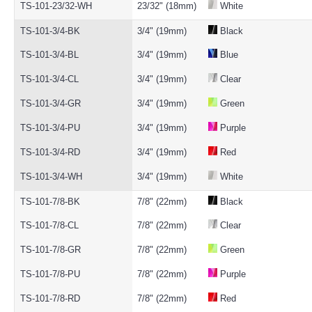
TS-101-23/32-WH
23/32" (18mm)
White
TS-101-3/4-BK
3/4" (19mm)
Black
TS-101-3/4-BL
3/4" (19mm)
Blue
TS-101-3/4-CL
3/4" (19mm)
Clear
TS-101-3/4-GR
3/4" (19mm)
Green
TS-101-3/4-PU
3/4" (19mm)
Purple
TS-101-3/4-RD
3/4" (19mm)
Red
TS-101-3/4-WH
3/4" (19mm)
White
TS-101-7/8-BK
7/8" (22mm)
Black
TS-101-7/8-CL
7/8" (22mm)
Clear
TS-101-7/8-GR
7/8" (22mm)
Green
TS-101-7/8-PU
7/8" (22mm)
Purple
TS-101-7/8-RD
7/8" (22mm)
Red