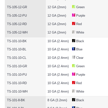
TS-105-12-GR
12 GA (2mm)
Green
TS-105-12-PU
12 GA (2mm)
Purple
TS-105-12-RD
12 GA (2mm)
Red
TS-105-12-WH
12 GA (2mm)
White
TS-101-10-BK
10 GA (2.4mm)
Black
TS-101-10-BL
10 GA (2.4mm)
Blue
TS-101-10-CL
10 GA (2.4mm)
Clear
TS-101-10-GR
10 GA (2.4mm)
Green
TS-101-10-PU
10 GA (2.4mm)
Purple
TS-101-10-RD
10 GA (2.4mm)
Red
TS-101-10-WH
10 GA (2.4mm)
White
TS-101-8-BK
8 GA (3.2mm)
Black