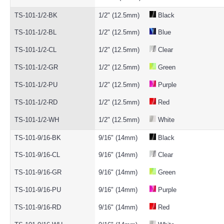
TS-101-1/2-BK
1/2" (12.5mm)
Black
TS-101-1/2-BL
1/2" (12.5mm)
Blue
TS-101-1/2-CL
1/2" (12.5mm)
Clear
TS-101-1/2-GR
1/2" (12.5mm)
Green
TS-101-1/2-PU
1/2" (12.5mm)
Purple
TS-101-1/2-RD
1/2" (12.5mm)
Red
TS-101-1/2-WH
1/2" (12.5mm)
White
TS-101-9/16-BK
9/16" (14mm)
Black
TS-101-9/16-CL
9/16" (14mm)
Clear
TS-101-9/16-GR
9/16" (14mm)
Green
TS-101-9/16-PU
9/16" (14mm)
Purple
TS-101-9/16-RD
9/16" (14mm)
Red