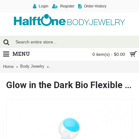
Login
Register
Order History
MENU
0 item(s) - $0.00
Body Jewelry
Glow in the Dark Bio Flexible Shaft Acrylic Ball 
Home
Glow in the Dark Bio Flexible Shaft Acrylic Ball Belly Button Ring