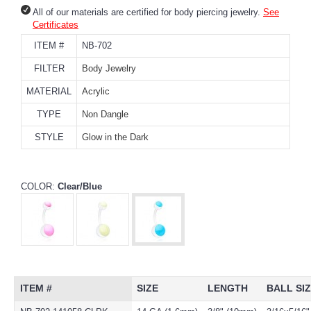
All of our materials are certified for body piercing jewelry.
See
Certificates
ITEM #
NB-702
FILTER
Body Jewelry
MATERIAL
Acrylic
TYPE
Non Dangle
STYLE
Glow in the Dark
COLOR:
Clear/Blue
ITEM #
SIZE
LENGTH
BALL SI