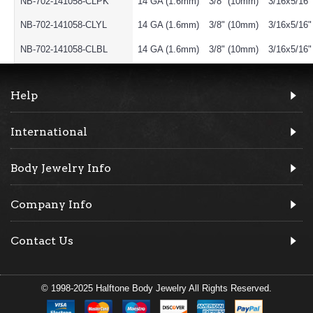
NB-702-141058-CLPK
14 GA (1.6mm)
3/8" (10mm)
3/16x5/16
NB-702-141058-CLYL
14 GA (1.6mm)
3/8" (10mm)
3/16x5/16
NB-702-141058-CLBL
14 GA (1.6mm)
3/8" (10mm)
3/16x5/16
Help
International
Body Jewelry Info
Company Info
Contact Us
© 1998-2025 Halftone Body Jewelry All Rights Reserved.