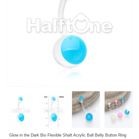
Glow in the Dark Bio Flexible Shaft Acrylic Ball Belly Button Ring