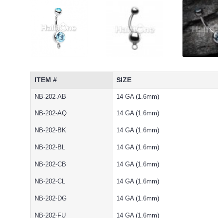
ITEM #
SIZE
NB-202-AB
14 GA (1.6mm)
NB-202-AQ
14 GA (1.6mm)
NB-202-BK
14 GA (1.6mm)
NB-202-BL
14 GA (1.6mm)
NB-202-CB
14 GA (1.6mm)
NB-202-CL
14 GA (1.6mm)
NB-202-DG
14 GA (1.6mm)
NB-202-FU
14 GA (1.6mm)