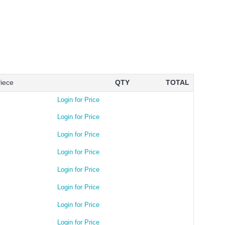
Piece
QTY
TOTAL
Login for Price
Login for Price
Login for Price
Login for Price
Login for Price
Login for Price
Login for Price
Login for Price