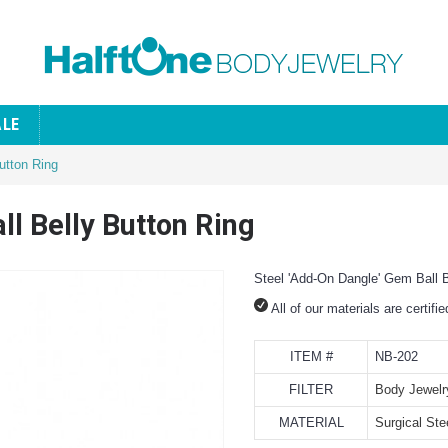
ALE
utton Ring
ll Belly Button Ring
Steel 'Add-On Dangle' Gem Ball B
All of our materials are certifi
ITEM #
NB-202
FILTER
Body Jewelr
MATERIAL
Surgical Ste