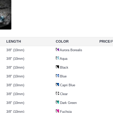
LENGTH
COLOR
PRICE
/
3/8" (10mm)
Aurora Borealis
3/8" (10mm)
Aqua
3/8" (10mm)
Black
3/8" (10mm)
Blue
3/8" (10mm)
Capri Blue
3/8" (10mm)
Clear
3/8" (10mm)
Dark Green
3/8" (10mm)
Fuchsia