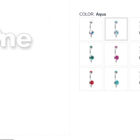
COLOR:
Aqua