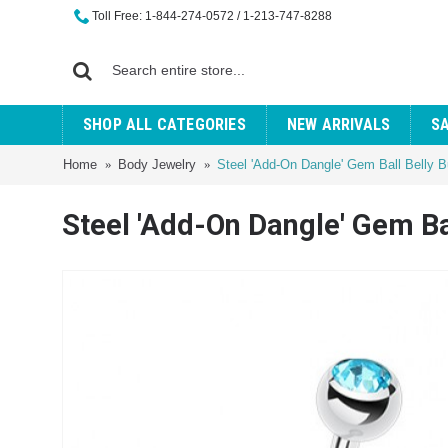
Toll Free: 1-844-274-0572 / 1-213-747-8288
SHOP ALL CATEGORIES
NEW ARRIVALS
S
Home
Body Jewelry
Steel 'Add-On Dangle' Gem Ball Belly B
Steel 'Add-On Dangle' Gem Ba