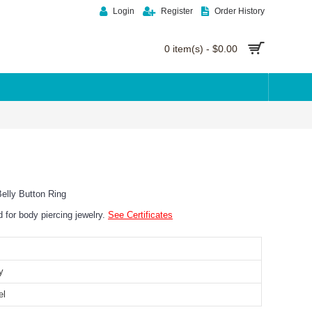
Login
Register
Order History
0 item(s) - $0.00
elly Button Ring
ed for body piercing jewelry.
See Certificates
y
el