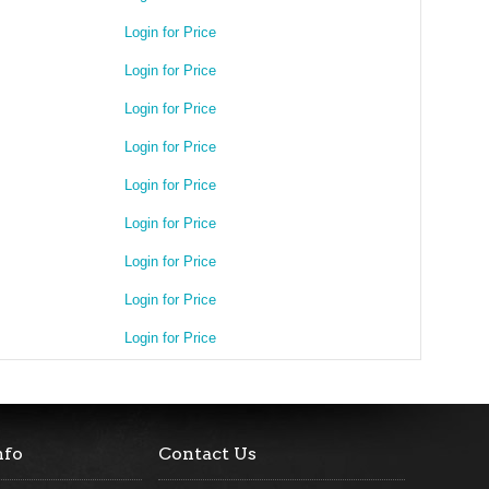
Login for Price
Login for Price
Login for Price
Login for Price
Login for Price
Login for Price
Login for Price
Login for Price
Login for Price
nfo
Contact Us