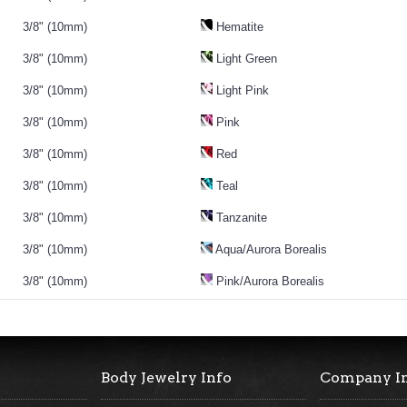
3/8" (10mm)
Hematite
3/8" (10mm)
Light Green
3/8" (10mm)
Light Pink
3/8" (10mm)
Pink
3/8" (10mm)
Red
3/8" (10mm)
Teal
3/8" (10mm)
Tanzanite
3/8" (10mm)
Aqua/Aurora Borealis
3/8" (10mm)
Pink/Aurora Borealis
Body Jewelry Info
Company I