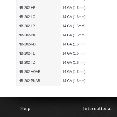
NB-202-HE
14 GA (1.6mm)
NB-202-LG
14 GA (1.6mm)
NB-202-LP
14 GA (1.6mm)
NB-202-PK
14 GA (1.6mm)
NB-202-RD
14 GA (1.6mm)
NB-202-TL
14 GA (1.6mm)
NB-202-TZ
14 GA (1.6mm)
NB-202-AQAB
14 GA (1.6mm)
NB-202-PKAB
14 GA (1.6mm)
Help
International