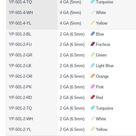
YP-501-4-TQ
4 GA (5mm)
Turquoise
YP-501-4-WH
4 GA (5mm)
White
YP-501-4-YL
4 GA (5mm)
Yellow
YP-501-2-BL
2 GA (6.5mm)
Blue
YP-501-2-FU
2 GA (6.5mm)
Fuchsia
YP-501-2-GR
2 GA (6.5mm)
Green
YP-501-2-LB
2 GA (6.5mm)
Light Blue
YP-501-2-OR
2 GA (6.5mm)
Orange
YP-501-2-PK
2 GA (6.5mm)
Pink
YP-501-2-RD
2 GA (6.5mm)
Red
YP-501-2-TQ
2 GA (6.5mm)
Turquoise
YP-501-2-WH
2 GA (6.5mm)
White
YP-501-2-YL
2 GA (6.5mm)
Yellow