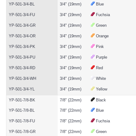
YP-501-3/4-BL
3/4" (19mm)
Blue
YP-501-3/4-FU
3/4" (19mm)
Fuchsia
YP-501-3/4-GR
3/4" (19mm)
Green
YP-501-3/4-OR
3/4" (19mm)
Orange
YP-501-3/4-PK
3/4" (19mm)
Pink
YP-501-3/4-PU
3/4" (19mm)
Purple
YP-501-3/4-RD
3/4" (19mm)
Red
YP-501-3/4-WH
3/4" (19mm)
White
YP-501-3/4-YL
3/4" (19mm)
Yellow
YP-501-7/8-BK
7/8" (22mm)
Black
YP-501-7/8-BL
7/8" (22mm)
Blue
YP-501-7/8-FU
7/8" (22mm)
Fuchsia
YP-501-7/8-GR
7/8" (22mm)
Green