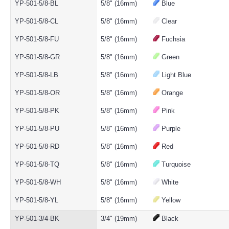
YP-501-5/8-BL
5/8" (16mm)
Blue
YP-501-5/8-CL
5/8" (16mm)
Clear
YP-501-5/8-FU
5/8" (16mm)
Fuchsia
YP-501-5/8-GR
5/8" (16mm)
Green
YP-501-5/8-LB
5/8" (16mm)
Light Blue
YP-501-5/8-OR
5/8" (16mm)
Orange
YP-501-5/8-PK
5/8" (16mm)
Pink
YP-501-5/8-PU
5/8" (16mm)
Purple
YP-501-5/8-RD
5/8" (16mm)
Red
YP-501-5/8-TQ
5/8" (16mm)
Turquoise
YP-501-5/8-WH
5/8" (16mm)
White
YP-501-5/8-YL
5/8" (16mm)
Yellow
YP-501-3/4-BK
3/4" (19mm)
Black