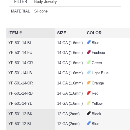
FILTER
Body Jewelry
MATERIAL
Silicone
ITEM #
SIZE
COLOR
YP-501-14-BL
14 GA (1.6mm)
Blue
YP-501-14-FU
14 GA (1.6mm)
Fuchsia
YP-501-14-GR
14 GA (1.6mm)
Green
YP-501-14-LB
14 GA (1.6mm)
Light Blue
YP-501-14-OR
14 GA (1.6mm)
Orange
YP-501-14-RD
14 GA (1.6mm)
Red
YP-501-14-YL
14 GA (1.6mm)
Yellow
YP-501-12-BK
12 GA (2mm)
Black
YP-501-12-BL
12 GA (2mm)
Blue