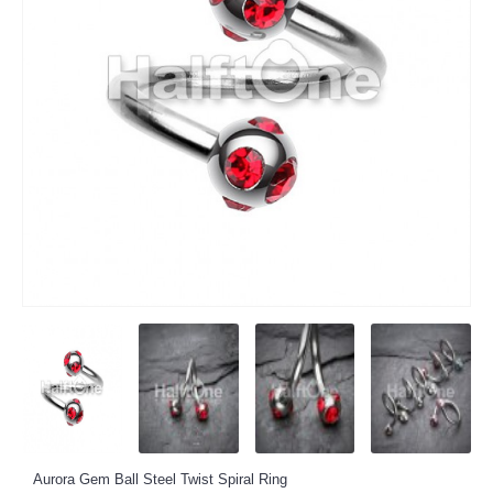
Aurora Gem Ball Steel Twist Spiral Ring