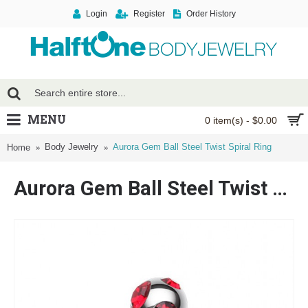
Login
Register
Order History
MENU
0 item(s) - $0.00
Body Jewelry
Aurora Gem Ball Steel Twist Spiral Ring
Home
Aurora Gem Ball Steel Twist Spiral Ring