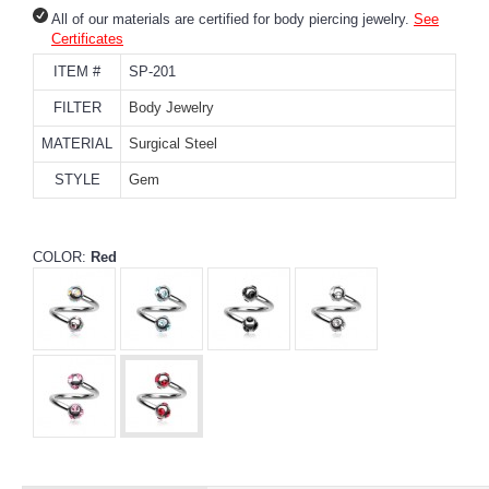
All of our materials are certified for body piercing jewelry.
See
Certificates
ITEM #
SP-201
FILTER
Body Jewelry
MATERIAL
Surgical Steel
STYLE
Gem
COLOR:
Red