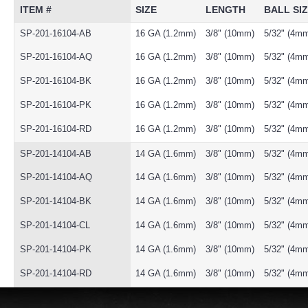
ITEM #
SIZE
LENGTH
BALL SI
SP-201-16104-AB
16 GA (1.2mm)
3/8" (10mm)
5/32" (4m
SP-201-16104-AQ
16 GA (1.2mm)
3/8" (10mm)
5/32" (4m
SP-201-16104-BK
16 GA (1.2mm)
3/8" (10mm)
5/32" (4m
SP-201-16104-PK
16 GA (1.2mm)
3/8" (10mm)
5/32" (4m
SP-201-16104-RD
16 GA (1.2mm)
3/8" (10mm)
5/32" (4m
SP-201-14104-AB
14 GA (1.6mm)
3/8" (10mm)
5/32" (4m
SP-201-14104-AQ
14 GA (1.6mm)
3/8" (10mm)
5/32" (4m
SP-201-14104-BK
14 GA (1.6mm)
3/8" (10mm)
5/32" (4m
SP-201-14104-CL
14 GA (1.6mm)
3/8" (10mm)
5/32" (4m
SP-201-14104-PK
14 GA (1.6mm)
3/8" (10mm)
5/32" (4m
SP-201-14104-RD
14 GA (1.6mm)
3/8" (10mm)
5/32" (4m