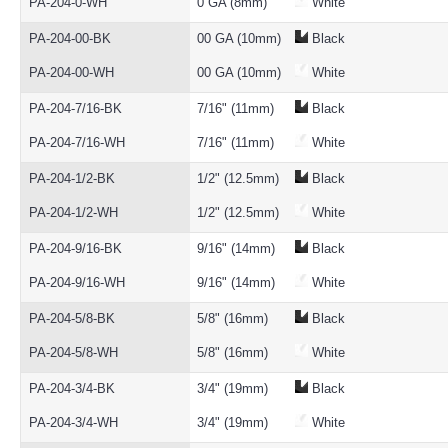
PA-204-0-WH
0 GA (8mm)
White
PA-204-00-BK
00 GA (10mm)
Black
PA-204-00-WH
00 GA (10mm)
White
PA-204-7/16-BK
7/16" (11mm)
Black
PA-204-7/16-WH
7/16" (11mm)
White
PA-204-1/2-BK
1/2" (12.5mm)
Black
PA-204-1/2-WH
1/2" (12.5mm)
White
PA-204-9/16-BK
9/16" (14mm)
Black
PA-204-9/16-WH
9/16" (14mm)
White
PA-204-5/8-BK
5/8" (16mm)
Black
PA-204-5/8-WH
5/8" (16mm)
White
PA-204-3/4-BK
3/4" (19mm)
Black
PA-204-3/4-WH
3/4" (19mm)
White