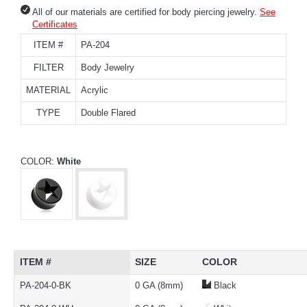
All of our materials are certified for body piercing jewelry.
See
Certificates
ITEM #
PA-204
FILTER
Body Jewelry
MATERIAL
Acrylic
TYPE
Double Flared
COLOR:
White
ITEM #
SIZE
COLOR
PA-204-0-BK
0 GA (8mm)
Black