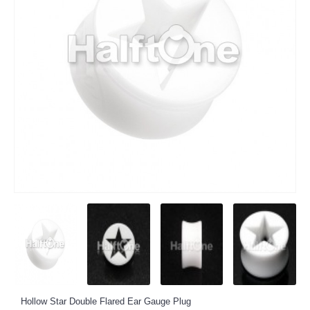
Hollow Star Double Flared Ear Gauge Plug