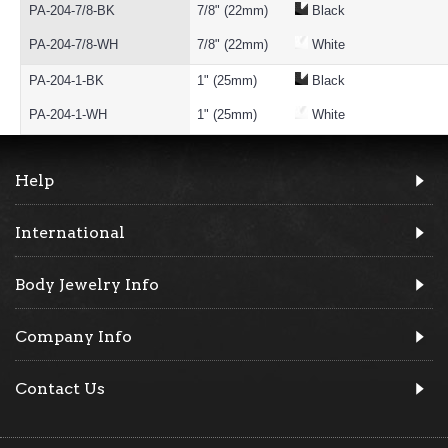
PA-204-7/8-BK
7/8" (22mm)
Black
PA-204-7/8-WH
7/8" (22mm)
White
PA-204-1-BK
1" (25mm)
Black
PA-204-1-WH
1" (25mm)
White
Help
International
Body Jewelry Info
Company Info
Contact Us