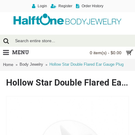
Login
Register
Order History
MENU
0 item(s) - $0.00
Body Jewelry
Hollow Star Double Flared Ear Gauge Plug
Home
Hollow Star Double Flared Ear Gauge Plug