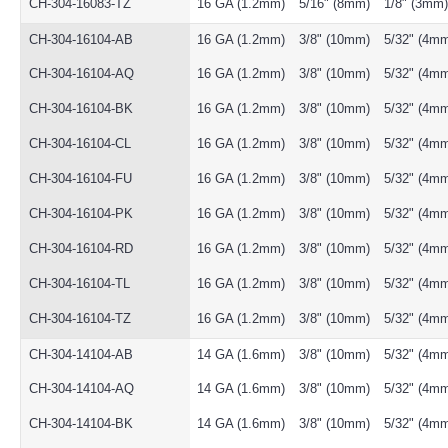
CH-304-16083-TZ
16 GA (1.2mm)
5/16" (8mm)
1/8" (3mm)
CH-304-16104-AB
16 GA (1.2mm)
3/8" (10mm)
5/32" (4m
CH-304-16104-AQ
16 GA (1.2mm)
3/8" (10mm)
5/32" (4m
CH-304-16104-BK
16 GA (1.2mm)
3/8" (10mm)
5/32" (4m
CH-304-16104-CL
16 GA (1.2mm)
3/8" (10mm)
5/32" (4m
CH-304-16104-FU
16 GA (1.2mm)
3/8" (10mm)
5/32" (4m
CH-304-16104-PK
16 GA (1.2mm)
3/8" (10mm)
5/32" (4m
CH-304-16104-RD
16 GA (1.2mm)
3/8" (10mm)
5/32" (4m
CH-304-16104-TL
16 GA (1.2mm)
3/8" (10mm)
5/32" (4m
CH-304-16104-TZ
16 GA (1.2mm)
3/8" (10mm)
5/32" (4m
CH-304-14104-AB
14 GA (1.6mm)
3/8" (10mm)
5/32" (4m
CH-304-14104-AQ
14 GA (1.6mm)
3/8" (10mm)
5/32" (4m
CH-304-14104-BK
14 GA (1.6mm)
3/8" (10mm)
5/32" (4m