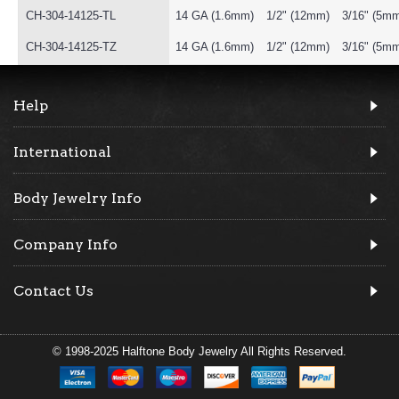
CH-304-14125-TL
14 GA (1.6mm)
1/2" (12mm)
3/16" (5m
CH-304-14125-TZ
14 GA (1.6mm)
1/2" (12mm)
3/16" (5m
Help
International
Body Jewelry Info
Company Info
Contact Us
© 1998-2025 Halftone Body Jewelry All Rights Reserved.