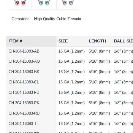
Gemstone
High Quality Cubic Zirconia
ITEM #
SIZE
LENGTH
BALL SI
CH-304-16083-AB
16 GA (1.2mm)
5/16" (8mm)
1/8" (3mm)
CH-304-16083-AQ
16 GA (1.2mm)
5/16" (8mm)
1/8" (3mm)
CH-304-16083-BK
16 GA (1.2mm)
5/16" (8mm)
1/8" (3mm)
CH-304-16083-CL
16 GA (1.2mm)
5/16" (8mm)
1/8" (3mm)
CH-304-16083-FU
16 GA (1.2mm)
5/16" (8mm)
1/8" (3mm)
CH-304-16083-PK
16 GA (1.2mm)
5/16" (8mm)
1/8" (3mm)
CH-304-16083-RD
16 GA (1.2mm)
5/16" (8mm)
1/8" (3mm)
CH-304-16083-TL
16 GA (1.2mm)
5/16" (8mm)
1/8" (3mm)