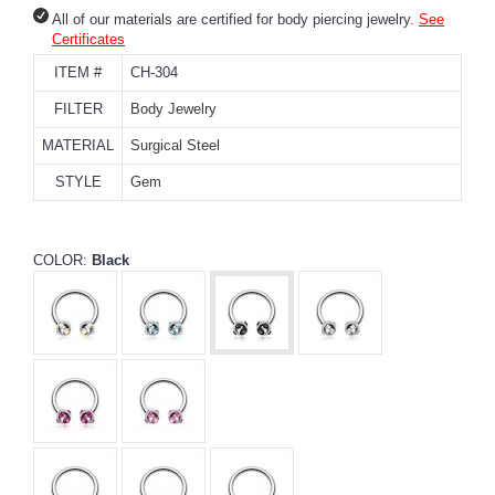
All of our materials are certified for body piercing jewelry.
See
Certificates
ITEM #
CH-304
FILTER
Body Jewelry
MATERIAL
Surgical Steel
STYLE
Gem
COLOR:
Black