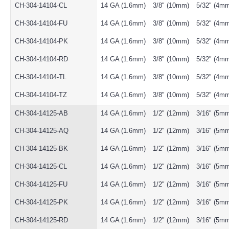
CH-304-14104-CL
14 GA (1.6mm)
3/8" (10mm)
5/32" (4m
CH-304-14104-FU
14 GA (1.6mm)
3/8" (10mm)
5/32" (4m
CH-304-14104-PK
14 GA (1.6mm)
3/8" (10mm)
5/32" (4m
CH-304-14104-RD
14 GA (1.6mm)
3/8" (10mm)
5/32" (4m
CH-304-14104-TL
14 GA (1.6mm)
3/8" (10mm)
5/32" (4m
CH-304-14104-TZ
14 GA (1.6mm)
3/8" (10mm)
5/32" (4m
CH-304-14125-AB
14 GA (1.6mm)
1/2" (12mm)
3/16" (5m
CH-304-14125-AQ
14 GA (1.6mm)
1/2" (12mm)
3/16" (5m
CH-304-14125-BK
14 GA (1.6mm)
1/2" (12mm)
3/16" (5m
CH-304-14125-CL
14 GA (1.6mm)
1/2" (12mm)
3/16" (5m
CH-304-14125-FU
14 GA (1.6mm)
1/2" (12mm)
3/16" (5m
CH-304-14125-PK
14 GA (1.6mm)
1/2" (12mm)
3/16" (5m
CH-304-14125-RD
14 GA (1.6mm)
1/2" (12mm)
3/16" (5m