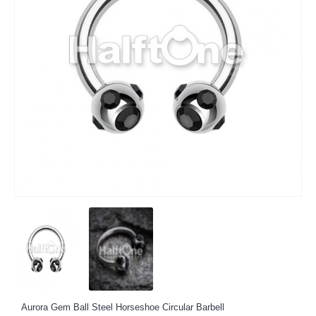
Aurora Gem Ball Steel Horseshoe Circular Barbell