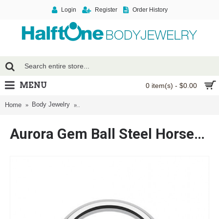
Login
Register
Order History
MENU
0 item(s) - $0.00
Body Jewelry
Aurora Gem Ball Steel Horseshoe Circular Barbel
Home
Aurora Gem Ball Steel Horseshoe Circular Barbell