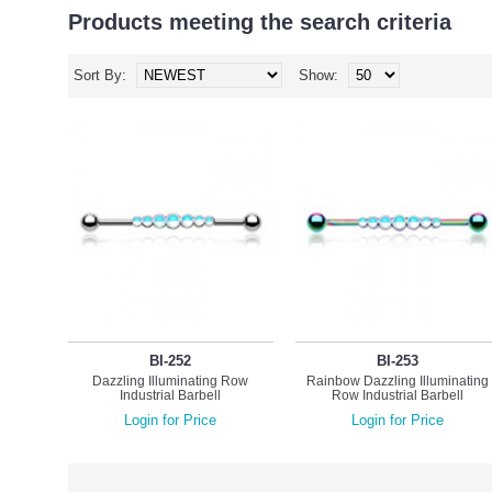
Products meeting the search criteria
Sort By:
Show:
BI-252
BI-253
Dazzling Illuminating Row
Rainbow Dazzling Illuminating
Industrial Barbell
Row Industrial Barbell
Login for Price
Login for Price