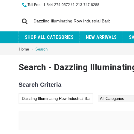
Toll Free: 1-844-274-0572 / 1-213-747-8288
SHOP ALL CATEGORIES
NEW ARRIVALS
S
Home
Search
Search - Dazzling Illuminatin
Search Criteria