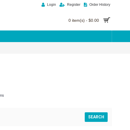
Login
Register
Order History
0 item(s) - $0.00
ons