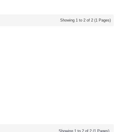
Showing 1 to 2 of 2 (1 Pages)
Showing 1 to 2 of 2 (1 Pages)