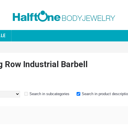
ALE
g Row Industrial Barbell
Search in subcategories
Search in product descripti