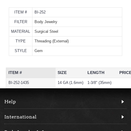
ITEM #
BI-252
FILTER
Body Jewelry
MATERIAL
Surgical Steel
TYPE
Threading (External)
STYLE
Gem
ITEM #
SIZE
LENGTH
PRIC
BI-252-1435
14 GA (1.6mm)
1-3/8" (35mm)
Help
International