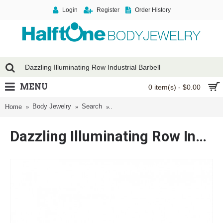
Login
Register
Order History
MENU
0 item(s) - $0.00
Body Jewelry
Search
Dazzling Illuminating Row Industrial Ba
Home
Dazzling Illuminating Row Industrial Barbell