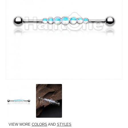
VIEW MORE
COLORS
AND
STYLES