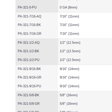
PA-321-0-PU
0 GA (8mm)
PA-321-7/16-AQ
7/16" (11mm)
PA-321-7/16-BK
7/16" (11mm)
PA-321-7/16-GR
7/16" (11mm)
PA-321-1/2-AQ
1/2" (12.5mm)
PA-321-1/2-BK
1/2" (12.5mm)
PA-321-1/2-PU
1/2" (12.5mm)
PA-321-9/16-BK
9/16" (14mm)
PA-321-9/16-GR
9/16" (14mm)
PA-321-9/16-PU
9/16" (14mm)
PA-321-5/8-BK
5/8" (16mm)
PA-321-5/8-GR
5/8" (16mm)