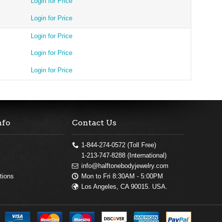
Login for Price
Login for Price
Login for Price
Login for Price
Login for Price
nfo
Contact Us
1-844-274-0572 (Toll Free)
1-213-747-8288 (International)
info@halftonebodyjewelry.com
Mon to Fri 8:30AM - 5:00PM
tions
Los Angeles, CA 90015. USA.