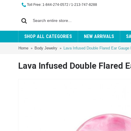
Toll Free: 1-844-274-0572 / 1-213-747-8288
SHOP ALL CATEGORIES
NEW ARRIVALS
S
Home
Body Jewelry
Lava Infused Double Flared Ear Gauge 
Lava Infused Double Flared 