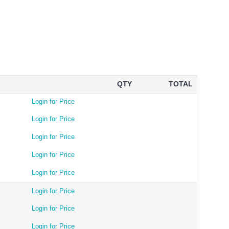
QTY
TOTAL
Login for Price
Login for Price
Login for Price
Login for Price
Login for Price
Login for Price
Login for Price
Login for Price