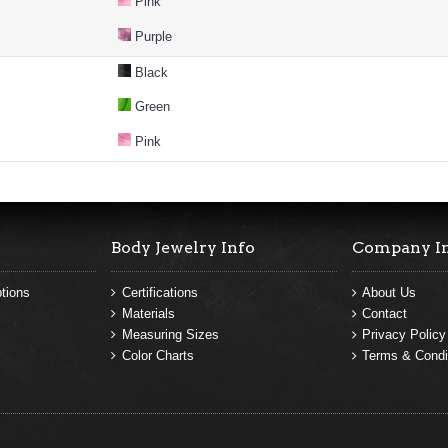
Pink
Purple
Black
Green
Pink
Body Jewelry Info
Company I
tions
Certifications
About Us
Materials
Contact
Measuring Sizes
Privacy Policy
Color Charts
Terms & Condi