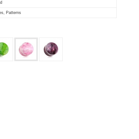
ed
pes, Patterns