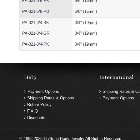
PA-321-5/8-PK
5/8" (16mm)
PA-321-5/8-PU
5/8" (16mm)
PA-321-3/4-BK
3/4" (19mm)
PA-321-3/4-GR
3/4" (19mm)
PA-321-3/4-PK
3/4" (19mm)
Help
International
Payment Options
Shipping Rates & Op
Shipping Rates & Options
Payment Options
Return Policy
F.A.Q
Discounts
© 1998-2025 Halftone Body Jewelry All Rights Reserved.