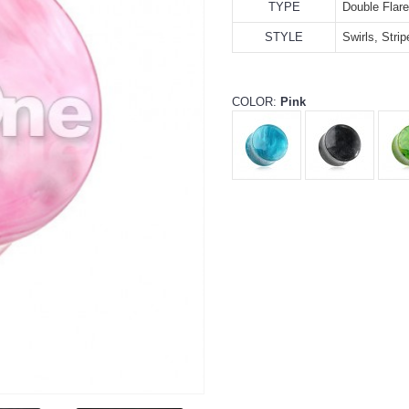
TYPE
Double Flar
STYLE
Swirls, Stri
COLOR:
Pink