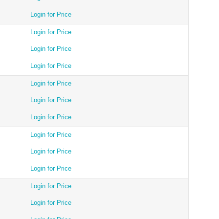
Login for Price
Login for Price
Login for Price
Login for Price
Login for Price
Login for Price
Login for Price
Login for Price
Login for Price
Login for Price
Login for Price
Login for Price