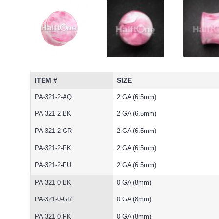
ITEM #
SIZE
PA-321-2-AQ
2 GA (6.5mm)
PA-321-2-BK
2 GA (6.5mm)
PA-321-2-GR
2 GA (6.5mm)
PA-321-2-PK
2 GA (6.5mm)
PA-321-2-PU
2 GA (6.5mm)
PA-321-0-BK
0 GA (8mm)
PA-321-0-GR
0 GA (8mm)
PA-321-0-PK
0 GA (8mm)