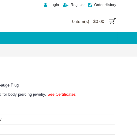
Login
Register
Order History
0 item(s) - $0.00
Gauge Plug
ed for body piercing jewelry.
See Certificates
y