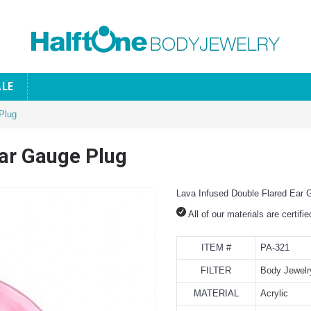
ALE
Plug
Ear Gauge Plug
Lava Infused Double Flared Ear 
All of our materials are certifi
ITEM #
PA-321
FILTER
Body Jewelr
MATERIAL
Acrylic