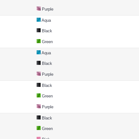
Purple
Aqua
Black
Green
Aqua
Black
Purple
Black
Green
Purple
Black
Green