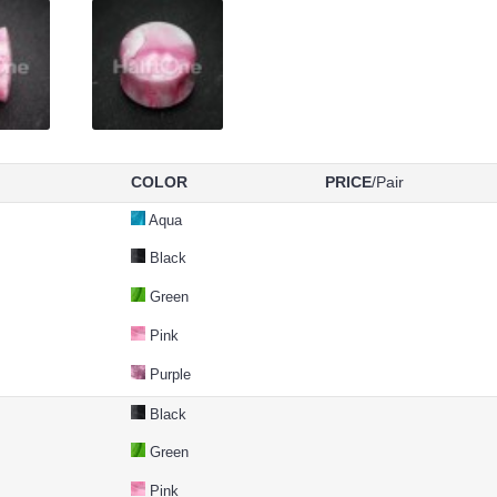
COLOR
PRICE
/Pair
Aqua
Black
Green
Pink
Purple
Black
Green
Pink