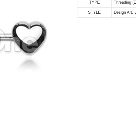
TYPE
Threading (E
STYLE
Design Art, 