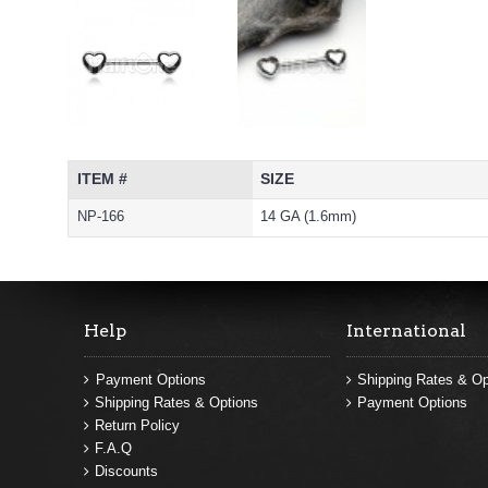
ITEM #
SIZE
NP-166
14 GA (1.6mm)
Help
International
Payment Options
Shipping Rates & Op
Shipping Rates & Options
Payment Options
Return Policy
F.A.Q
Discounts