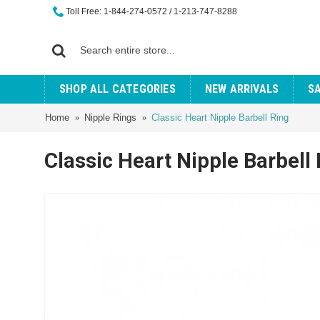
Toll Free: 1-844-274-0572 / 1-213-747-8288
SHOP ALL CATEGORIES
NEW ARRIVALS
S
Home
Nipple Rings
Classic Heart Nipple Barbell Ring
Classic Heart Nipple Barbell