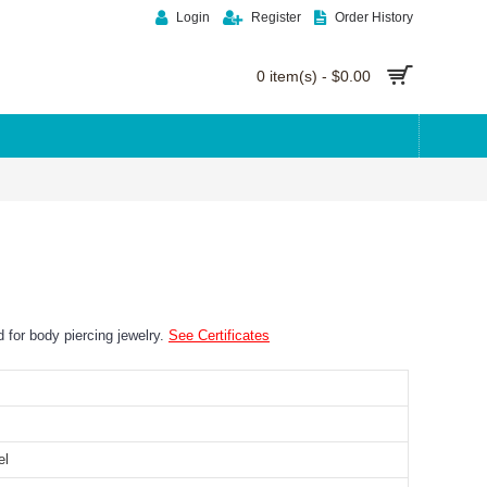
Login
Register
Order History
0 item(s) - $0.00
ed for body piercing jewelry.
See Certificates
el