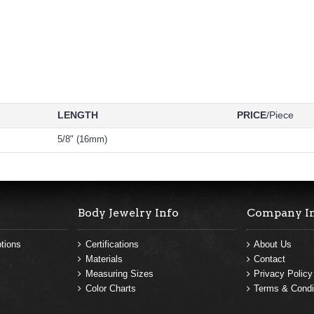
LENGTH
PRICE
/Piece
5/8" (16mm)
Body Jewelry Info
Company I
tions
Certifications
About Us
Materials
Contact
Measuring Sizes
Privacy Policy
Color Charts
Terms & Condi