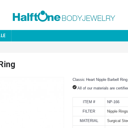
ALE
 Ring
Classic Heart Nipple Barbell Ring
All of our materials are certifi
ITEM #
NP-166
FILTER
Nipple Rings
MATERIAL
Surgical Ste