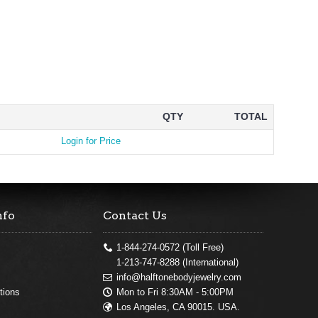
QTY
TOTAL
Login for Price
nfo
Contact Us
1-844-274-0572 (Toll Free)
1-213-747-8288 (International)
info@halftonebodyjewelry.com
Mon to Fri 8:30AM - 5:00PM
tions
Los Angeles, CA 90015. USA.