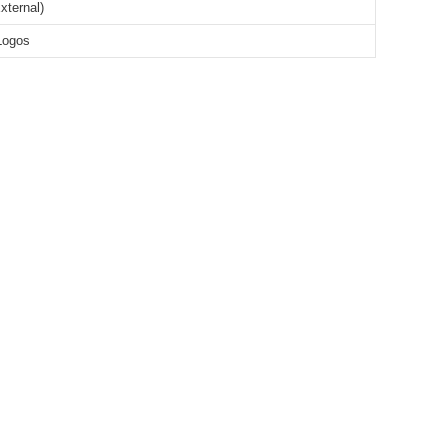
xternal)
Logos