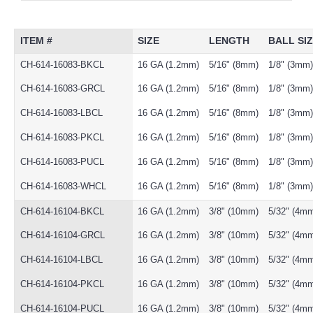
ITEM #
SIZE
LENGTH
BALL SI
CH-614-16083-BKCL
16 GA (1.2mm)
5/16" (8mm)
1/8" (3mm)
CH-614-16083-GRCL
16 GA (1.2mm)
5/16" (8mm)
1/8" (3mm)
CH-614-16083-LBCL
16 GA (1.2mm)
5/16" (8mm)
1/8" (3mm)
CH-614-16083-PKCL
16 GA (1.2mm)
5/16" (8mm)
1/8" (3mm)
CH-614-16083-PUCL
16 GA (1.2mm)
5/16" (8mm)
1/8" (3mm)
CH-614-16083-WHCL
16 GA (1.2mm)
5/16" (8mm)
1/8" (3mm)
CH-614-16104-BKCL
16 GA (1.2mm)
3/8" (10mm)
5/32" (4m
CH-614-16104-GRCL
16 GA (1.2mm)
3/8" (10mm)
5/32" (4m
CH-614-16104-LBCL
16 GA (1.2mm)
3/8" (10mm)
5/32" (4m
CH-614-16104-PKCL
16 GA (1.2mm)
3/8" (10mm)
5/32" (4m
CH-614-16104-PUCL
16 GA (1.2mm)
3/8" (10mm)
5/32" (4m