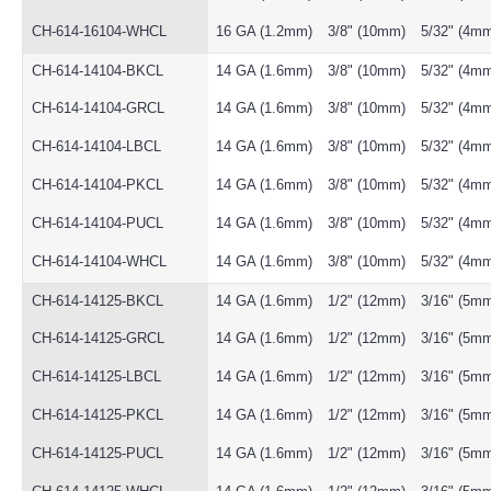
CH-614-16104-WHCL
16 GA (1.2mm)
3/8" (10mm)
5/32" (4m
CH-614-14104-BKCL
14 GA (1.6mm)
3/8" (10mm)
5/32" (4m
CH-614-14104-GRCL
14 GA (1.6mm)
3/8" (10mm)
5/32" (4m
CH-614-14104-LBCL
14 GA (1.6mm)
3/8" (10mm)
5/32" (4m
CH-614-14104-PKCL
14 GA (1.6mm)
3/8" (10mm)
5/32" (4m
CH-614-14104-PUCL
14 GA (1.6mm)
3/8" (10mm)
5/32" (4m
CH-614-14104-WHCL
14 GA (1.6mm)
3/8" (10mm)
5/32" (4m
CH-614-14125-BKCL
14 GA (1.6mm)
1/2" (12mm)
3/16" (5m
CH-614-14125-GRCL
14 GA (1.6mm)
1/2" (12mm)
3/16" (5m
CH-614-14125-LBCL
14 GA (1.6mm)
1/2" (12mm)
3/16" (5m
CH-614-14125-PKCL
14 GA (1.6mm)
1/2" (12mm)
3/16" (5m
CH-614-14125-PUCL
14 GA (1.6mm)
1/2" (12mm)
3/16" (5m