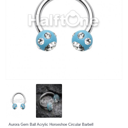
Aurora Gem Ball Acrylic Horseshoe Circular Barbell