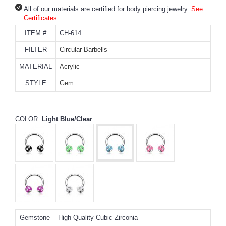
All of our materials are certified for body piercing jewelry.
See
Certificates
ITEM #
CH-614
FILTER
Circular Barbells
MATERIAL
Acrylic
STYLE
Gem
COLOR:
Light Blue/Clear
Gemstone
High Quality Cubic Zirconia