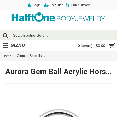
Login
Register
Order History
MENU
0 item(s) - $0.00
Circular Barbells
Aurora Gem Ball Acrylic Horseshoe Circular B
Home
Aurora Gem Ball Acrylic Horseshoe Circular Barbell