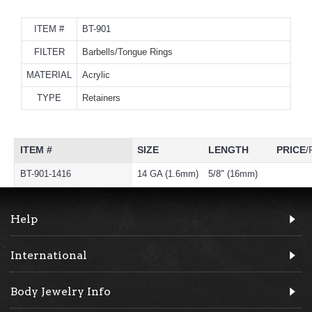
ITEM #
BT-901
FILTER
Barbells/Tongue Rings
MATERIAL
Acrylic
TYPE
Retainers
ITEM #
SIZE
LENGTH
PRICE
/
BT-901-1416
14 GA (1.6mm)
5/8" (16mm)
Help
International
Body Jewelry Info