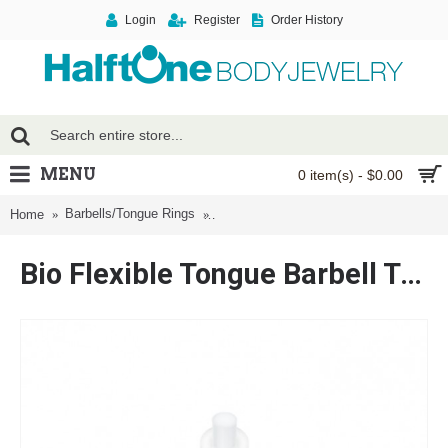
Login
Register
Order History
MENU
0 item(s) - $0.00
Barbells/Tongue Rings
Bio Flexible Tongue Barbell Type Retain
Home
Bio Flexible Tongue Barbell Type Retainer