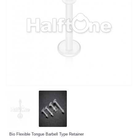
Bio Flexible Tongue Barbell Type Retainer