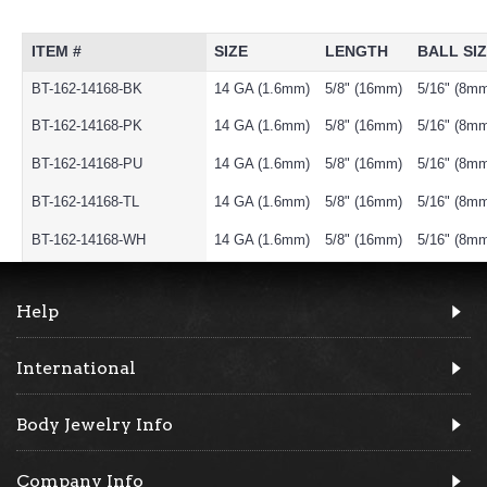
ITEM #
SIZE
LENGTH
BALL SI
BT-162-14168-BK
14 GA (1.6mm)
5/8" (16mm)
5/16" (8m
BT-162-14168-PK
14 GA (1.6mm)
5/8" (16mm)
5/16" (8m
BT-162-14168-PU
14 GA (1.6mm)
5/8" (16mm)
5/16" (8m
BT-162-14168-TL
14 GA (1.6mm)
5/8" (16mm)
5/16" (8m
BT-162-14168-WH
14 GA (1.6mm)
5/8" (16mm)
5/16" (8m
Help
International
Body Jewelry Info
Company Info