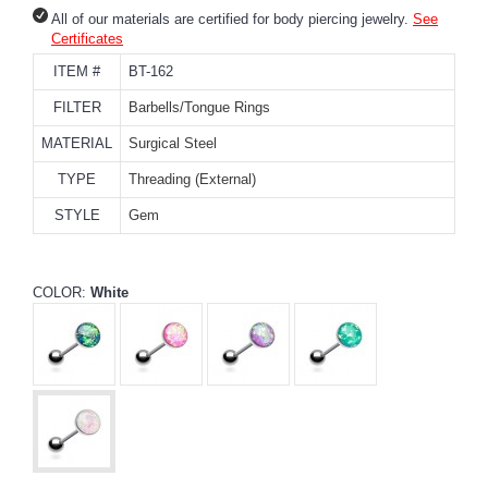
All of our materials are certified for body piercing jewelry.
See
Certificates
ITEM #
BT-162
FILTER
Barbells/Tongue Rings
MATERIAL
Surgical Steel
TYPE
Threading (External)
STYLE
Gem
COLOR:
White