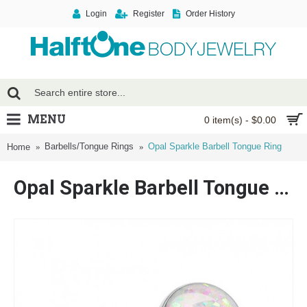
Login
Register
Order History
MENU
0 item(s) - $0.00
Barbells/Tongue Rings
Opal Sparkle Barbell Tongue Ring
Home
Opal Sparkle Barbell Tongue Ring