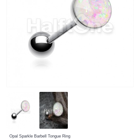
Opal Sparkle Barbell Tongue Ring