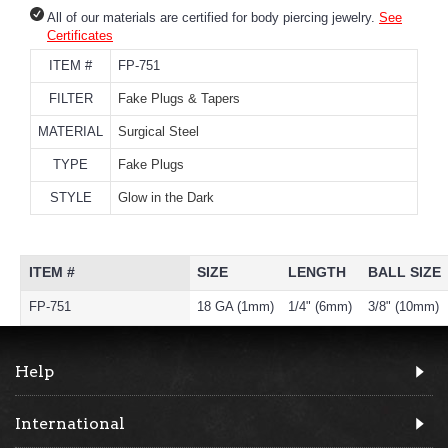
All of our materials are certified for body piercing jewelry.
See
Certificates
ITEM #
FP-751
FILTER
Fake Plugs & Tapers
MATERIAL
Surgical Steel
TYPE
Fake Plugs
STYLE
Glow in the Dark
ITEM #
SIZE
LENGTH
BALL SIZE
FP-751
18 GA (1mm)
1/4" (6mm)
3/8" (10mm)
Help
International