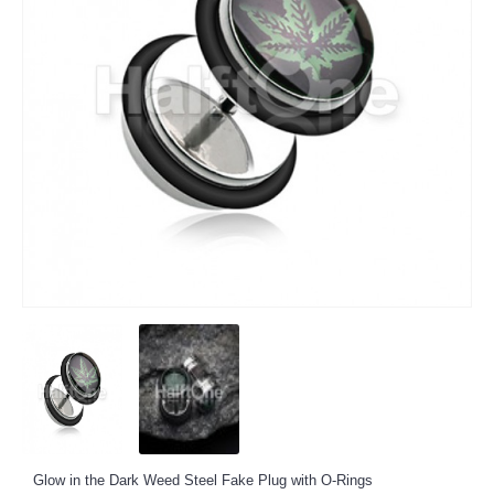
Glow in the Dark Weed Steel Fake Plug with O-Rings