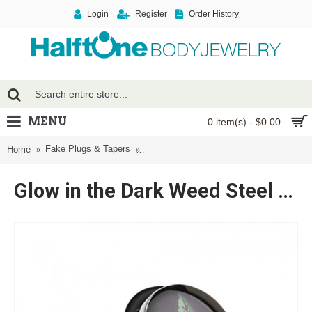
Login
Register
Order History
MENU
0 item(s) - $0.00
Fake Plugs & Tapers
Glow in the Dark Weed Steel Fake Plug 
Home
Glow in the Dark Weed Steel Fake Plug with O-Rings