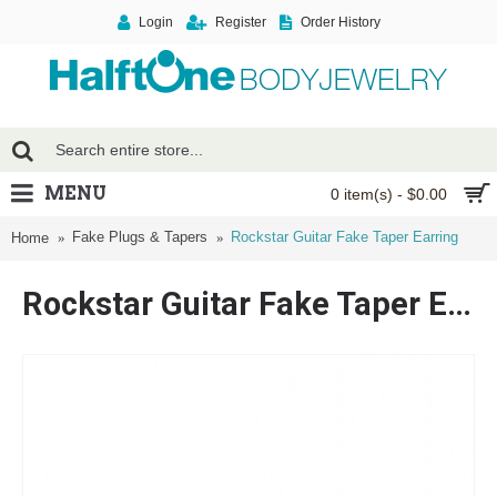
Login
Register
Order History
MENU
0 item(s) - $0.00
Fake Plugs & Tapers
Rockstar Guitar Fake Taper Earring
Home
Rockstar Guitar Fake Taper Earring