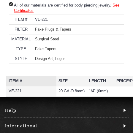
All of our materials are certified for body piercing jewelry.
See
Certificates
ITEM #
VE-221
FILTER
Fake Plugs & Tapers
MATERIAL
Surgical Steel
TYPE
Fake Tapers
STYLE
Design Art, Logos
ITEM #
SIZE
LENGTH
PRICE
/P
VE-221
20 GA (0.8mm)
1/4" (6mm)
Help
International