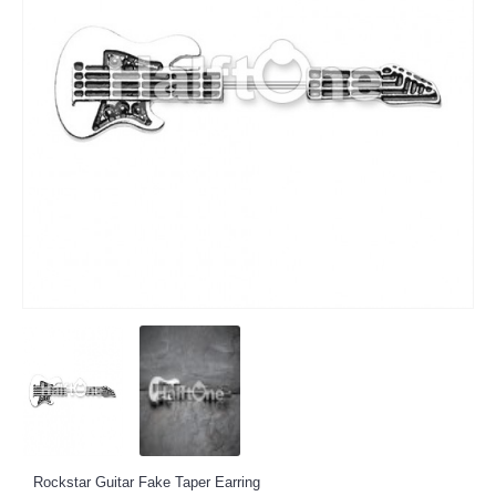
Rockstar Guitar Fake Taper Earring