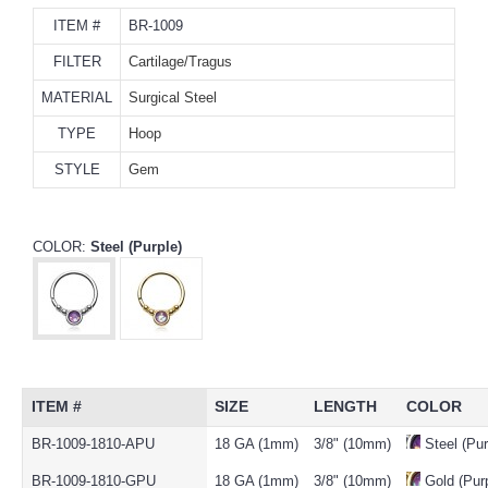
ITEM #
BR-1009
FILTER
Cartilage/Tragus
MATERIAL
Surgical Steel
TYPE
Hoop
STYLE
Gem
COLOR:
Steel (Purple)
ITEM #
SIZE
LENGTH
COLOR
BR-1009-1810-APU
18 GA (1mm)
3/8" (10mm)
Steel (Pur
BR-1009-1810-GPU
18 GA (1mm)
3/8" (10mm)
Gold (Purp