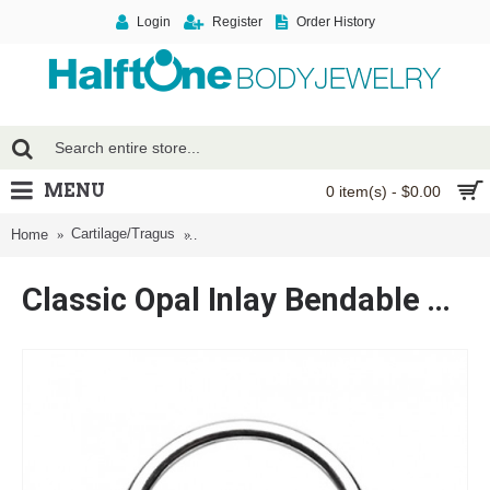
Login
Register
Order History
MENU
0 item(s) - $0.00
Cartilage/Tragus
Classic Opal Inlay Bendable Twist Hoop Ring
Home
Classic Opal Inlay Bendable Twist Hoop Ring