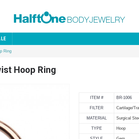
ALE
op Ring
wist Hoop Ring
ITEM #
BR-1006
FILTER
Cartilage/Tr
MATERIAL
Surgical Ste
TYPE
Hoop
STYLE
Gem