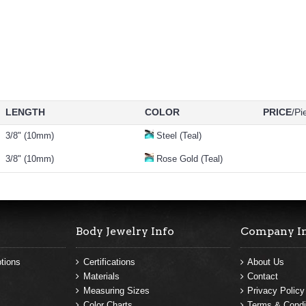
LENGTH
COLOR
PRICE
/Pi
3/8" (10mm)
Steel (Teal)
3/8" (10mm)
Rose Gold (Teal)
Body Jewelry Info
Company I
tions
Certifications
About Us
Materials
Contact
Measuring Sizes
Privacy Policy
Color Charts
Terms & Condi