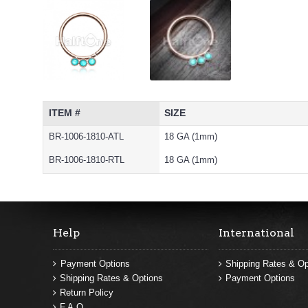
ITEM #
SIZE
BR-1006-1810-ATL
18 GA (1mm)
BR-1006-1810-RTL
18 GA (1mm)
Help
International
Payment Options
Shipping Rates & Op
Shipping Rates & Options
Payment Options
Return Policy
F.A.Q