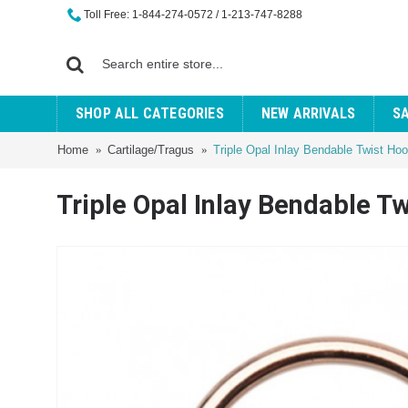
Toll Free: 1-844-274-0572 / 1-213-747-8288
SHOP ALL CATEGORIES
NEW ARRIVALS
S
Home
Cartilage/Tragus
Triple Opal Inlay Bendable Twist Ho
Triple Opal Inlay Bendable T