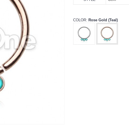
COLOR:
Rose Gold (Teal)