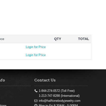
ece
QTY
TOTAL
Login for Price
Login for Price
nfo
Contact Us
1-844-274-0572 (Toll Free)
1-213-747-8288 (International)
info@halftonebodyjewelry.com
Mon to Fri 8:30AM - 5:00PM
tions