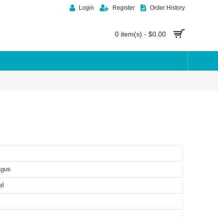
Login
Register
Order History
0 item(s) - $0.00
agus
el