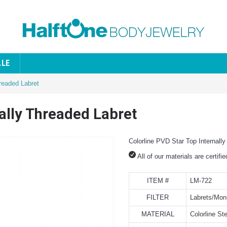
ALE
hreaded Labret
nally Threaded Labret
Colorline PVD Star Top Internall
All of our materials are certifi
ITEM #
LM-722
FILTER
Labrets/Mon
MATERIAL
Colorline Ste