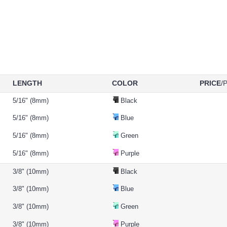
LENGTH
COLOR
PRICE
/
5/16" (8mm)
Black
5/16" (8mm)
Blue
5/16" (8mm)
Green
5/16" (8mm)
Purple
3/8" (10mm)
Black
3/8" (10mm)
Blue
3/8" (10mm)
Green
3/8" (10mm)
Purple