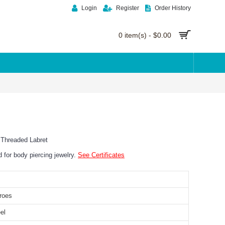
Login
Register
Order History
0 item(s) - $0.00
y Threaded Labret
ed for body piercing jewelry.
See Certificates
roes
el