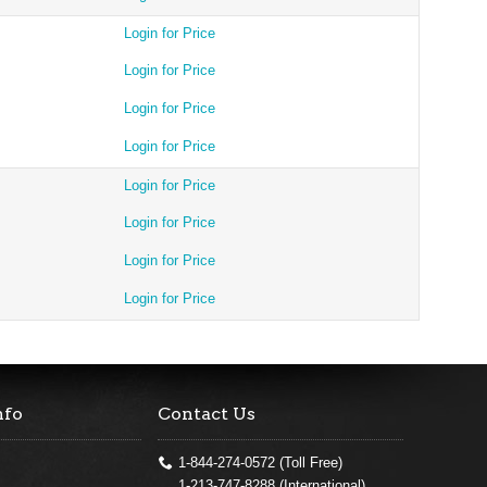
Login for Price
Login for Price
Login for Price
Login for Price
Login for Price
Login for Price
Login for Price
Login for Price
nfo
Contact Us
1-844-274-0572 (Toll Free)
1-213-747-8288 (International)