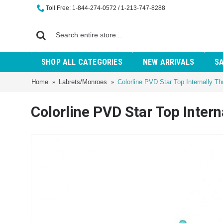
Toll Free: 1-844-274-0572 / 1-213-747-8288
SHOP ALL CATEGORIES
NEW ARRIVALS
S
Home
Labrets/Monroes
Colorline PVD Star Top Internally T
Colorline PVD Star Top Inter