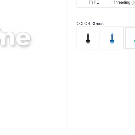
TYPE
Threading (In
COLOR:
Green