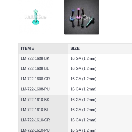
ITEM #
SIZE
LM-722-1608-BK
16 GA (1.2mm)
LM-722-1608-BL
16 GA (1.2mm)
LM-722-1608-GR
16 GA (1.2mm)
LM-722-1608-PU
16 GA (1.2mm)
LM-722-1610-BK
16 GA (1.2mm)
LM-722-1610-BL
16 GA (1.2mm)
LM-722-1610-GR
16 GA (1.2mm)
LM-722-1610-PU
16 GA (1.2mm)