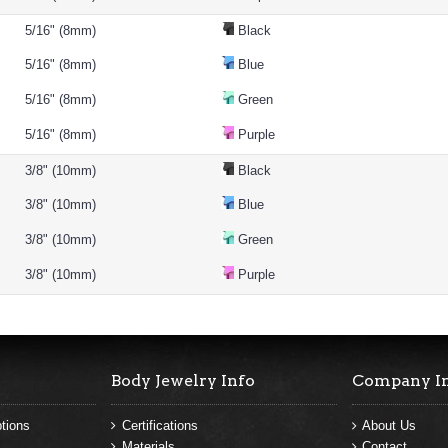
5/16" (8mm)
Black
5/16" (8mm)
Blue
5/16" (8mm)
Green
5/16" (8mm)
Purple
3/8" (10mm)
Black
3/8" (10mm)
Blue
3/8" (10mm)
Green
3/8" (10mm)
Purple
Body Jewelry Info
Company I
tions
Certifications
About Us
Materials
Contact