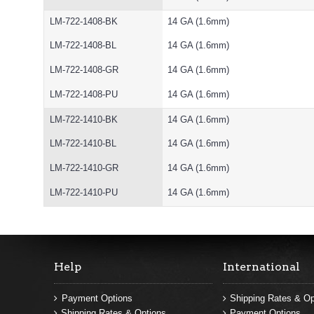
LM-722-1408-BK
14 GA (1.6mm)
LM-722-1408-BL
14 GA (1.6mm)
LM-722-1408-GR
14 GA (1.6mm)
LM-722-1408-PU
14 GA (1.6mm)
LM-722-1410-BK
14 GA (1.6mm)
LM-722-1410-BL
14 GA (1.6mm)
LM-722-1410-GR
14 GA (1.6mm)
LM-722-1410-PU
14 GA (1.6mm)
Help
International
Payment Options
Shipping Rates & Op
Shipping Rates & Options
Payment Options