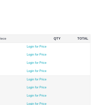
Piece
QTY
TOTAL
Login for Price
Login for Price
Login for Price
Login for Price
Login for Price
Login for Price
Login for Price
Login for Price