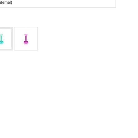
ternal)