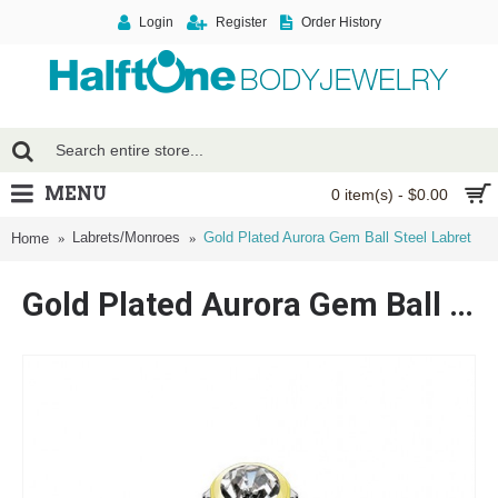
Login
Register
Order History
MENU
0 item(s) - $0.00
Labrets/Monroes
Gold Plated Aurora Gem Ball Steel Labret
Home
Gold Plated Aurora Gem Ball Steel Labret