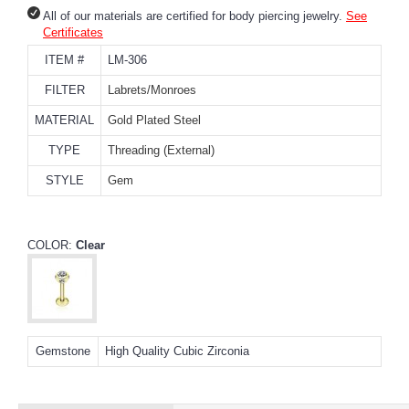
All of our materials are certified for body piercing jewelry.
See
Certificates
ITEM #
LM-306
FILTER
Labrets/Monroes
MATERIAL
Gold Plated Steel
TYPE
Threading (External)
STYLE
Gem
COLOR:
Clear
Gemstone
High Quality Cubic Zirconia