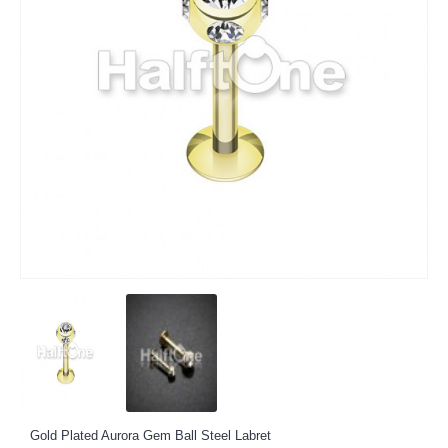
Gold Plated Aurora Gem Ball Steel Labret