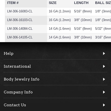
ITEM #
SIZE
LENGTH
BALL SI
LM-306-16083-CL
16 GA (1.2mm)
5/16" (8mm)
1/8" (3mm)
LM-306-16103-CL
16 GA (1.2mm)
3/8" (10mm)
1/8" (3mm)
LM-306-14084-CL
14 GA (1.6mm)
5/16" (8mm)
5/32" (4m
LM-306-14105-CL
14 GA (1.6mm)
3/8" (10mm)
3/16" (5m
Help
International
Body Jewelry Info
Company Info
Contact Us