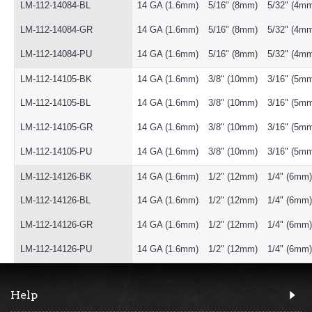
LM-112-14084-BL
14 GA (1.6mm)
5/16" (8mm)
5/32" (4m
LM-112-14084-GR
14 GA (1.6mm)
5/16" (8mm)
5/32" (4m
LM-112-14084-PU
14 GA (1.6mm)
5/16" (8mm)
5/32" (4m
LM-112-14105-BK
14 GA (1.6mm)
3/8" (10mm)
3/16" (5m
LM-112-14105-BL
14 GA (1.6mm)
3/8" (10mm)
3/16" (5m
LM-112-14105-GR
14 GA (1.6mm)
3/8" (10mm)
3/16" (5m
LM-112-14105-PU
14 GA (1.6mm)
3/8" (10mm)
3/16" (5m
LM-112-14126-BK
14 GA (1.6mm)
1/2" (12mm)
1/4" (6mm)
LM-112-14126-BL
14 GA (1.6mm)
1/2" (12mm)
1/4" (6mm)
LM-112-14126-GR
14 GA (1.6mm)
1/2" (12mm)
1/4" (6mm)
LM-112-14126-PU
14 GA (1.6mm)
1/2" (12mm)
1/4" (6mm)
Help