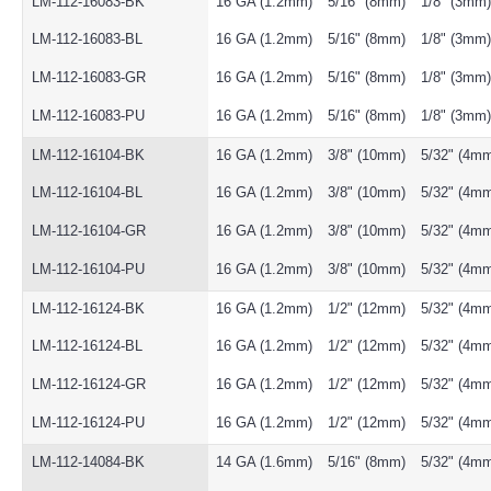
LM-112-16083-BK
16 GA (1.2mm)
5/16" (8mm)
1/8" (3mm)
LM-112-16083-BL
16 GA (1.2mm)
5/16" (8mm)
1/8" (3mm)
LM-112-16083-GR
16 GA (1.2mm)
5/16" (8mm)
1/8" (3mm)
LM-112-16083-PU
16 GA (1.2mm)
5/16" (8mm)
1/8" (3mm)
LM-112-16104-BK
16 GA (1.2mm)
3/8" (10mm)
5/32" (4m
LM-112-16104-BL
16 GA (1.2mm)
3/8" (10mm)
5/32" (4m
LM-112-16104-GR
16 GA (1.2mm)
3/8" (10mm)
5/32" (4m
LM-112-16104-PU
16 GA (1.2mm)
3/8" (10mm)
5/32" (4m
LM-112-16124-BK
16 GA (1.2mm)
1/2" (12mm)
5/32" (4m
LM-112-16124-BL
16 GA (1.2mm)
1/2" (12mm)
5/32" (4m
LM-112-16124-GR
16 GA (1.2mm)
1/2" (12mm)
5/32" (4m
LM-112-16124-PU
16 GA (1.2mm)
1/2" (12mm)
5/32" (4m
LM-112-14084-BK
14 GA (1.6mm)
5/16" (8mm)
5/32" (4m