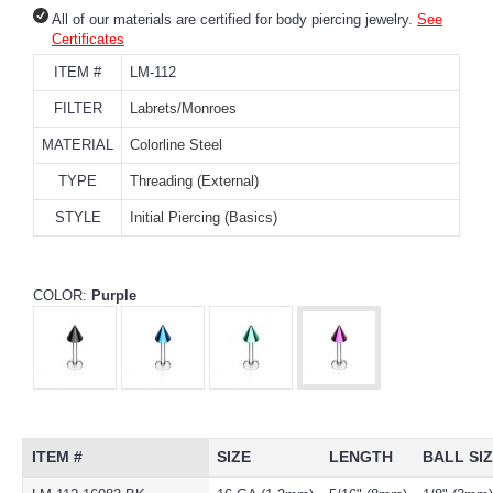
All of our materials are certified for body piercing jewelry.
See
Certificates
ITEM #
LM-112
FILTER
Labrets/Monroes
MATERIAL
Colorline Steel
TYPE
Threading (External)
STYLE
Initial Piercing (Basics)
COLOR:
Purple
ITEM #
SIZE
LENGTH
BALL SI