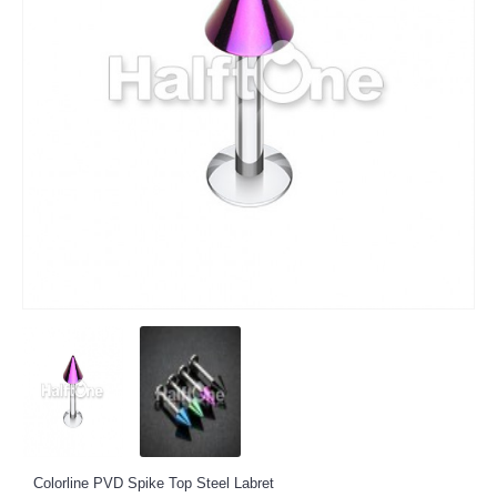
Colorline PVD Spike Top Steel Labret