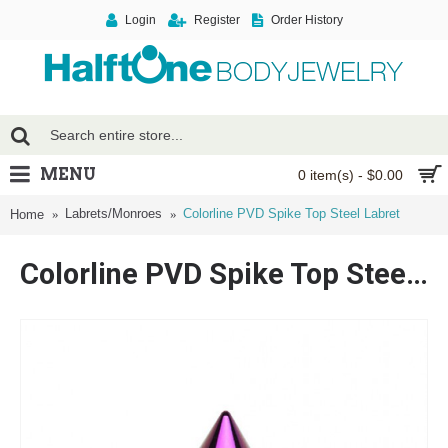
Login
Register
Order History
MENU
0 item(s) - $0.00
Labrets/Monroes
Colorline PVD Spike Top Steel Labret
Home
Colorline PVD Spike Top Steel Labret