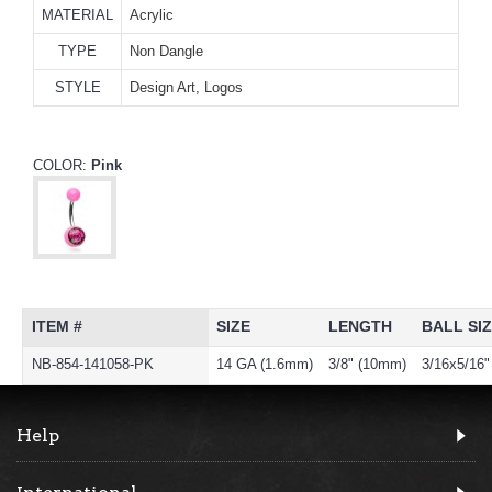
MATERIAL
Acrylic
TYPE
Non Dangle
STYLE
Design Art, Logos
COLOR:
Pink
ITEM #
SIZE
LENGTH
BALL SI
NB-854-141058-PK
14 GA (1.6mm)
3/8" (10mm)
3/16x5/16
Help