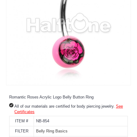
Romantic Roses Acrylic Logo Belly Button Ring
All of our materials are certified for body piercing jewelry.
See
Certificates
ITEM #
NB-854
FILTER
Belly Ring Basics