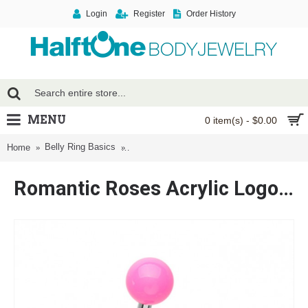
Login
Register
Order History
MENU
0 item(s) - $0.00
Belly Ring Basics
Romantic Roses Acrylic Logo Belly Button R
Home
Romantic Roses Acrylic Logo Belly Button Ring