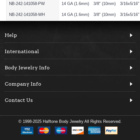
NB-242-141058-PW
14 GA (1.6mm)
3/8" (10mm)
3/16x5/16
NB-242-141058-WH
14 GA (1.6mm)
3/8" (10mm)
3/16x5/16
Help
International
Body Jewelry Info
Company Info
Contact Us
© 1998-2025 Halftone Body Jewelry All Rights Reserved.