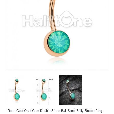
Rose Gold Opal Gem Double Stone Ball Steel Belly Button Ring