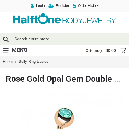
Login
Register
Order History
MENU
0 item(s) - $0.00
Belly Ring Basics
Rose Gold Opal Gem Double Stone Ball Stee
Home
Rose Gold Opal Gem Double Stone Ball Steel Belly Button Ring