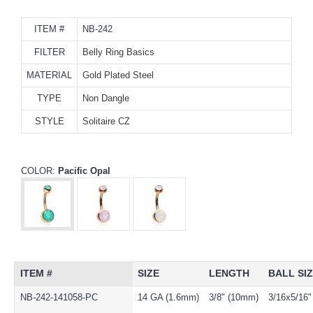
ITEM #
NB-242
FILTER
Belly Ring Basics
MATERIAL
Gold Plated Steel
TYPE
Non Dangle
STYLE
Solitaire CZ
COLOR:
Pacific Opal
ITEM #
SIZE
LENGTH
BALL SI
NB-242-141058-PC
14 GA (1.6mm)
3/8" (10mm)
3/16x5/16