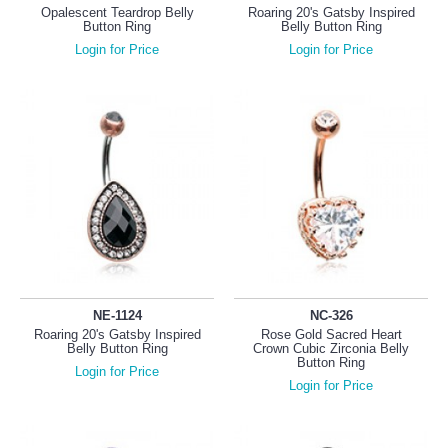
Opalescent Teardrop Belly
Roaring 20's Gatsby Inspired
Button Ring
Belly Button Ring
Login for Price
Login for Price
NE-1124
NC-326
Roaring 20's Gatsby Inspired
Rose Gold Sacred Heart
Belly Button Ring
Crown Cubic Zirconia Belly
Button Ring
Login for Price
Login for Price