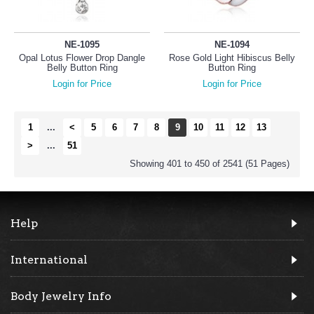
NE-1095
NE-1094
Opal Lotus Flower Drop Dangle
Rose Gold Light Hibiscus Belly
Belly Button Ring
Button Ring
Login for Price
Login for Price
1
...
<
5
6
7
8
9
10
11
12
13
>
...
51
Showing 401 to 450 of 2541 (51 Pages)
Help
International
Body Jewelry Info