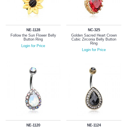
NE-1128
NC-325
Follow the Sun Flower Belly
Golden Sacred Heart Crown
Button Ring
Cubic Zirconia Belly Button
Ring
Login for Price
Login for Price
NE-1120
NE-1124