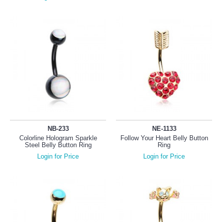
NB-233
NE-1133
Colorline Hologram Sparkle
Follow Your Heart Belly Button
Steel Belly Button Ring
Ring
Login for Price
Login for Price