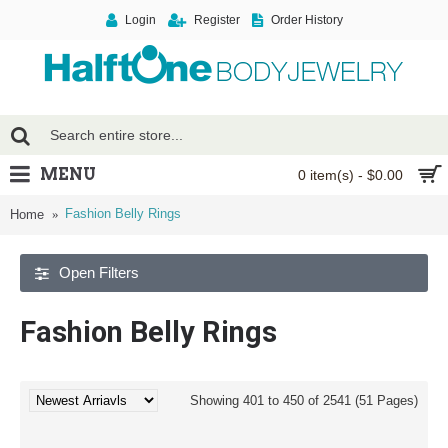
Login
Register
Order History
MENU
0 item(s) - $0.00
Fashion Belly Rings
Home
Open Filters
Fashion Belly Rings
Showing 401 to 450 of 2541 (51 Pages)