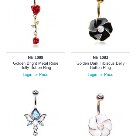
NE-1099
NE-1093
Golden Bright Metal Rose
Golden Dark Hibiscus Belly
Belly Button Ring
Button Ring
Login for Price
Login for Price