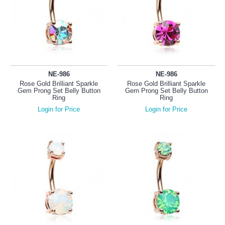
NE-986
NE-986
Rose Gold Brilliant Sparkle
Rose Gold Brilliant Sparkle
Gem Prong Set Belly Button
Gem Prong Set Belly Button
Ring
Ring
Login for Price
Login for Price