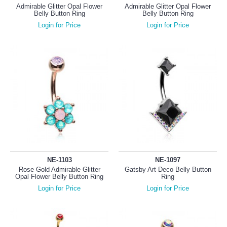
Admirable Glitter Opal Flower
Admirable Glitter Opal Flower
Belly Button Ring
Belly Button Ring
Login for Price
Login for Price
NE-1103
NE-1097
Rose Gold Admirable Glitter
Gatsby Art Deco Belly Button
Opal Flower Belly Button Ring
Ring
Login for Price
Login for Price