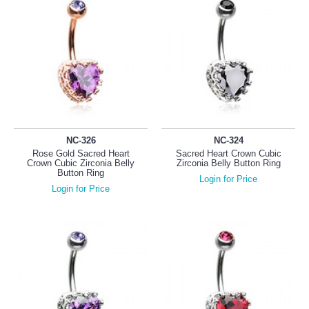
NC-326
NC-324
Rose Gold Sacred Heart
Sacred Heart Crown Cubic
Crown Cubic Zirconia Belly
Zirconia Belly Button Ring
Button Ring
Login for Price
Login for Price