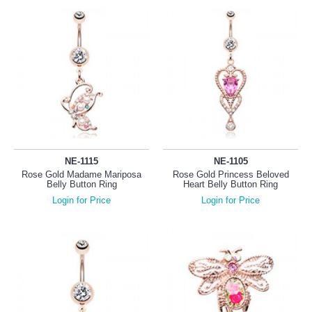
NE-1115
NE-1105
Rose Gold Madame Mariposa
Rose Gold Princess Beloved
Belly Button Ring
Heart Belly Button Ring
Login for Price
Login for Price