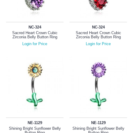
NC-324
NC-324
Sacred Heart Crown Cubic
Sacred Heart Crown Cubic
Zirconia Belly Button Ring
Zirconia Belly Button Ring
Login for Price
Login for Price
NE-1129
NE-1129
Shining Bright Sunflower Belly
Shining Bright Sunflower Belly
Button Ring
Button Ring