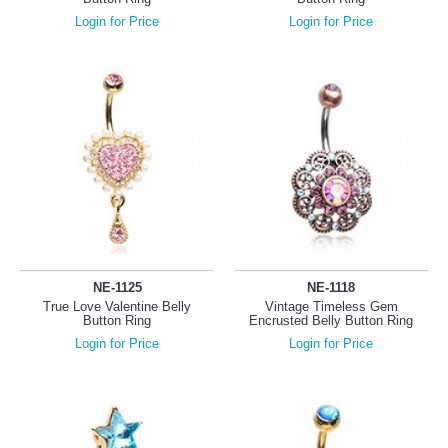
Login for Price
Login for Price
NE-1125
NE-1118
True Love Valentine Belly
Vintage Timeless Gem
Button Ring
Encrusted Belly Button Ring
Login for Price
Login for Price