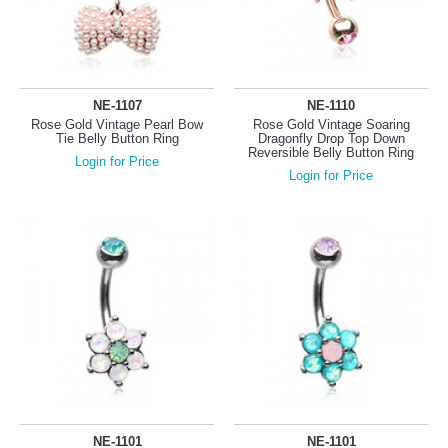
NE-1107
NE-1110
Rose Gold Vintage Pearl Bow
Rose Gold Vintage Soaring
Tie Belly Button Ring
Dragonfly Drop Top Down
Reversible Belly Button Ring
Login for Price
Login for Price
NE-1101
NE-1101