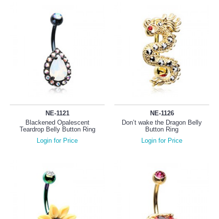
NE-1121
NE-1126
Blackened Opalescent
Don’t wake the Dragon Belly
Teardrop Belly Button Ring
Button Ring
Login for Price
Login for Price