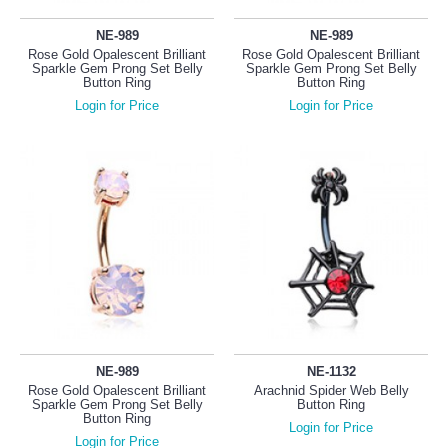
NE-989
NE-989
Rose Gold Opalescent Brilliant
Rose Gold Opalescent Brilliant
Sparkle Gem Prong Set Belly
Sparkle Gem Prong Set Belly
Button Ring
Button Ring
Login for Price
Login for Price
NE-989
NE-1132
Rose Gold Opalescent Brilliant
Arachnid Spider Web Belly
Sparkle Gem Prong Set Belly
Button Ring
Button Ring
Login for Price
Login for Price