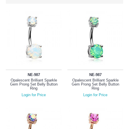
NE-987
NE-987
Opalescent Brilliant Sparkle
Opalescent Brilliant Sparkle
Gem Prong Set Belly Button
Gem Prong Set Belly Button
Ring
Ring
Login for Price
Login for Price