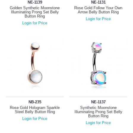
NE-1139
NE-1131
Golden Synthetic Moonstone
Rose Gold Follow Your Own
Illuminating Prong Set Belly
Arrow Belly Button Ring
Button Ring
Login for Price
Login for Price
NB-235
NE-1137
Rose Gold Hologram Sparkle
Synthetic Moonstone
Steel Belly Button Ring
Illuminating Prong Set Belly
Button Ring
Login for Price
Login for Price