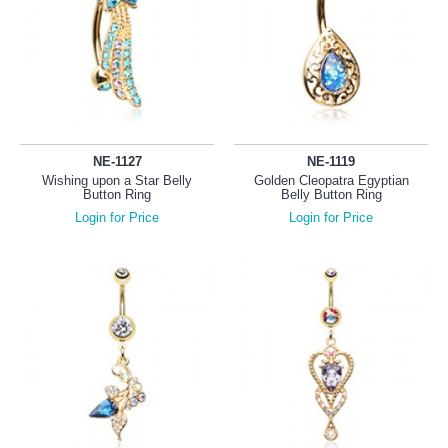
NE-1127
NE-1119
Wishing upon a Star Belly
Golden Cleopatra Egyptian
Button Ring
Belly Button Ring
Login for Price
Login for Price