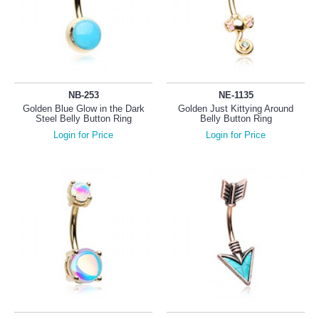
NB-253
NE-1135
Golden Blue Glow in the Dark
Golden Just Kittying Around
Steel Belly Button Ring
Belly Button Ring
Login for Price
Login for Price