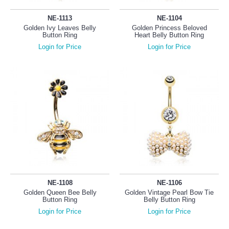
NE-1113
NE-1104
Golden Ivy Leaves Belly
Golden Princess Beloved
Button Ring
Heart Belly Button Ring
Login for Price
Login for Price
NE-1108
NE-1106
Golden Queen Bee Belly
Golden Vintage Pearl Bow Tie
Button Ring
Belly Button Ring
Login for Price
Login for Price