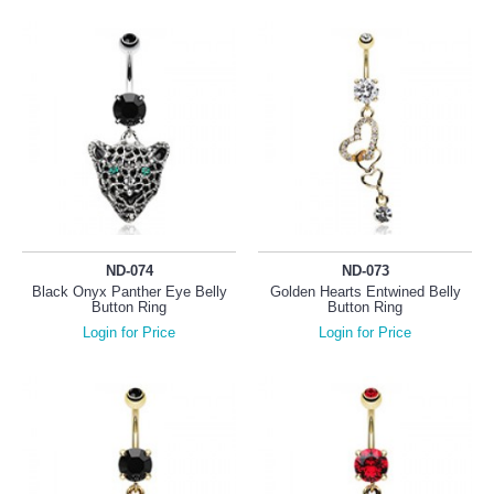
ND-074
ND-073
Black Onyx Panther Eye Belly
Golden Hearts Entwined Belly
Button Ring
Button Ring
Login for Price
Login for Price