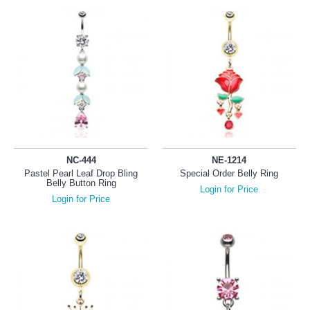
NC-444
NE-1214
Pastel Pearl Leaf Drop Bling
Special Order Belly Ring
Belly Button Ring
Login for Price
Login for Price