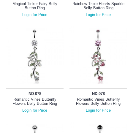
Magical Tinker Fairy Belly
Rainbow Triple Hearts Sparkle
Button Ring
Belly Button Ring
Login for Price
Login for Price
ND-078
ND-078
Romantic Vines Butterlfy
Romantic Vines Butterlfy
Flowers Belly Button Ring
Flowers Belly Button Ring
Login for Price
Login for Price