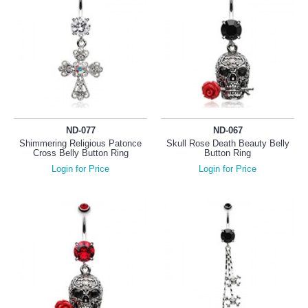
ND-077
ND-067
Shimmering Religious Patonce
Skull Rose Death Beauty Belly
Cross Belly Button Ring
Button Ring
Login for Price
Login for Price