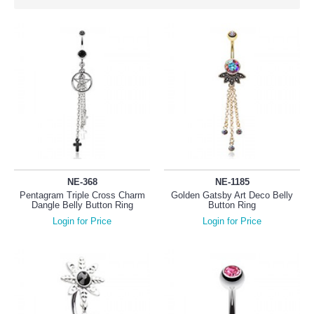
NE-368
NE-1185
Pentagram Triple Cross Charm
Golden Gatsby Art Deco Belly
Dangle Belly Button Ring
Button Ring
Login for Price
Login for Price