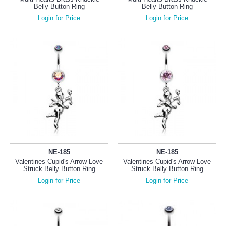
Belly Button Ring
Belly Button Ring
Login for Price
Login for Price
NE-185
NE-185
Valentines Cupid's Arrow Love
Valentines Cupid's Arrow Love
Struck Belly Button Ring
Struck Belly Button Ring
Login for Price
Login for Price