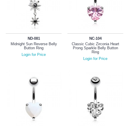
ND-081
NC-104
Midnight Sun Reverse Belly
Classic Cubic Zirconia Heart
Button Ring
Prong Sparkle Belly Button
Ring
Login for Price
Login for Price