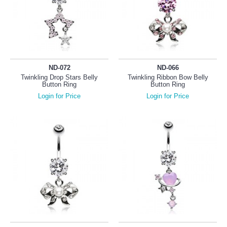
ND-072
ND-066
Twinkling Drop Stars Belly
Twinkling Ribbon Bow Belly
Button Ring
Button Ring
Login for Price
Login for Price