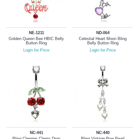
NE-1211
ND-064
Golden Queen Bee HBIC Belly
Celestial Heart Moon Bling
Button Ring
Belly Button Ring
Login for Price
Login for Price
NC-441
NC-440
Bling Cherries Cherry Drop
Bling Vintage Bow Pearl