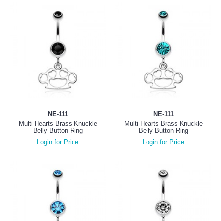
NE-111
NE-111
Multi Hearts Brass Knuckle
Multi Hearts Brass Knuckle
Belly Button Ring
Belly Button Ring
Login for Price
Login for Price