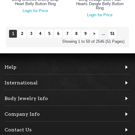
Heart Belly Button Ring
Hearts Dangle Belly Button
Ring
Login for Price
Login for Price
1
2
3
4
5
6
7
8
9
>
...
51
Showing 1 to 50 of 2546 (51 Pages)
Help
International
Body Jewelry Info
Company Info
Contact Us