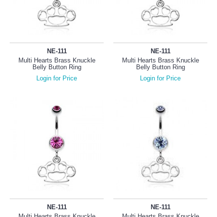
NE-111
NE-111
Multi Hearts Brass Knuckle
Multi Hearts Brass Knuckle
Belly Button Ring
Belly Button Ring
Login for Price
Login for Price
NE-111
NE-111
Multi Hearts Brass Knuckle
Multi Hearts Brass Knuckle