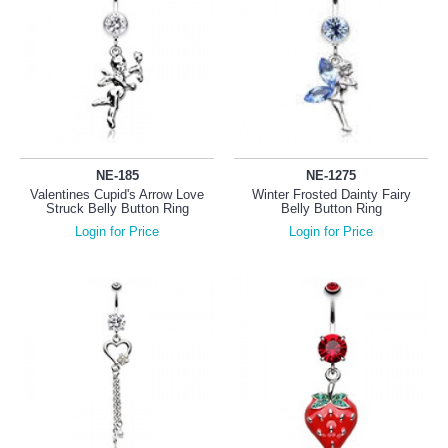
NE-185
NE-1275
Valentines Cupid's Arrow Love
Winter Frosted Dainty Fairy
Struck Belly Button Ring
Belly Button Ring
Login for Price
Login for Price