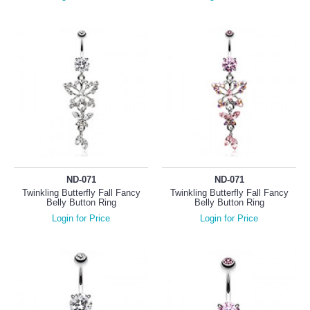
ND-071
ND-071
Twinkling Butterfly Fall Fancy
Twinkling Butterfly Fall Fancy
Belly Button Ring
Belly Button Ring
Login for Price
Login for Price