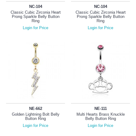
NC-104
NC-104
Classic Cubic Zirconia Heart
Classic Cubic Zirconia Heart
Prong Sparkle Belly Button
Prong Sparkle Belly Button
Ring
Ring
Login for Price
Login for Price
NE-662
NE-111
Golden Lightning Bolt Belly
Multi Hearts Brass Knuckle
Button Ring
Belly Button Ring
Login for Price
Login for Price