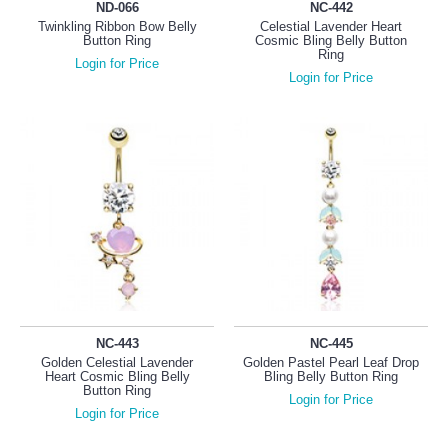
ND-066
NC-442
Twinkling Ribbon Bow Belly
Celestial Lavender Heart
Button Ring
Cosmic Bling Belly Button
Ring
Login for Price
Login for Price
NC-443
NC-445
Golden Celestial Lavender
Golden Pastel Pearl Leaf Drop
Heart Cosmic Bling Belly
Bling Belly Button Ring
Button Ring
Login for Price
Login for Price