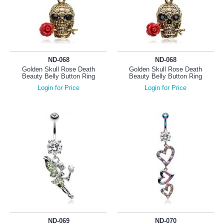
ND-068
ND-068
Golden Skull Rose Death
Golden Skull Rose Death
Beauty Belly Button Ring
Beauty Belly Button Ring
Login for Price
Login for Price
ND-069
ND-070