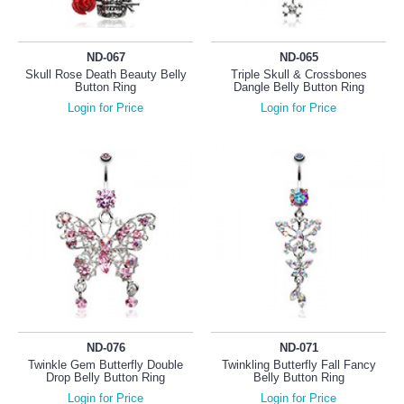
ND-067
ND-065
Skull Rose Death Beauty Belly
Triple Skull & Crossbones
Button Ring
Dangle Belly Button Ring
Login for Price
Login for Price
ND-076
ND-071
Twinkle Gem Butterfly Double
Twinkling Butterfly Fall Fancy
Drop Belly Button Ring
Belly Button Ring
Login for Price
Login for Price