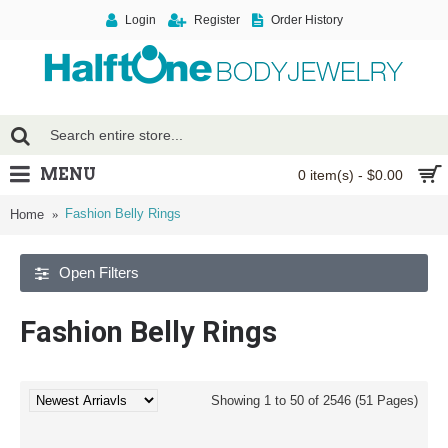
Login
Register
Order History
MENU
0 item(s) - $0.00
Fashion Belly Rings
Home
Open Filters
Fashion Belly Rings
Showing 1 to 50 of 2546 (51 Pages)