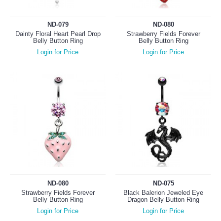
ND-079
ND-080
Dainty Floral Heart Pearl Drop
Strawberry Fields Forever
Belly Button Ring
Belly Button Ring
Login for Price
Login for Price
ND-080
ND-075
Strawberry Fields Forever
Black Balerion Jeweled Eye
Belly Button Ring
Dragon Belly Button Ring
Login for Price
Login for Price