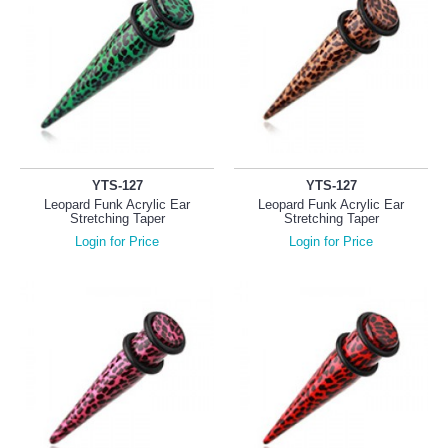
YTS-127
YTS-127
Leopard Funk Acrylic Ear
Leopard Funk Acrylic Ear
Stretching Taper
Stretching Taper
Login for Price
Login for Price