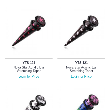
YTS-121
YTS-121
Nova Star Acrylic Ear
Nova Star Acrylic Ear
Stretching Taper
Stretching Taper
Login for Price
Login for Price