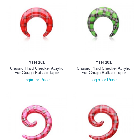
YTH-101
YTH-101
Classic Plaid Checker Acrylic
Classic Plaid Checker Acrylic
Ear Gauge Buffalo Taper
Ear Gauge Buffalo Taper
Login for Price
Login for Price