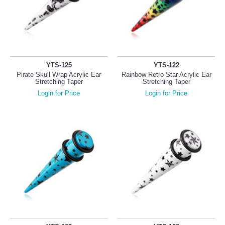
YTS-125
YTS-122
Pirate Skull Wrap Acrylic Ear
Rainbow Retro Star Acrylic Ear
Stretching Taper
Stretching Taper
Login for Price
Login for Price