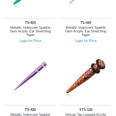
TS-420
TS-420
Metallic Iridescent Sparkle
Metallic Iridescent Sparkle
Gem Acrylic Ear Stretching
Gem Acrylic Ear Stretching
Taper
Taper
Login for Price
Login for Price
TS-420
YTS-126
Metallic Iridescent Sparkle
African Tan Leopard Acrylic