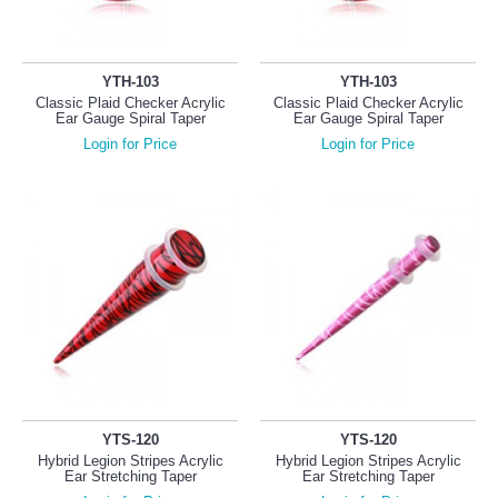
YTH-103
YTH-103
Classic Plaid Checker Acrylic
Classic Plaid Checker Acrylic
Ear Gauge Spiral Taper
Ear Gauge Spiral Taper
Login for Price
Login for Price
YTS-120
YTS-120
Hybrid Legion Stripes Acrylic
Hybrid Legion Stripes Acrylic
Ear Stretching Taper
Ear Stretching Taper