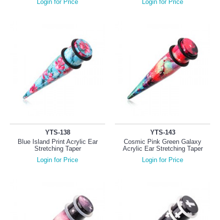
Login for Price
Login for Price
YTS-138
YTS-143
Blue Island Print Acrylic Ear
Cosmic Pink Green Galaxy
Stretching Taper
Acrylic Ear Stretching Taper
Login for Price
Login for Price