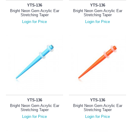
YTS-136
YTS-136
Bright Neon Gem Acrylic Ear
Bright Neon Gem Acrylic Ear
Stretching Taper
Stretching Taper
Login for Price
Login for Price
YTS-136
YTS-136
Bright Neon Gem Acrylic Ear
Bright Neon Gem Acrylic Ear
Stretching Taper
Stretching Taper
Login for Price
Login for Price