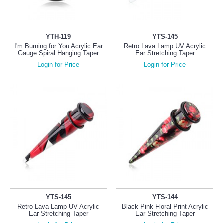
YTH-119
YTS-145
I'm Burning for You Acrylic Ear
Retro Lava Lamp UV Acrylic
Gauge Spiral Hanging Taper
Ear Stretching Taper
Login for Price
Login for Price
YTS-145
YTS-144
Retro Lava Lamp UV Acrylic
Black Pink Floral Print Acrylic
Ear Stretching Taper
Ear Stretching Taper