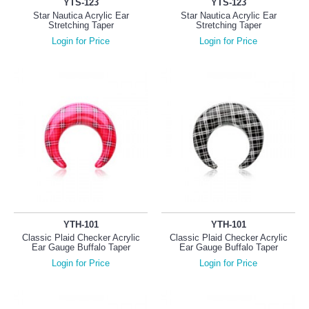
YTS-123
YTS-123
Star Nautica Acrylic Ear
Star Nautica Acrylic Ear
Stretching Taper
Stretching Taper
Login for Price
Login for Price
YTH-101
YTH-101
Classic Plaid Checker Acrylic
Classic Plaid Checker Acrylic
Ear Gauge Buffalo Taper
Ear Gauge Buffalo Taper
Login for Price
Login for Price