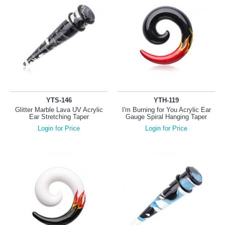
YTS-146
YTH-119
Glitter Marble Lava UV Acrylic
I'm Burning for You Acrylic Ear
Ear Stretching Taper
Gauge Spiral Hanging Taper
Login for Price
Login for Price