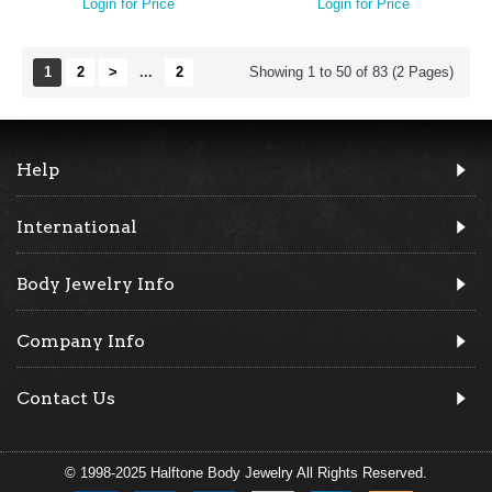
Login for Price
Login for Price
1
2
>
...
2
Showing 1 to 50 of 83 (2 Pages)
Help
International
Body Jewelry Info
Company Info
Contact Us
© 1998-2025 Halftone Body Jewelry All Rights Reserved.