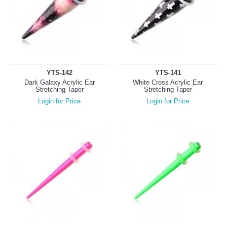
YTS-142
YTS-141
Dark Galaxy Acrylic Ear
White Cross Acrylic Ear
Stretching Taper
Stretching Taper
Login for Price
Login for Price