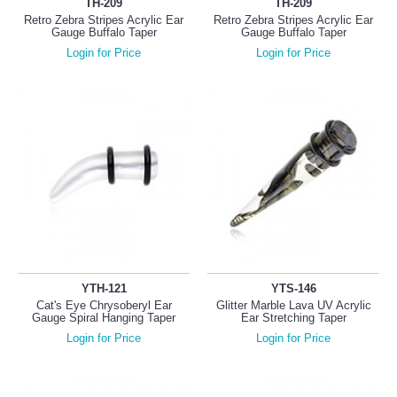
TH-209
TH-209
Retro Zebra Stripes Acrylic Ear
Retro Zebra Stripes Acrylic Ear
Gauge Buffalo Taper
Gauge Buffalo Taper
Login for Price
Login for Price
YTH-121
YTS-146
Cat's Eye Chrysoberyl Ear
Glitter Marble Lava UV Acrylic
Gauge Spiral Hanging Taper
Ear Stretching Taper
Login for Price
Login for Price