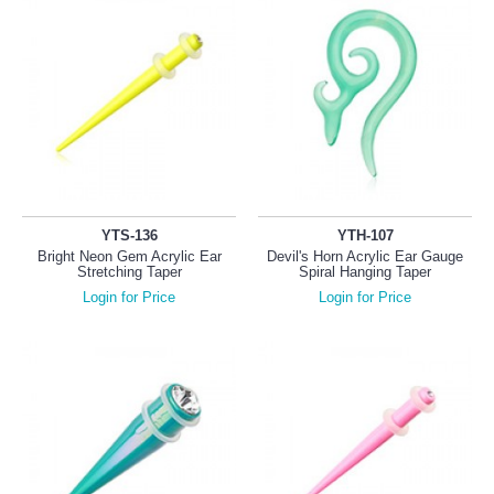
YTS-136
YTH-107
Bright Neon Gem Acrylic Ear
Devil's Horn Acrylic Ear Gauge
Stretching Taper
Spiral Hanging Taper
Login for Price
Login for Price