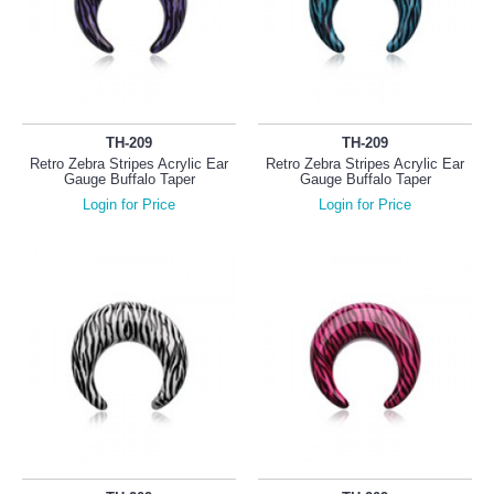
TH-209
TH-209
Retro Zebra Stripes Acrylic Ear
Retro Zebra Stripes Acrylic Ear
Gauge Buffalo Taper
Gauge Buffalo Taper
Login for Price
Login for Price