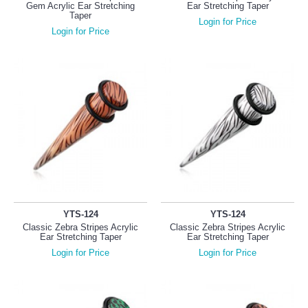
Gem Acrylic Ear Stretching
Ear Stretching Taper
Taper
Login for Price
Login for Price
YTS-124
YTS-124
Classic Zebra Stripes Acrylic
Classic Zebra Stripes Acrylic
Ear Stretching Taper
Ear Stretching Taper
Login for Price
Login for Price