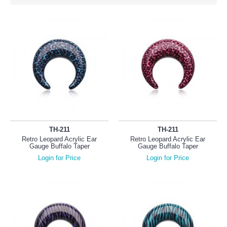
TH-211
TH-211
Retro Leopard Acrylic Ear
Retro Leopard Acrylic Ear
Gauge Buffalo Taper
Gauge Buffalo Taper
Login for Price
Login for Price