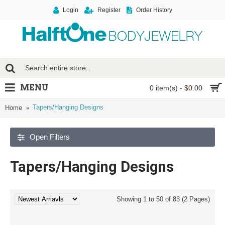
Login
Register
Order History
MENU
0 item(s) - $0.00
Tapers/Hanging Designs
Home
Open Filters
Tapers/Hanging Designs
Showing 1 to 50 of 83 (2 Pages)