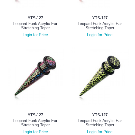
YTS-127
YTS-127
Leopard Funk Acrylic Ear
Leopard Funk Acrylic Ear
Stretching Taper
Stretching Taper
Login for Price
Login for Price
YTS-127
YTS-127
Leopard Funk Acrylic Ear
Leopard Funk Acrylic Ear
Stretching Taper
Stretching Taper
Login for Price
Login for Price