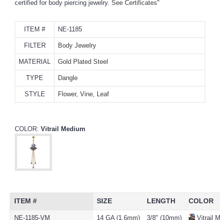
certified for body piercing jewelry.
See Certificates
"
ITEM #
NE-1185
FILTER
Body Jewelry
MATERIAL
Gold Plated Steel
TYPE
Dangle
STYLE
Flower, Vine, Leaf
COLOR:
Vitrail Medium
ITEM #
SIZE
LENGTH
COLOR
NE-1185-VM
14 GA (1.6mm)
3/8" (10mm)
Vitrail 