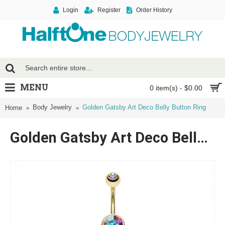
Login
Register
Order History
MENU
0 item(s) - $0.00
Body Jewelry
Golden Gatsby Art Deco Belly Button Ring
Home
Golden Gatsby Art Deco Belly Button Ring