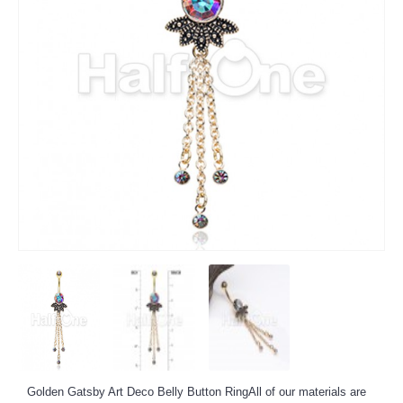
Golden Gatsby Art Deco Belly Button Ring
All of our materials are