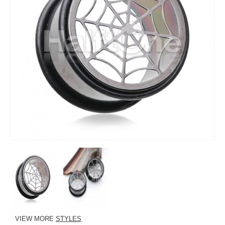
VIEW MORE
STYLES