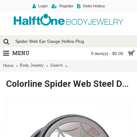
Login
Register
Order History
MENU
0 item(s) - $0.00
Body Jewelry
Search
Colorline Spider Web Steel Double O-
Home
Colorline Spider Web Steel Double O-ring Ear Gauge Hollow Plug