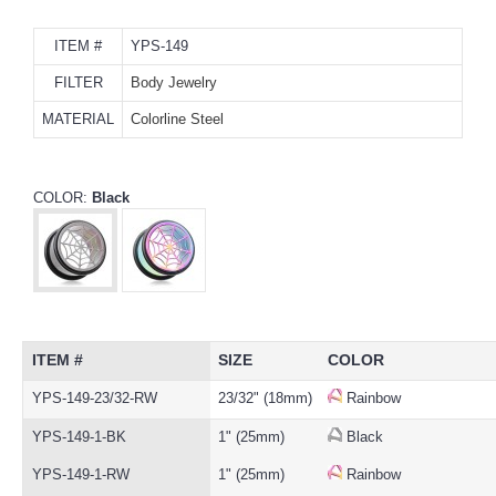
ITEM #
YPS-149
FILTER
Body Jewelry
MATERIAL
Colorline Steel
COLOR:
Black
ITEM #
SIZE
COLOR
YPS-149-23/32-RW
23/32" (18mm)
Rainbow
YPS-149-1-BK
1" (25mm)
Black
YPS-149-1-RW
1" (25mm)
Rainbow