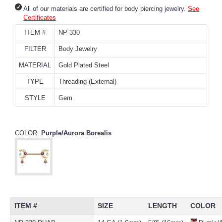
All of our materials are certified for body piercing jewelry.
See
Certificates
ITEM #
NP-330
FILTER
Body Jewelry
MATERIAL
Gold Plated Steel
TYPE
Threading (External)
STYLE
Gem
COLOR:
Purple/Aurora Borealis
ITEM #
SIZE
LENGTH
COLOR