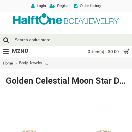
Login
Register
Order History
MENU
0 item(s) - $0.00
Body Jewelry
Golden Celestial Moon Star Dangle Nipple Barbel
Home
Golden Celestial Moon Star Dangle Nipple Barbell Ring