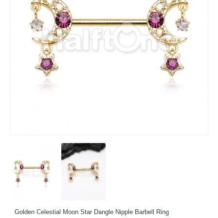
Golden Celestial Moon Star Dangle Nipple Barbell Ring