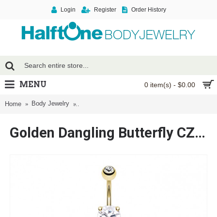
Login
Register
Order History
MENU
0 item(s) - $0.00
Body Jewelry
Golden Dangling Butterfly CZ Drop Cubic Zirconi
Home
Golden Dangling Butterfly CZ Drop Cubic Zirconia Belly Button Ring