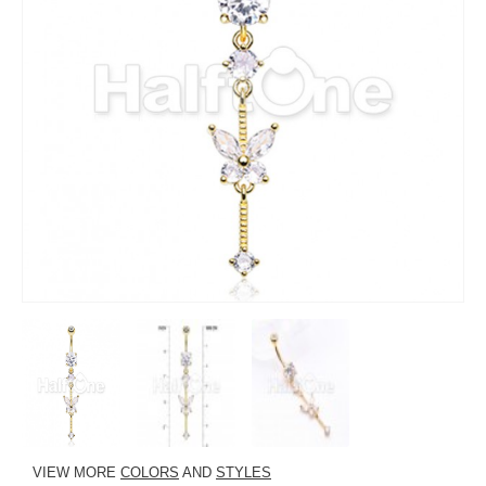
VIEW MORE
COLORS
AND
STYLES