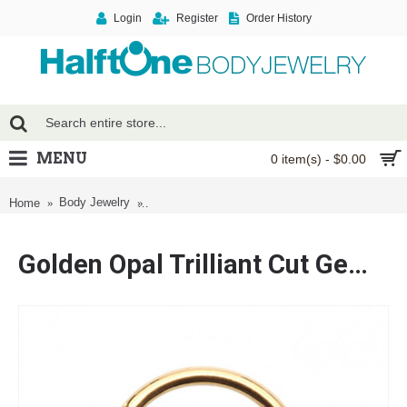
Login
Register
Order History
MENU
0 item(s) - $0.00
Golden Opal Trilliant Cut Gemmed Steel Seamle
Body Jewelry
Home
Ring
Golden Opal Trilliant Cut Gemmed Steel Seamless Hinged Clicker Ring