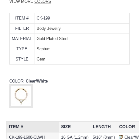
VIEW MORE
COLORS
ITEM #
CK-199
FILTER
Body Jewelry
MATERIAL
Gold Plated Steel
TYPE
Septum
STYLE
Gem
COLOR:
Clear/White
ITEM #
SIZE
LENGTH
COLOR
CK-199-1608-CLWH
16 GA (1.2mm)
5/16" (8mm)
Clear/W