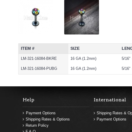
ITEM #
SIZE
LEN
LM-321-16084-BKRE
16 GA (1.2mm)
5/16"
LM-321-16084-PUBG
16 GA (1.2mm)
5/16"
Help
International
Payment Options
Shipping Rates & Op
Shipping Rates & Options
Payment Options
Return Policy
F.A.Q