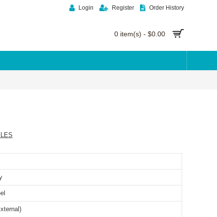
Login
Register
Order History
0 item(s) - $0.00
YLES
y
el
xternal)