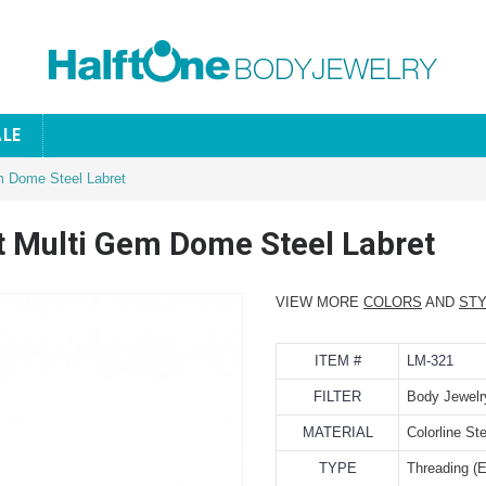
ALE
em Dome Steel Labret
ot Multi Gem Dome Steel Labret
VIEW MORE
COLORS
AND
ST
ITEM #
LM-321
FILTER
Body Jewelr
MATERIAL
Colorline Ste
TYPE
Threading (E