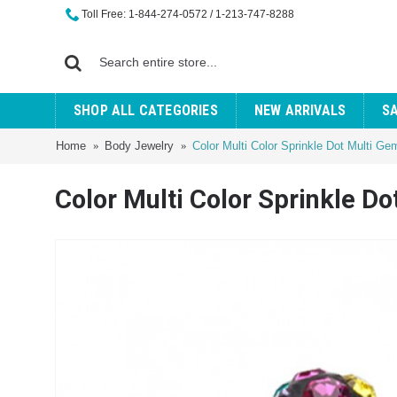
Toll Free: 1-844-274-0572 / 1-213-747-8288
SHOP ALL CATEGORIES
NEW ARRIVALS
S
Home
Body Jewelry
Color Multi Color Sprinkle Dot Multi G
Color Multi Color Sprinkle D