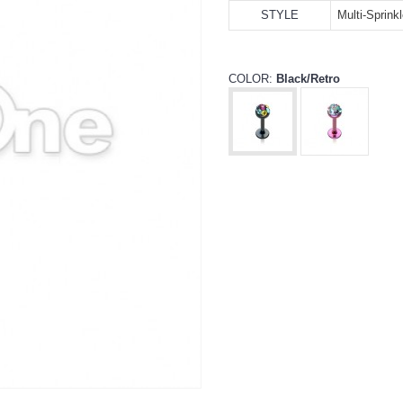
STYLE
Multi-Sprink
COLOR:
Black/Retro