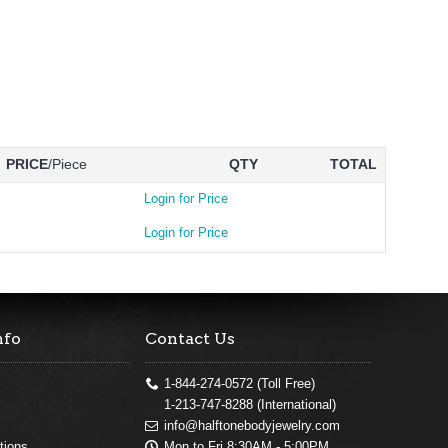
PRICE
/Piece
QTY
TOTAL
Login for Price
Login for Price
nfo
Contact Us
1-844-274-0572 (Toll Free)
1-213-747-8288 (International)
info@halftonebodyjewelry.com
Mon to Fri 8:30AM - 5:00PM
tions