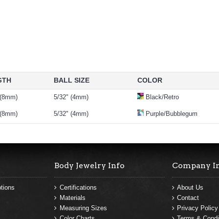
GTH
BALL SIZE
COLOR
 (8mm)
5/32" (4mm)
Black/Retro
 (8mm)
5/32" (4mm)
Purple/Bubblegum
Body Jewelry Info
Company I
tions
Certifications
About Us
Materials
Contact
Measuring Sizes
Privacy Policy
Color Charts
Terms & Condi