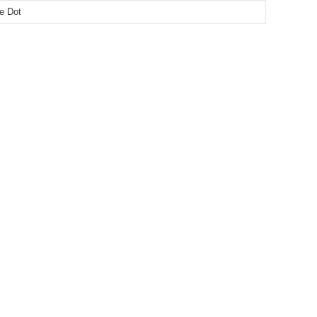
le Dot