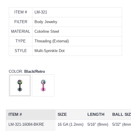
ITEM #
LM-321
FILTER
Body Jewelry
MATERIAL
Colorline Steel
TYPE
Threading (External)
STYLE
Multi-Sprinkle Dot
COLOR:
Black/Retro
ITEM #
SIZE
LENGTH
BALL SI
LM-321-16084-BKRE
16 GA (1.2mm)
5/16" (8mm)
5/32" (4m