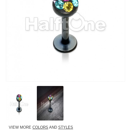
VIEW MORE
COLORS
AND
STYLES