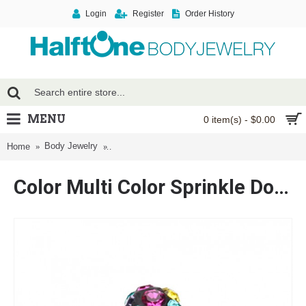
Login
Register
Order History
MENU
0 item(s) - $0.00
Body Jewelry
Color Multi Color Sprinkle Dot Multi Gem Dome S
Home
Color Multi Color Sprinkle Dot Multi Gem Dome Steel Labret