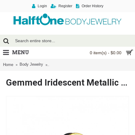
Login
Register
Order History
MENU
0 item(s) - $0.00
Body Jewelry
Gemmed Iridescent Metallic Coat Acrylic Fake P
Home
Gemmed Iridescent Metallic Coat Acrylic Fake Plug with O-Rings