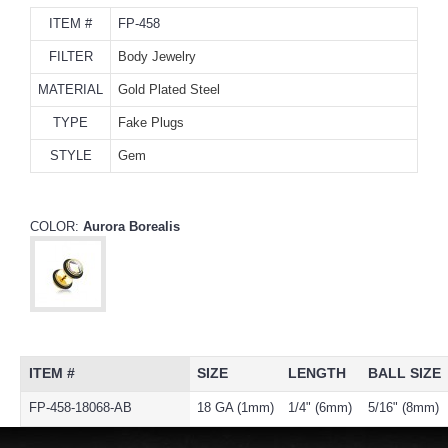
ITEM #
FP-458
FILTER
Body Jewelry
MATERIAL
Gold Plated Steel
TYPE
Fake Plugs
STYLE
Gem
COLOR:
Aurora Borealis
ITEM #
SIZE
LENGTH
BALL SIZE
FP-458-18068-AB
18 GA (1mm)
1/4" (6mm)
5/16" (8mm)