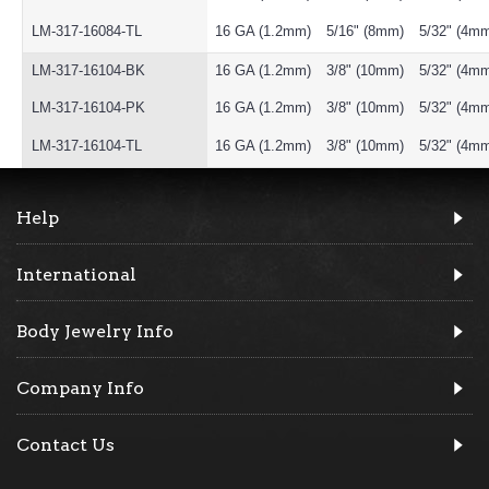
LM-317-16084-TL
16 GA (1.2mm)
5/16" (8mm)
5/32" (4m
LM-317-16104-BK
16 GA (1.2mm)
3/8" (10mm)
5/32" (4m
LM-317-16104-PK
16 GA (1.2mm)
3/8" (10mm)
5/32" (4m
LM-317-16104-TL
16 GA (1.2mm)
3/8" (10mm)
5/32" (4m
Help
International
Body Jewelry Info
Company Info
Contact Us