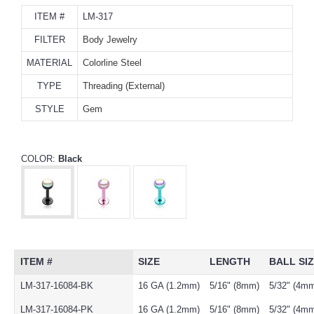
ITEM #
LM-317
FILTER
Body Jewelry
MATERIAL
Colorline Steel
TYPE
Threading (External)
STYLE
Gem
COLOR:
Black
ITEM #
SIZE
LENGTH
BALL SI
LM-317-16084-BK
16 GA (1.2mm)
5/16" (8mm)
5/32" (4m
LM-317-16084-PK
16 GA (1.2mm)
5/16" (8mm)
5/32" (4m