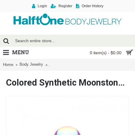
Login
Register
Order History
MENU
0 item(s) - $0.00
Body Jewelry
Colored Synthetic Moonstone Dome Steel Labret
Home
Colored Synthetic Moonstone Dome Steel Labret