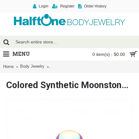
Login
Register
Order History
MENU
0 item(s) - $0.00
Body Jewelry
Colored Synthetic Moonstone Dome Steel Labret
Home
Colored Synthetic Moonstone Dome Steel Labret