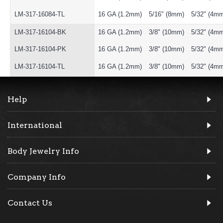
LM-317-16084-TL
16 GA (1.2mm)
5/16" (8mm)
5/32" (4m
LM-317-16104-BK
16 GA (1.2mm)
3/8" (10mm)
5/32" (4m
LM-317-16104-PK
16 GA (1.2mm)
3/8" (10mm)
5/32" (4m
LM-317-16104-TL
16 GA (1.2mm)
3/8" (10mm)
5/32" (4m
Help
International
Body Jewelry Info
Company Info
Contact Us