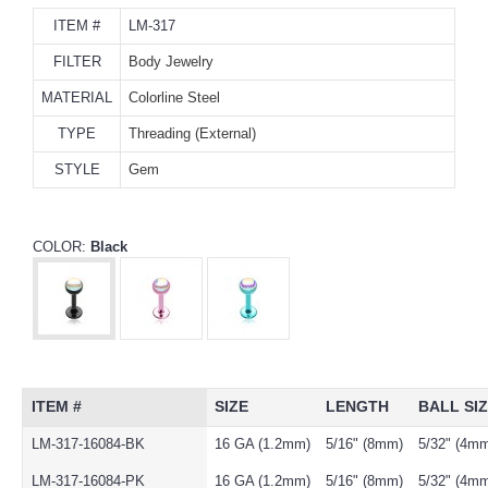
ITEM #
LM-317
FILTER
Body Jewelry
MATERIAL
Colorline Steel
TYPE
Threading (External)
STYLE
Gem
COLOR:
Black
ITEM #
SIZE
LENGTH
BALL SI
LM-317-16084-BK
16 GA (1.2mm)
5/16" (8mm)
5/32" (4m
LM-317-16084-PK
16 GA (1.2mm)
5/16" (8mm)
5/32" (4m