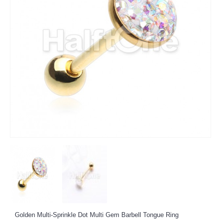
Golden Multi-Sprinkle Dot Multi Gem Barbell Tongue Ring