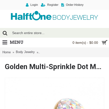
Login
Register
Order History
MENU
0 item(s) - $0.00
Body Jewelry
Golden Multi-Sprinkle Dot Multi Gem Barbell Ton
Home
Golden Multi-Sprinkle Dot Multi Gem Barbell Tongue Ring