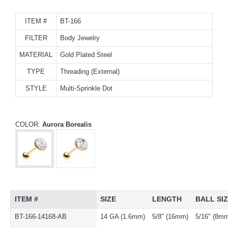
ITEM #
BT-166
FILTER
Body Jewelry
MATERIAL
Gold Plated Steel
TYPE
Threading (External)
STYLE
Multi-Sprinkle Dot
COLOR:
Aurora Borealis
ITEM #
SIZE
LENGTH
BALL SI
BT-166-14168-AB
14 GA (1.6mm)
5/8" (16mm)
5/16" (8m