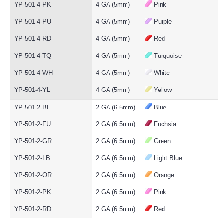
YP-501-4-PK
4 GA (5mm)
Pink
YP-501-4-PU
4 GA (5mm)
Purple
YP-501-4-RD
4 GA (5mm)
Red
YP-501-4-TQ
4 GA (5mm)
Turquoise
YP-501-4-WH
4 GA (5mm)
White
YP-501-4-YL
4 GA (5mm)
Yellow
YP-501-2-BL
2 GA (6.5mm)
Blue
YP-501-2-FU
2 GA (6.5mm)
Fuchsia
YP-501-2-GR
2 GA (6.5mm)
Green
YP-501-2-LB
2 GA (6.5mm)
Light Blue
YP-501-2-OR
2 GA (6.5mm)
Orange
YP-501-2-PK
2 GA (6.5mm)
Pink
YP-501-2-RD
2 GA (6.5mm)
Red