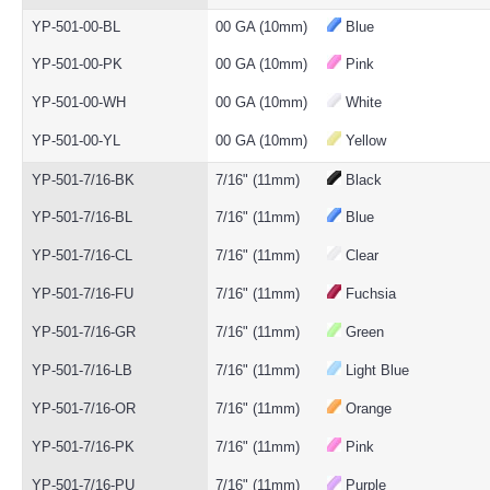
YP-501-00-BL
00 GA (10mm)
Blue
YP-501-00-PK
00 GA (10mm)
Pink
YP-501-00-WH
00 GA (10mm)
White
YP-501-00-YL
00 GA (10mm)
Yellow
YP-501-7/16-BK
7/16" (11mm)
Black
YP-501-7/16-BL
7/16" (11mm)
Blue
YP-501-7/16-CL
7/16" (11mm)
Clear
YP-501-7/16-FU
7/16" (11mm)
Fuchsia
YP-501-7/16-GR
7/16" (11mm)
Green
YP-501-7/16-LB
7/16" (11mm)
Light Blue
YP-501-7/16-OR
7/16" (11mm)
Orange
YP-501-7/16-PK
7/16" (11mm)
Pink
YP-501-7/16-PU
7/16" (11mm)
Purple