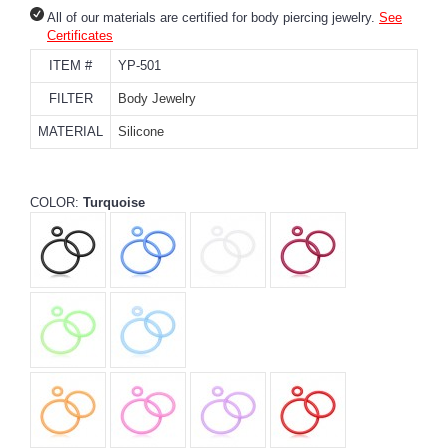
All of our materials are certified for body piercing jewelry.
See
Certificates
ITEM #
YP-501
FILTER
Body Jewelry
MATERIAL
Silicone
COLOR:
Turquoise