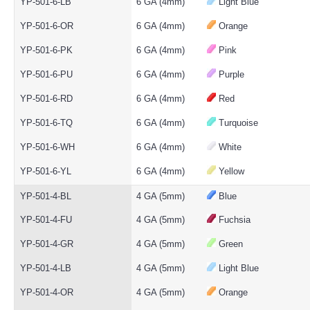
YP-501-6-LB
6 GA (4mm)
Light Blue
YP-501-6-OR
6 GA (4mm)
Orange
YP-501-6-PK
6 GA (4mm)
Pink
YP-501-6-PU
6 GA (4mm)
Purple
YP-501-6-RD
6 GA (4mm)
Red
YP-501-6-TQ
6 GA (4mm)
Turquoise
YP-501-6-WH
6 GA (4mm)
White
YP-501-6-YL
6 GA (4mm)
Yellow
YP-501-4-BL
4 GA (5mm)
Blue
YP-501-4-FU
4 GA (5mm)
Fuchsia
YP-501-4-GR
4 GA (5mm)
Green
YP-501-4-LB
4 GA (5mm)
Light Blue
YP-501-4-OR
4 GA (5mm)
Orange