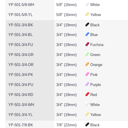
YP-501-5/8-WH
5/8" (16mm)
White
YP-501-5/8-YL
5/8" (16mm)
Yellow
YP-501-3/4-BK
3/4" (19mm)
Black
YP-501-3/4-BL
3/4" (19mm)
Blue
YP-501-3/4-FU
3/4" (19mm)
Fuchsia
YP-501-3/4-GR
3/4" (19mm)
Green
YP-501-3/4-OR
3/4" (19mm)
Orange
YP-501-3/4-PK
3/4" (19mm)
Pink
YP-501-3/4-PU
3/4" (19mm)
Purple
YP-501-3/4-RD
3/4" (19mm)
Red
YP-501-3/4-WH
3/4" (19mm)
White
YP-501-3/4-YL
3/4" (19mm)
Yellow
YP-501-7/8-BK
7/8" (22mm)
Black