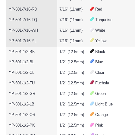
YP-501-7/16-RD
7/16" (11mm)
Red
YP-501-7/16-TQ
7/16" (11mm)
Turquoise
YP-501-7/16-WH
7/16" (11mm)
White
YP-501-7/16-YL
7/16" (11mm)
Yellow
YP-501-1/2-BK
1/2" (12.5mm)
Black
YP-501-1/2-BL
1/2" (12.5mm)
Blue
YP-501-1/2-CL
1/2" (12.5mm)
Clear
YP-501-1/2-FU
1/2" (12.5mm)
Fuchsia
YP-501-1/2-GR
1/2" (12.5mm)
Green
YP-501-1/2-LB
1/2" (12.5mm)
Light Blue
YP-501-1/2-OR
1/2" (12.5mm)
Orange
YP-501-1/2-PK
1/2" (12.5mm)
Pink