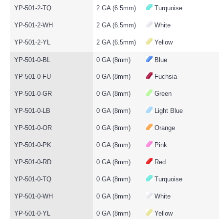
YP-501-2-TQ
2 GA (6.5mm)
Turquoise
YP-501-2-WH
2 GA (6.5mm)
White
YP-501-2-YL
2 GA (6.5mm)
Yellow
YP-501-0-BL
0 GA (8mm)
Blue
YP-501-0-FU
0 GA (8mm)
Fuchsia
YP-501-0-GR
0 GA (8mm)
Green
YP-501-0-LB
0 GA (8mm)
Light Blue
YP-501-0-OR
0 GA (8mm)
Orange
YP-501-0-PK
0 GA (8mm)
Pink
YP-501-0-RD
0 GA (8mm)
Red
YP-501-0-TQ
0 GA (8mm)
Turquoise
YP-501-0-WH
0 GA (8mm)
White
YP-501-0-YL
0 GA (8mm)
Yellow