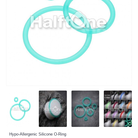
Hypo-Allergenic Silicone O-Ring