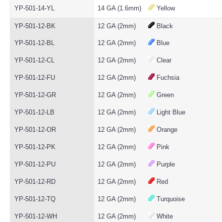
YP-501-14-YL
14 GA (1.6mm)
Yellow
YP-501-12-BK
12 GA (2mm)
Black
YP-501-12-BL
12 GA (2mm)
Blue
YP-501-12-CL
12 GA (2mm)
Clear
YP-501-12-FU
12 GA (2mm)
Fuchsia
YP-501-12-GR
12 GA (2mm)
Green
YP-501-12-LB
12 GA (2mm)
Light Blue
YP-501-12-OR
12 GA (2mm)
Orange
YP-501-12-PK
12 GA (2mm)
Pink
YP-501-12-PU
12 GA (2mm)
Purple
YP-501-12-RD
12 GA (2mm)
Red
YP-501-12-TQ
12 GA (2mm)
Turquoise
YP-501-12-WH
12 GA (2mm)
White