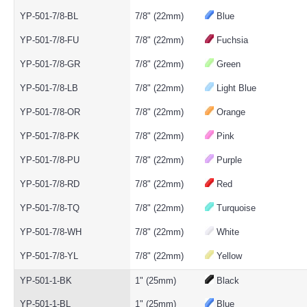
YP-501-7/8-BL
7/8" (22mm)
Blue
YP-501-7/8-FU
7/8" (22mm)
Fuchsia
YP-501-7/8-GR
7/8" (22mm)
Green
YP-501-7/8-LB
7/8" (22mm)
Light Blue
YP-501-7/8-OR
7/8" (22mm)
Orange
YP-501-7/8-PK
7/8" (22mm)
Pink
YP-501-7/8-PU
7/8" (22mm)
Purple
YP-501-7/8-RD
7/8" (22mm)
Red
YP-501-7/8-TQ
7/8" (22mm)
Turquoise
YP-501-7/8-WH
7/8" (22mm)
White
YP-501-7/8-YL
7/8" (22mm)
Yellow
YP-501-1-BK
1" (25mm)
Black
YP-501-1-BL
1" (25mm)
Blue