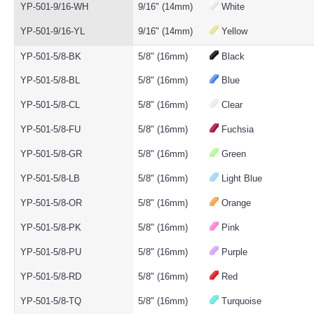
YP-501-9/16-WH
9/16" (14mm)
White
YP-501-9/16-YL
9/16" (14mm)
Yellow
YP-501-5/8-BK
5/8" (16mm)
Black
YP-501-5/8-BL
5/8" (16mm)
Blue
YP-501-5/8-CL
5/8" (16mm)
Clear
YP-501-5/8-FU
5/8" (16mm)
Fuchsia
YP-501-5/8-GR
5/8" (16mm)
Green
YP-501-5/8-LB
5/8" (16mm)
Light Blue
YP-501-5/8-OR
5/8" (16mm)
Orange
YP-501-5/8-PK
5/8" (16mm)
Pink
YP-501-5/8-PU
5/8" (16mm)
Purple
YP-501-5/8-RD
5/8" (16mm)
Red
YP-501-5/8-TQ
5/8" (16mm)
Turquoise