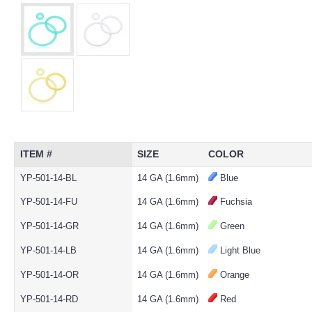
ITEM #
SIZE
COLOR
YP-501-14-BL
14 GA (1.6mm)
Blue
YP-501-14-FU
14 GA (1.6mm)
Fuchsia
YP-501-14-GR
14 GA (1.6mm)
Green
YP-501-14-LB
14 GA (1.6mm)
Light Blue
YP-501-14-OR
14 GA (1.6mm)
Orange
YP-501-14-RD
14 GA (1.6mm)
Red