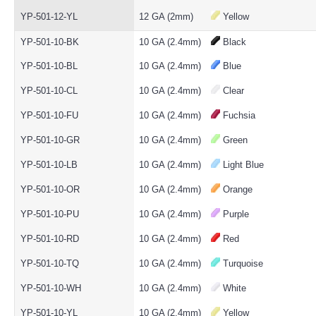
YP-501-12-YL
12 GA (2mm)
Yellow
YP-501-10-BK
10 GA (2.4mm)
Black
YP-501-10-BL
10 GA (2.4mm)
Blue
YP-501-10-CL
10 GA (2.4mm)
Clear
YP-501-10-FU
10 GA (2.4mm)
Fuchsia
YP-501-10-GR
10 GA (2.4mm)
Green
YP-501-10-LB
10 GA (2.4mm)
Light Blue
YP-501-10-OR
10 GA (2.4mm)
Orange
YP-501-10-PU
10 GA (2.4mm)
Purple
YP-501-10-RD
10 GA (2.4mm)
Red
YP-501-10-TQ
10 GA (2.4mm)
Turquoise
YP-501-10-WH
10 GA (2.4mm)
White
YP-501-10-YL
10 GA (2.4mm)
Yellow