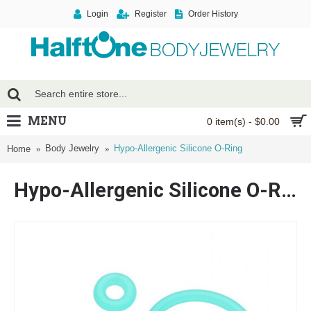
Login
Register
Order History
MENU
0 item(s) - $0.00
Body Jewelry
Hypo-Allergenic Silicone O-Ring
Home
Hypo-Allergenic Silicone O-Ring