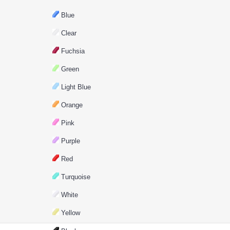
Blue
Clear
Fuchsia
Green
Light Blue
Orange
Pink
Purple
Red
Turquoise
White
Yellow