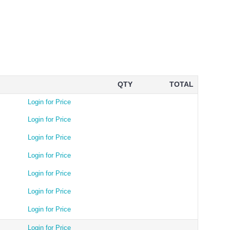
QTY
TOTAL
Login for Price
Login for Price
Login for Price
Login for Price
Login for Price
Login for Price
Login for Price
Login for Price