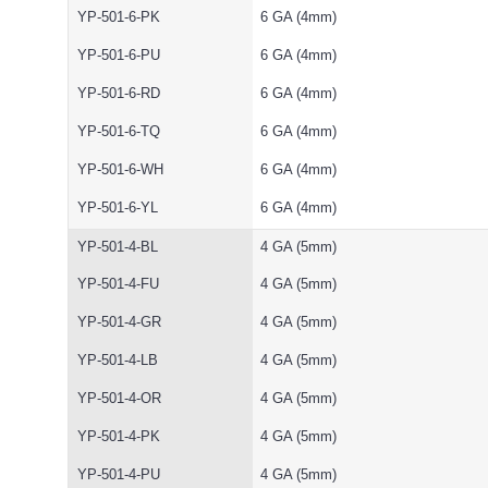
YP-501-6-PK
6 GA (4mm)
YP-501-6-PU
6 GA (4mm)
YP-501-6-RD
6 GA (4mm)
YP-501-6-TQ
6 GA (4mm)
YP-501-6-WH
6 GA (4mm)
YP-501-6-YL
6 GA (4mm)
YP-501-4-BL
4 GA (5mm)
YP-501-4-FU
4 GA (5mm)
YP-501-4-GR
4 GA (5mm)
YP-501-4-LB
4 GA (5mm)
YP-501-4-OR
4 GA (5mm)
YP-501-4-PK
4 GA (5mm)
YP-501-4-PU
4 GA (5mm)