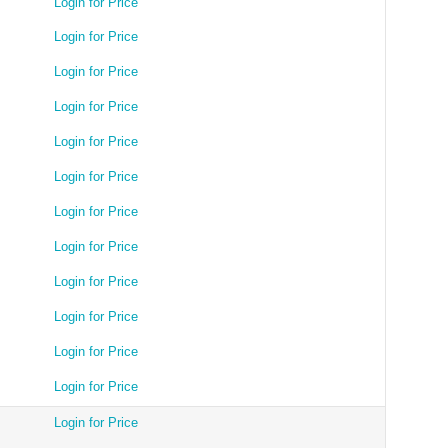
Login for Price
Login for Price
Login for Price
Login for Price
Login for Price
Login for Price
Login for Price
Login for Price
Login for Price
Login for Price
Login for Price
Login for Price
Login for Price