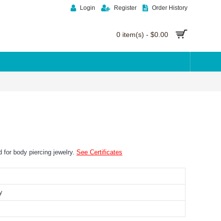
Login
Register
Order History
0 item(s) - $0.00
ed for body piercing jewelry.
See Certificates
y