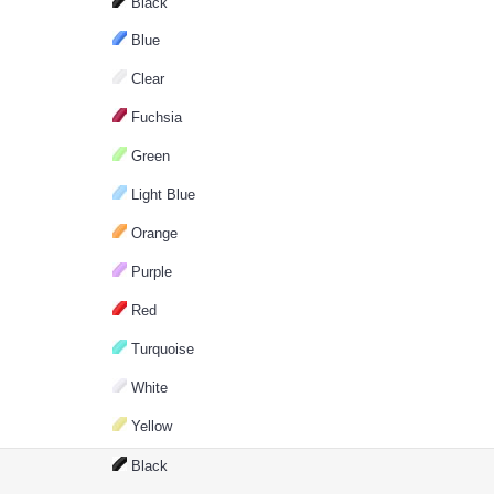
Black
Blue
Clear
Fuchsia
Green
Light Blue
Orange
Purple
Red
Turquoise
White
Yellow
Black