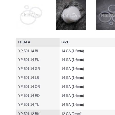
ITEM #
SIZE
YP-501-14-BL
14 GA (1.6mm)
YP-501-14-FU
14 GA (1.6mm)
YP-501-14-GR
14 GA (1.6mm)
YP-501-14-LB
14 GA (1.6mm)
YP-501-14-OR
14 GA (1.6mm)
YP-501-14-RD
14 GA (1.6mm)
YP-501-14-YL
14 GA (1.6mm)
YP-501-12-BK
12 GA (2mm)