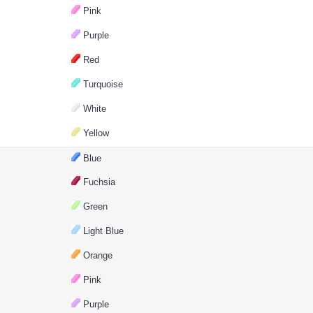
Pink
Purple
Red
Turquoise
White
Yellow
Blue
Fuchsia
Green
Light Blue
Orange
Pink
Purple