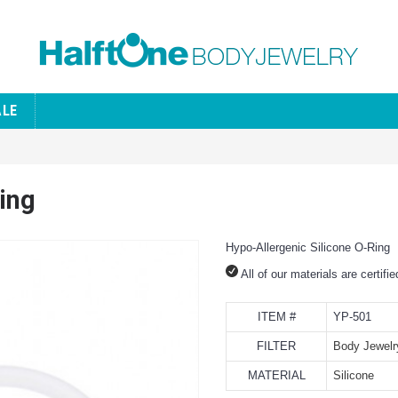
ALE
ing
Hypo-Allergenic Silicone O-Ring
All of our materials are certifi
ITEM #
YP-501
FILTER
Body Jewelr
MATERIAL
Silicone