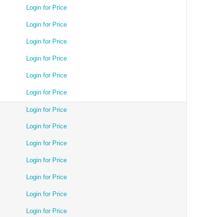
Login for Price
Login for Price
Login for Price
Login for Price
Login for Price
Login for Price
Login for Price
Login for Price
Login for Price
Login for Price
Login for Price
Login for Price
Login for Price