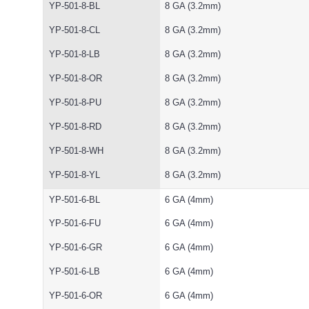
YP-501-8-BL
8 GA (3.2mm)
YP-501-8-CL
8 GA (3.2mm)
YP-501-8-LB
8 GA (3.2mm)
YP-501-8-OR
8 GA (3.2mm)
YP-501-8-PU
8 GA (3.2mm)
YP-501-8-RD
8 GA (3.2mm)
YP-501-8-WH
8 GA (3.2mm)
YP-501-8-YL
8 GA (3.2mm)
YP-501-6-BL
6 GA (4mm)
YP-501-6-FU
6 GA (4mm)
YP-501-6-GR
6 GA (4mm)
YP-501-6-LB
6 GA (4mm)
YP-501-6-OR
6 GA (4mm)