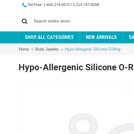
Toll Free: 1-844-274-0572 / 1-213-747-8288
SHOP ALL CATEGORIES
NEW ARRIVALS
S
Home
Body Jewelry
Hypo-Allergenic Silicone O-Ring
Hypo-Allergenic Silicone O-R