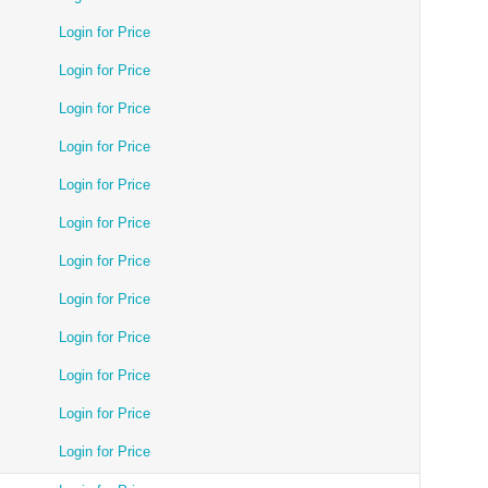
Login for Price
Login for Price
Login for Price
Login for Price
Login for Price
Login for Price
Login for Price
Login for Price
Login for Price
Login for Price
Login for Price
Login for Price