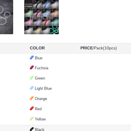
COLOR
PRICE
/Pack(10pcs)
Blue
Fuchsia
Green
Light Blue
Orange
Red
Yellow
Black