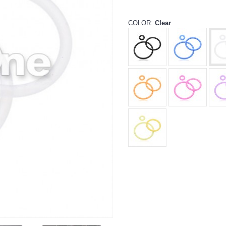
COLOR:
Clear