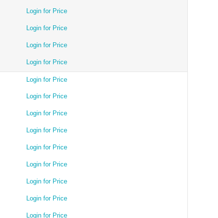
Login for Price
Login for Price
Login for Price
Login for Price
Login for Price
Login for Price
Login for Price
Login for Price
Login for Price
Login for Price
Login for Price
Login for Price
Login for Price