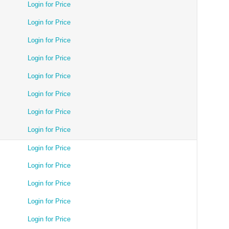
Login for Price
Login for Price
Login for Price
Login for Price
Login for Price
Login for Price
Login for Price
Login for Price
Login for Price
Login for Price
Login for Price
Login for Price
Login for Price