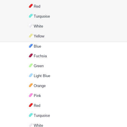
Red
Turquoise
White
Yellow
Blue
Fuchsia
Green
Light Blue
Orange
Pink
Red
Turquoise
White