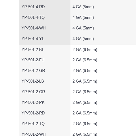
YP-501-4-RD
4 GA (5mm)
YP-501-4-TQ
4 GA (5mm)
YP-501-4-WH
4 GA (5mm)
YP-501-4-YL
4 GA (5mm)
YP-501-2-BL
2 GA (6.5mm)
YP-501-2-FU
2 GA (6.5mm)
YP-501-2-GR
2 GA (6.5mm)
YP-501-2-LB
2 GA (6.5mm)
YP-501-2-OR
2 GA (6.5mm)
YP-501-2-PK
2 GA (6.5mm)
YP-501-2-RD
2 GA (6.5mm)
YP-501-2-TQ
2 GA (6.5mm)
YP-501-2-WH
2 GA (6.5mm)