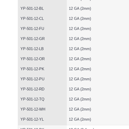
YP-501-12-BL
12 GA (2mm)
YP-501-12-CL
12 GA (2mm)
YP-501-12-FU
12 GA (2mm)
YP-501-12-GR
12 GA (2mm)
YP-501-12-LB
12 GA (2mm)
YP-501-12-OR
12 GA (2mm)
YP-501-12-PK
12 GA (2mm)
YP-501-12-PU
12 GA (2mm)
YP-501-12-RD
12 GA (2mm)
YP-501-12-TQ
12 GA (2mm)
YP-501-12-WH
12 GA (2mm)
YP-501-12-YL
12 GA (2mm)