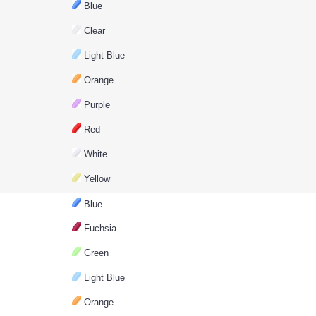
Blue
Clear
Light Blue
Orange
Purple
Red
White
Yellow
Blue
Fuchsia
Green
Light Blue
Orange