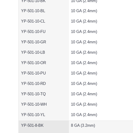
YP-501-10-BK
10 GA (2.4mm)
YP-501-10-BL
10 GA (2.4mm)
YP-501-10-CL
10 GA (2.4mm)
YP-501-10-FU
10 GA (2.4mm)
YP-501-10-GR
10 GA (2.4mm)
YP-501-10-LB
10 GA (2.4mm)
YP-501-10-OR
10 GA (2.4mm)
YP-501-10-PU
10 GA (2.4mm)
YP-501-10-RD
10 GA (2.4mm)
YP-501-10-TQ
10 GA (2.4mm)
YP-501-10-WH
10 GA (2.4mm)
YP-501-10-YL
10 GA (2.4mm)
YP-501-8-BK
8 GA (3.2mm)