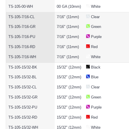
TS-105-00-WH
00 GA (10mm)
White
TS-105-7/16-CL
7/16" (11mm)
Clear
TS-105-7/16-GR
7/16" (11mm)
Green
TS-105-7/16-PU
7/16" (11mm)
Purple
TS-105-7/16-RD
7/16" (11mm)
Red
TS-105-7/16-WH
7/16" (11mm)
White
TS-105-15/32-BK
15/32" (12mm)
Black
TS-105-15/32-BL
15/32" (12mm)
Blue
TS-105-15/32-CL
15/32" (12mm)
Clear
TS-105-15/32-GR
15/32" (12mm)
Green
TS-105-15/32-PU
15/32" (12mm)
Purple
TS-105-15/32-RD
15/32" (12mm)
Red
TS-105-15/32-WH
15/32" (12mm)
White