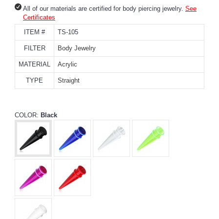
All of our materials are certified for body piercing jewelry.
See
Certificates
ITEM #
TS-105
FILTER
Body Jewelry
MATERIAL
Acrylic
TYPE
Straight
COLOR:
Black