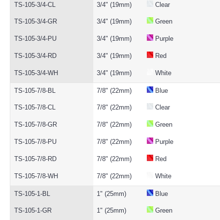
TS-105-3/4-CL
3/4" (19mm)
Clear
TS-105-3/4-GR
3/4" (19mm)
Green
TS-105-3/4-PU
3/4" (19mm)
Purple
TS-105-3/4-RD
3/4" (19mm)
Red
TS-105-3/4-WH
3/4" (19mm)
White
TS-105-7/8-BL
7/8" (22mm)
Blue
TS-105-7/8-CL
7/8" (22mm)
Clear
TS-105-7/8-GR
7/8" (22mm)
Green
TS-105-7/8-PU
7/8" (22mm)
Purple
TS-105-7/8-RD
7/8" (22mm)
Red
TS-105-7/8-WH
7/8" (22mm)
White
TS-105-1-BL
1" (25mm)
Blue
TS-105-1-GR
1" (25mm)
Green