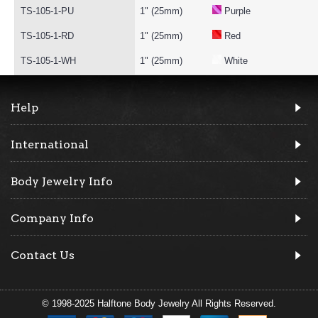
TS-105-1-PU
1" (25mm)
Purple
TS-105-1-RD
1" (25mm)
Red
TS-105-1-WH
1" (25mm)
White
Help
International
Body Jewelry Info
Company Info
Contact Us
© 1998-2025 Halftone Body Jewelry All Rights Reserved.