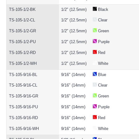
TS-105-1/2-BK
1/2" (12.5mm)
Black
TS-105-1/2-CL
1/2" (12.5mm)
Clear
TS-105-1/2-GR
1/2" (12.5mm)
Green
TS-105-1/2-PU
1/2" (12.5mm)
Purple
TS-105-1/2-RD
1/2" (12.5mm)
Red
TS-105-1/2-WH
1/2" (12.5mm)
White
TS-105-9/16-BL
9/16" (14mm)
Blue
TS-105-9/16-CL
9/16" (14mm)
Clear
TS-105-9/16-GR
9/16" (14mm)
Green
TS-105-9/16-PU
9/16" (14mm)
Purple
TS-105-9/16-RD
9/16" (14mm)
Red
TS-105-9/16-WH
9/16" (14mm)
White