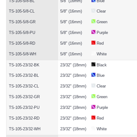
TS-105-5/8-BL
5/8" (16mm)
Blue
TS-105-5/8-CL
5/8" (16mm)
Clear
TS-105-5/8-GR
5/8" (16mm)
Green
TS-105-5/8-PU
5/8" (16mm)
Purple
TS-105-5/8-RD
5/8" (16mm)
Red
TS-105-5/8-WH
5/8" (16mm)
White
TS-105-23/32-BK
23/32" (18mm)
Black
TS-105-23/32-BL
23/32" (18mm)
Blue
TS-105-23/32-CL
23/32" (18mm)
Clear
TS-105-23/32-GR
23/32" (18mm)
Green
TS-105-23/32-PU
23/32" (18mm)
Purple
TS-105-23/32-RD
23/32" (18mm)
Red
TS-105-23/32-WH
23/32" (18mm)
White