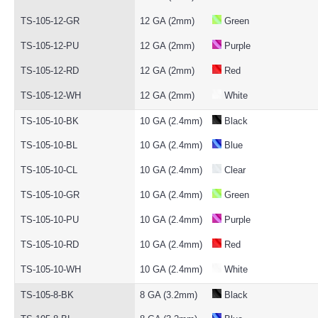
TS-105-12-GR
12 GA (2mm)
Green
TS-105-12-PU
12 GA (2mm)
Purple
TS-105-12-RD
12 GA (2mm)
Red
TS-105-12-WH
12 GA (2mm)
White
TS-105-10-BK
10 GA (2.4mm)
Black
TS-105-10-BL
10 GA (2.4mm)
Blue
TS-105-10-CL
10 GA (2.4mm)
Clear
TS-105-10-GR
10 GA (2.4mm)
Green
TS-105-10-PU
10 GA (2.4mm)
Purple
TS-105-10-RD
10 GA (2.4mm)
Red
TS-105-10-WH
10 GA (2.4mm)
White
TS-105-8-BK
8 GA (3.2mm)
Black