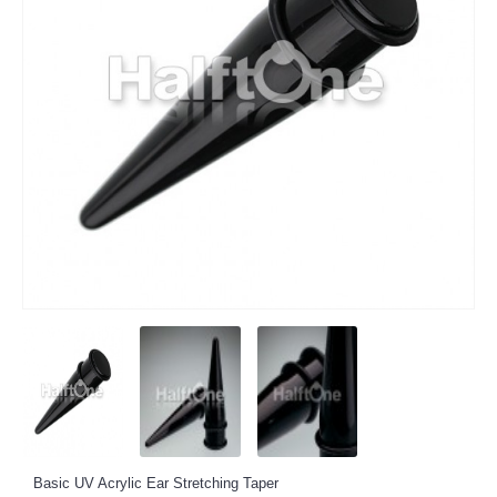
Basic UV Acrylic Ear Stretching Taper