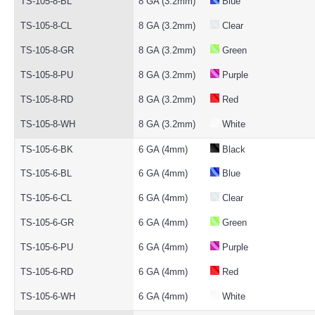
TS-105-8-BL
8 GA (3.2mm)
Blue
TS-105-8-CL
8 GA (3.2mm)
Clear
TS-105-8-GR
8 GA (3.2mm)
Green
TS-105-8-PU
8 GA (3.2mm)
Purple
TS-105-8-RD
8 GA (3.2mm)
Red
TS-105-8-WH
8 GA (3.2mm)
White
TS-105-6-BK
6 GA (4mm)
Black
TS-105-6-BL
6 GA (4mm)
Blue
TS-105-6-CL
6 GA (4mm)
Clear
TS-105-6-GR
6 GA (4mm)
Green
TS-105-6-PU
6 GA (4mm)
Purple
TS-105-6-RD
6 GA (4mm)
Red
TS-105-6-WH
6 GA (4mm)
White