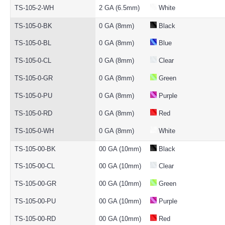
TS-105-2-WH
2 GA (6.5mm)
White
TS-105-0-BK
0 GA (8mm)
Black
TS-105-0-BL
0 GA (8mm)
Blue
TS-105-0-CL
0 GA (8mm)
Clear
TS-105-0-GR
0 GA (8mm)
Green
TS-105-0-PU
0 GA (8mm)
Purple
TS-105-0-RD
0 GA (8mm)
Red
TS-105-0-WH
0 GA (8mm)
White
TS-105-00-BK
00 GA (10mm)
Black
TS-105-00-CL
00 GA (10mm)
Clear
TS-105-00-GR
00 GA (10mm)
Green
TS-105-00-PU
00 GA (10mm)
Purple
TS-105-00-RD
00 GA (10mm)
Red