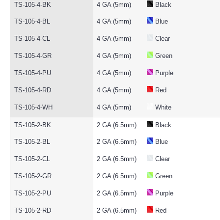
TS-105-4-BK
4 GA (5mm)
Black
TS-105-4-BL
4 GA (5mm)
Blue
TS-105-4-CL
4 GA (5mm)
Clear
TS-105-4-GR
4 GA (5mm)
Green
TS-105-4-PU
4 GA (5mm)
Purple
TS-105-4-RD
4 GA (5mm)
Red
TS-105-4-WH
4 GA (5mm)
White
TS-105-2-BK
2 GA (6.5mm)
Black
TS-105-2-BL
2 GA (6.5mm)
Blue
TS-105-2-CL
2 GA (6.5mm)
Clear
TS-105-2-GR
2 GA (6.5mm)
Green
TS-105-2-PU
2 GA (6.5mm)
Purple
TS-105-2-RD
2 GA (6.5mm)
Red