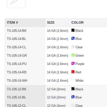
ITEM #
SIZE
COLOR
TS-105-14-BK
14 GA (1.6mm)
Black
TS-105-14-BL
14 GA (1.6mm)
Blue
TS-105-14-CL
14 GA (1.6mm)
Clear
TS-105-14-GR
14 GA (1.6mm)
Green
TS-105-14-PU
14 GA (1.6mm)
Purple
TS-105-14-RD
14 GA (1.6mm)
Red
TS-105-14-WH
14 GA (1.6mm)
White
TS-105-12-BK
12 GA (2mm)
Black
TS-105-12-BL
12 GA (2mm)
Blue
TS-105-12-CL
12 GA (2mm)
Clear