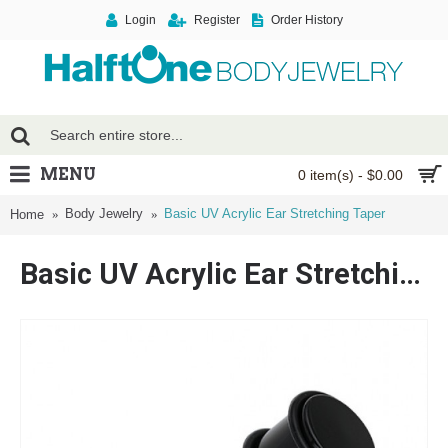
Login
Register
Order History
MENU
0 item(s) - $0.00
Body Jewelry
Basic UV Acrylic Ear Stretching Taper
Home
Basic UV Acrylic Ear Stretching Taper