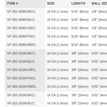
ITEM #
SIZE
LENGTH
BALL SI
SP-202-16083-BKCL
16 GA (1.2mm)
5/16" (8mm)
1/8" (3mm)
SP-202-16083-BLCL
16 GA (1.2mm)
5/16" (8mm)
1/8" (3mm)
SP-202-16083-GRCL
16 GA (1.2mm)
5/16" (8mm)
1/8" (3mm)
SP-202-16083-PUCL
16 GA (1.2mm)
5/16" (8mm)
1/8" (3mm)
SP-202-16083-RWCL
16 GA (1.2mm)
5/16" (8mm)
1/8" (3mm)
SP-202-16104-BKCL
16 GA (1.2mm)
3/8" (10mm)
5/32" (4m
SP-202-16104-BLCL
16 GA (1.2mm)
3/8" (10mm)
5/32" (4m
SP-202-16104-GRCL
16 GA (1.2mm)
3/8" (10mm)
5/32" (4m
SP-202-16104-PUCL
16 GA (1.2mm)
3/8" (10mm)
5/32" (4m
SP-202-16104-RWCL
16 GA (1.2mm)
3/8" (10mm)
5/32" (4m
SP-202-14104-BKCL
14 GA (1.6mm)
3/8" (10mm)
5/32" (4m
SP-202-14104-BLCL
14 GA (1.6mm)
3/8" (10mm)
5/32" (4m