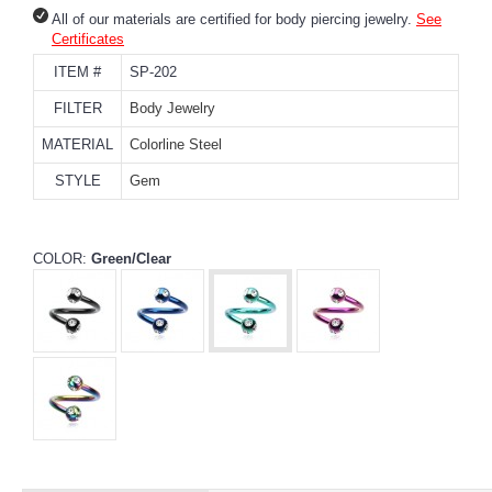
All of our materials are certified for body piercing jewelry.
See
Certificates
ITEM #
SP-202
FILTER
Body Jewelry
MATERIAL
Colorline Steel
STYLE
Gem
COLOR:
Green/Clear