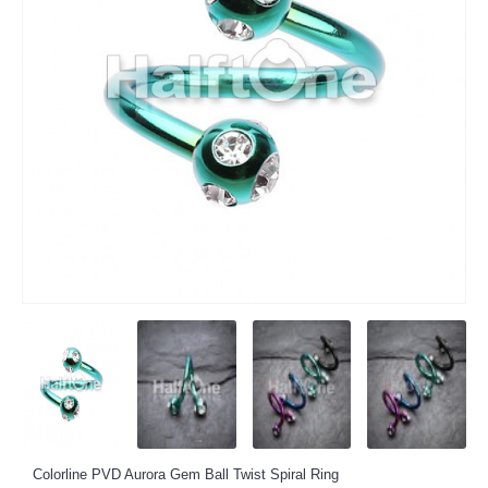
Colorline PVD Aurora Gem Ball Twist Spiral Ring