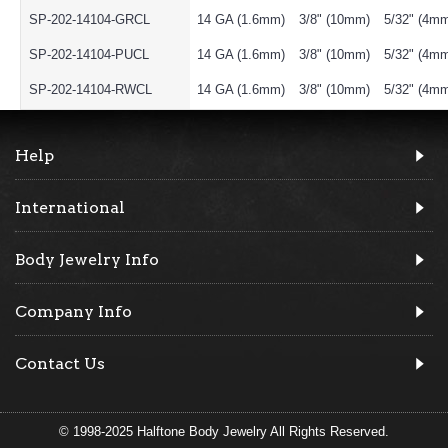
SP-202-14104-GRCL
14 GA (1.6mm)
3/8" (10mm)
5/32" (4m
SP-202-14104-PUCL
14 GA (1.6mm)
3/8" (10mm)
5/32" (4m
SP-202-14104-RWCL
14 GA (1.6mm)
3/8" (10mm)
5/32" (4m
Help
International
Body Jewelry Info
Company Info
Contact Us
© 1998-2025 Halftone Body Jewelry All Rights Reserved.