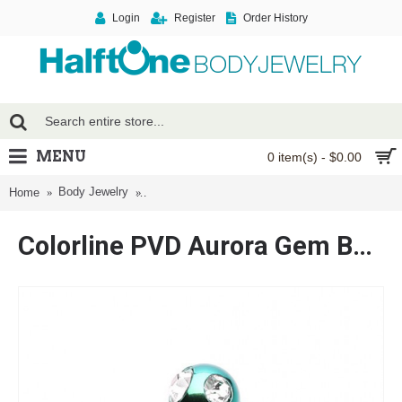
Login
Register
Order History
MENU
0 item(s) - $0.00
Body Jewelry
Colorline PVD Aurora Gem Ball Twist Spiral Ring
Home
Colorline PVD Aurora Gem Ball Twist Spiral Ring