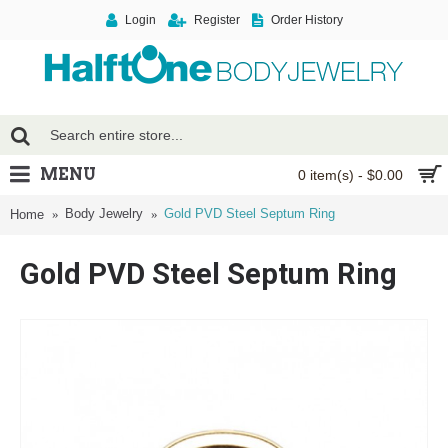
Login
Register
Order History
MENU
0 item(s) - $0.00
Body Jewelry
Gold PVD Steel Septum Ring
Home
Gold PVD Steel Septum Ring