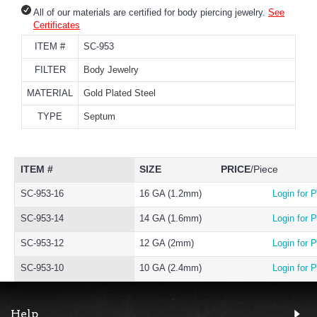
All of our materials are certified for body piercing jewelry.
See
Certificates
ITEM #
SC-953
FILTER
Body Jewelry
MATERIAL
Gold Plated Steel
TYPE
Septum
ITEM #
SIZE
PRICE
/Piece
SC-953-16
16 GA (1.2mm)
Login for P
SC-953-14
14 GA (1.6mm)
Login for P
SC-953-12
12 GA (2mm)
Login for P
SC-953-10
10 GA (2.4mm)
Login for P
Help