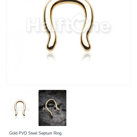
Gold PVD Steel Septum Ring