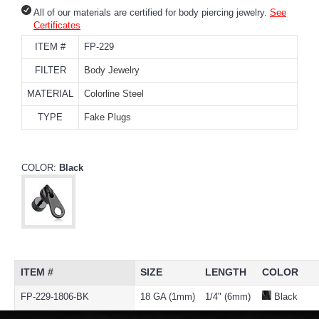
All of our materials are certified for body piercing jewelry.
See
Certificates
ITEM #
FP-229
FILTER
Body Jewelry
MATERIAL
Colorline Steel
TYPE
Fake Plugs
COLOR:
Black
ITEM #
SIZE
LENGTH
COLOR
FP-229-1806-BK
18 GA (1mm)
1/4" (6mm)
Black