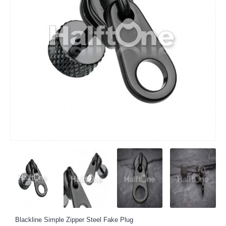
Blackline Simple Zipper Steel Fake Plug