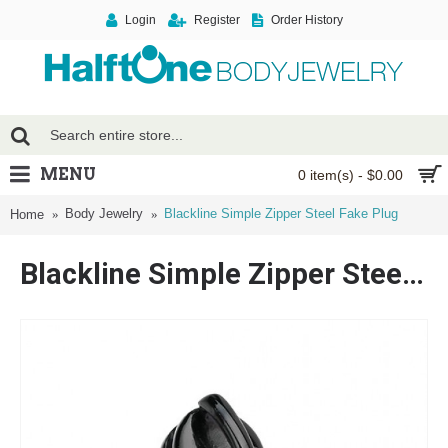
Login
Register
Order History
MENU
0 item(s) - $0.00
Body Jewelry
Blackline Simple Zipper Steel Fake Plug
Home
Blackline Simple Zipper Steel Fake Plug