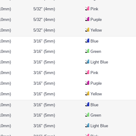
(10mm)
5/32" (4mm)
Pink
(10mm)
5/32" (4mm)
Purple
(10mm)
5/32" (4mm)
Yellow
(10mm)
3/16" (5mm)
Blue
(10mm)
3/16" (5mm)
Green
(10mm)
3/16" (5mm)
Light Blue
(10mm)
3/16" (5mm)
Pink
(10mm)
3/16" (5mm)
Purple
(10mm)
3/16" (5mm)
Yellow
(10mm)
3/16" (5mm)
Blue
(10mm)
3/16" (5mm)
Green
(10mm)
3/16" (5mm)
Light Blue