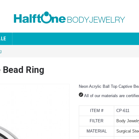
ALE
g
e Bead Ring
Neon Acrylic Ball Top Captive Be
All of our materials are certifi
ITEM #
CP-611
FILTER
Body Jewelr
MATERIAL
Surgical Ste