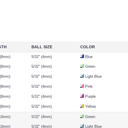
GTH
BALL SIZE
COLOR
 (8mm)
5/32" (4mm)
Blue
 (8mm)
5/32" (4mm)
Green
 (8mm)
5/32" (4mm)
Light Blue
 (8mm)
5/32" (4mm)
Pink
 (8mm)
5/32" (4mm)
Purple
 (8mm)
5/32" (4mm)
Yellow
(10mm)
5/32" (4mm)
Green
(10mm)
5/32" (4mm)
Light Blue