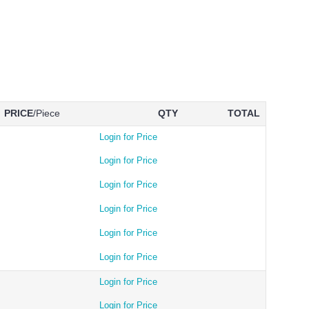
PRICE
/Piece
QTY
TOTAL
Login for Price
Login for Price
Login for Price
Login for Price
Login for Price
Login for Price
Login for Price
Login for Price