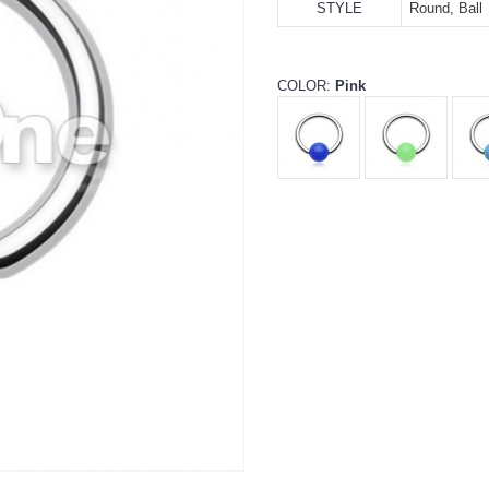
STYLE
Round, Ball
COLOR:
Pink