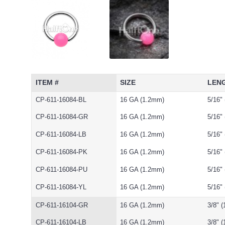
ITEM #
SIZE
LEN
CP-611-16084-BL
16 GA (1.2mm)
5/16"
CP-611-16084-GR
16 GA (1.2mm)
5/16"
CP-611-16084-LB
16 GA (1.2mm)
5/16"
CP-611-16084-PK
16 GA (1.2mm)
5/16"
CP-611-16084-PU
16 GA (1.2mm)
5/16"
CP-611-16084-YL
16 GA (1.2mm)
5/16"
CP-611-16104-GR
16 GA (1.2mm)
3/8" 
CP-611-16104-LB
16 GA (1.2mm)
3/8" 