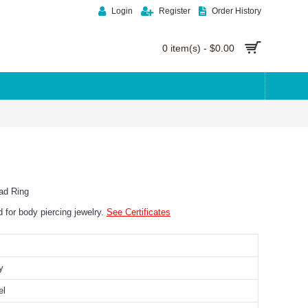
Login
Register
Order History
0 item(s) - $0.00
ad Ring
ed for body piercing jewelry.
See Certificates
y
el