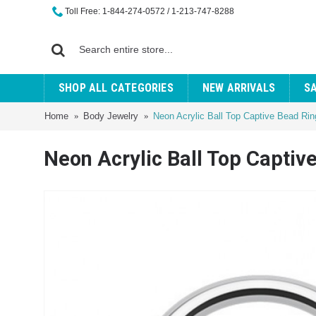
Toll Free: 1-844-274-0572 / 1-213-747-8288
SHOP ALL CATEGORIES
NEW ARRIVALS
S
Home
Body Jewelry
Neon Acrylic Ball Top Captive Bead Rin
Neon Acrylic Ball Top Captiv