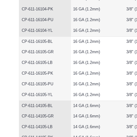
CP-611-16104-PK
16 GA (1.2mm)
3/8" 
CP-611-16104-PU
16 GA (1.2mm)
3/8" 
CP-611-16104-YL
16 GA (1.2mm)
3/8" 
CP-611-16105-BL
16 GA (1.2mm)
3/8" 
CP-611-16105-GR
16 GA (1.2mm)
3/8" 
CP-611-16105-LB
16 GA (1.2mm)
3/8" 
CP-611-16105-PK
16 GA (1.2mm)
3/8" 
CP-611-16105-PU
16 GA (1.2mm)
3/8" 
CP-611-16105-YL
16 GA (1.2mm)
3/8" 
CP-611-14105-BL
14 GA (1.6mm)
3/8" 
CP-611-14105-GR
14 GA (1.6mm)
3/8" 
CP-611-14105-LB
14 GA (1.6mm)
3/8" 