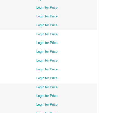
Login for Price
Login for Price
Login for Price
Login for Price
Login for Price
Login for Price
Login for Price
Login for Price
Login for Price
Login for Price
Login for Price
Login for Price