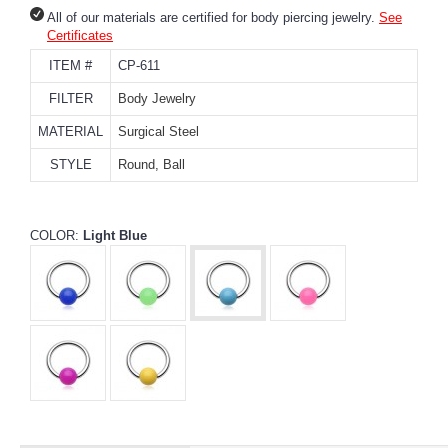
All of our materials are certified for body piercing jewelry.
See
Certificates
ITEM #
CP-611
FILTER
Body Jewelry
MATERIAL
Surgical Steel
STYLE
Round, Ball
COLOR:
Light Blue