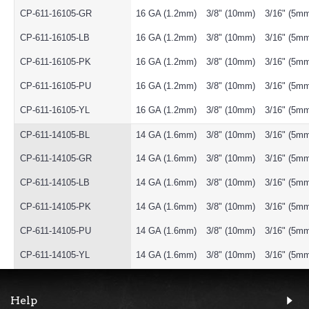
CP-611-16105-GR
16 GA (1.2mm)
3/8" (10mm)
3/16" (5m
CP-611-16105-LB
16 GA (1.2mm)
3/8" (10mm)
3/16" (5m
CP-611-16105-PK
16 GA (1.2mm)
3/8" (10mm)
3/16" (5m
CP-611-16105-PU
16 GA (1.2mm)
3/8" (10mm)
3/16" (5m
CP-611-16105-YL
16 GA (1.2mm)
3/8" (10mm)
3/16" (5m
CP-611-14105-BL
14 GA (1.6mm)
3/8" (10mm)
3/16" (5m
CP-611-14105-GR
14 GA (1.6mm)
3/8" (10mm)
3/16" (5m
CP-611-14105-LB
14 GA (1.6mm)
3/8" (10mm)
3/16" (5m
CP-611-14105-PK
14 GA (1.6mm)
3/8" (10mm)
3/16" (5m
CP-611-14105-PU
14 GA (1.6mm)
3/8" (10mm)
3/16" (5m
CP-611-14105-YL
14 GA (1.6mm)
3/8" (10mm)
3/16" (5m
Help