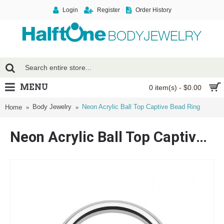
Login
Register
Order History
MENU
0 item(s) - $0.00
Body Jewelry
Neon Acrylic Ball Top Captive Bead Ring
Home
Neon Acrylic Ball Top Captive Bead Ring