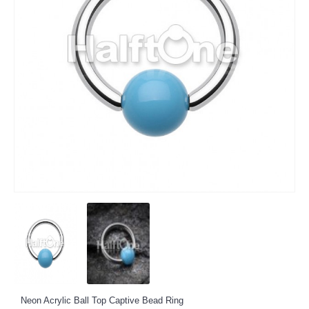
Neon Acrylic Ball Top Captive Bead Ring