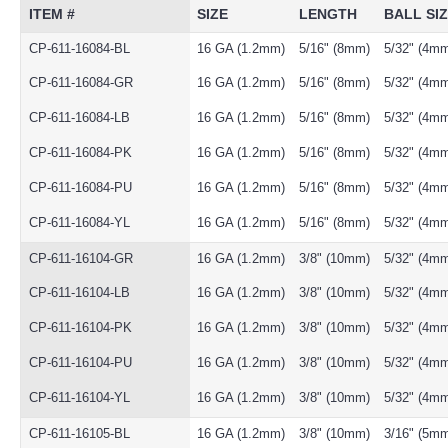
ITEM #
SIZE
LENGTH
BALL SI
CP-611-16084-BL
16 GA (1.2mm)
5/16" (8mm)
5/32" (4m
CP-611-16084-GR
16 GA (1.2mm)
5/16" (8mm)
5/32" (4m
CP-611-16084-LB
16 GA (1.2mm)
5/16" (8mm)
5/32" (4m
CP-611-16084-PK
16 GA (1.2mm)
5/16" (8mm)
5/32" (4m
CP-611-16084-PU
16 GA (1.2mm)
5/16" (8mm)
5/32" (4m
CP-611-16084-YL
16 GA (1.2mm)
5/16" (8mm)
5/32" (4m
CP-611-16104-GR
16 GA (1.2mm)
3/8" (10mm)
5/32" (4m
CP-611-16104-LB
16 GA (1.2mm)
3/8" (10mm)
5/32" (4m
CP-611-16104-PK
16 GA (1.2mm)
3/8" (10mm)
5/32" (4m
CP-611-16104-PU
16 GA (1.2mm)
3/8" (10mm)
5/32" (4m
CP-611-16104-YL
16 GA (1.2mm)
3/8" (10mm)
5/32" (4m
CP-611-16105-BL
16 GA (1.2mm)
3/8" (10mm)
3/16" (5m