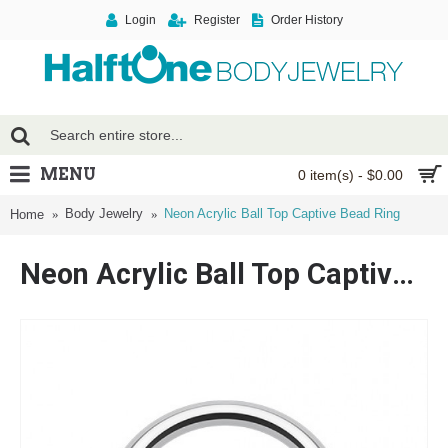
Login
Register
Order History
MENU
0 item(s) - $0.00
Body Jewelry
Neon Acrylic Ball Top Captive Bead Ring
Home
Neon Acrylic Ball Top Captive Bead Ring