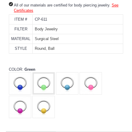
All of our materials are certified for body piercing jewelry.
See
Certificates
ITEM #
CP-611
FILTER
Body Jewelry
MATERIAL
Surgical Steel
STYLE
Round, Ball
COLOR:
Green