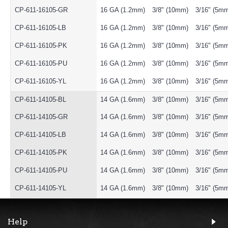
CP-611-16105-GR
16 GA (1.2mm)
3/8" (10mm)
3/16" (5m
CP-611-16105-LB
16 GA (1.2mm)
3/8" (10mm)
3/16" (5m
CP-611-16105-PK
16 GA (1.2mm)
3/8" (10mm)
3/16" (5m
CP-611-16105-PU
16 GA (1.2mm)
3/8" (10mm)
3/16" (5m
CP-611-16105-YL
16 GA (1.2mm)
3/8" (10mm)
3/16" (5m
CP-611-14105-BL
14 GA (1.6mm)
3/8" (10mm)
3/16" (5m
CP-611-14105-GR
14 GA (1.6mm)
3/8" (10mm)
3/16" (5m
CP-611-14105-LB
14 GA (1.6mm)
3/8" (10mm)
3/16" (5m
CP-611-14105-PK
14 GA (1.6mm)
3/8" (10mm)
3/16" (5m
CP-611-14105-PU
14 GA (1.6mm)
3/8" (10mm)
3/16" (5m
CP-611-14105-YL
14 GA (1.6mm)
3/8" (10mm)
3/16" (5m
Help