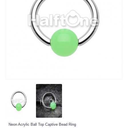
Neon Acrylic Ball Top Captive Bead Ring