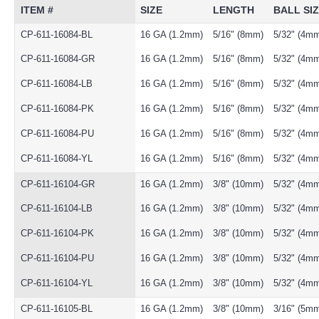
ITEM #
SIZE
LENGTH
BALL SI
CP-611-16084-BL
16 GA (1.2mm)
5/16" (8mm)
5/32" (4m
CP-611-16084-GR
16 GA (1.2mm)
5/16" (8mm)
5/32" (4m
CP-611-16084-LB
16 GA (1.2mm)
5/16" (8mm)
5/32" (4m
CP-611-16084-PK
16 GA (1.2mm)
5/16" (8mm)
5/32" (4m
CP-611-16084-PU
16 GA (1.2mm)
5/16" (8mm)
5/32" (4m
CP-611-16084-YL
16 GA (1.2mm)
5/16" (8mm)
5/32" (4m
CP-611-16104-GR
16 GA (1.2mm)
3/8" (10mm)
5/32" (4m
CP-611-16104-LB
16 GA (1.2mm)
3/8" (10mm)
5/32" (4m
CP-611-16104-PK
16 GA (1.2mm)
3/8" (10mm)
5/32" (4m
CP-611-16104-PU
16 GA (1.2mm)
3/8" (10mm)
5/32" (4m
CP-611-16104-YL
16 GA (1.2mm)
3/8" (10mm)
5/32" (4m
CP-611-16105-BL
16 GA (1.2mm)
3/8" (10mm)
3/16" (5m